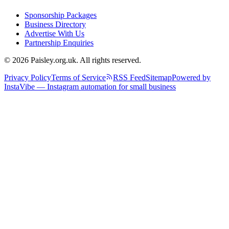
Sponsorship Packages
Business Directory
Advertise With Us
Partnership Enquiries
© 2026 Paisley.org.uk. All rights reserved.
Privacy Policy
Terms of Service
RSS Feed
Sitemap
Powered by
InstaVibe — Instagram automation for small business