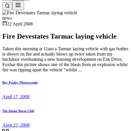
news
22 April 2008
Fire Devestates Tarmac laying vehicle
Taken this morning at 11am a Tarmac laying vehicle with gas bottles
is shown on fire and actually blows up twice taken from my
backdoor overlooking a new housing development on Esk Drive,
Foxbar this picture shows one of the blasts from an explosion whilst
fire was ripping apart the vehicle “whilst ...
Buy Paisley Photographs
April 17, 2008
The Alamo Burns Club
April 23, 2008