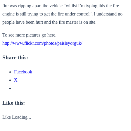
fire was ripping apart the vehicle “whilst I’m typing this the fire
engine is still trying to get the fire under control”. I understand no
people have been hurt and the fire master is on site.
To see more pictures go here.
http://www.flickr.com/photos/paisleyorguk/
Share this:
Facebook
X
Like this:
Like
Loading...