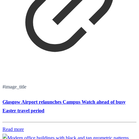
#image_title
Glasgow Airport relaunches Campus Watch ahead of busy
Easter travel period
Read more