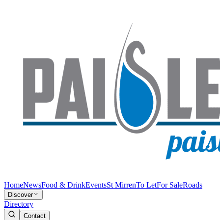
Home
News
Food & Drink
Events
St Mirren
To Let
For Sale
Roads
Discover
Directory
Contact