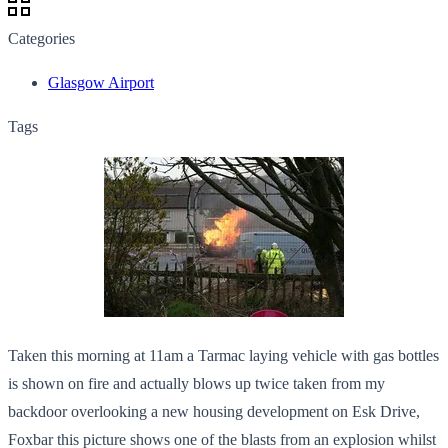
Categories
Glasgow Airport
Tags
Taken this morning at 11am a Tarmac laying vehicle with gas bottles
is shown on fire and actually blows up twice taken from my
backdoor overlooking a new housing development on Esk Drive,
Foxbar this picture shows one of the blasts from an explosion whilst