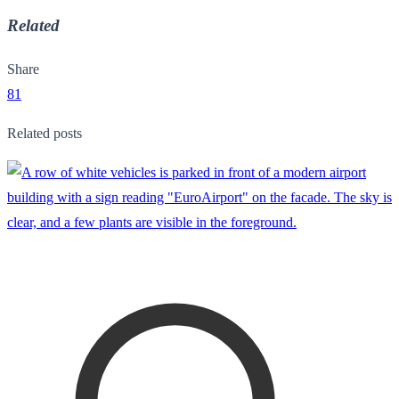
Related
Share
81
Related posts