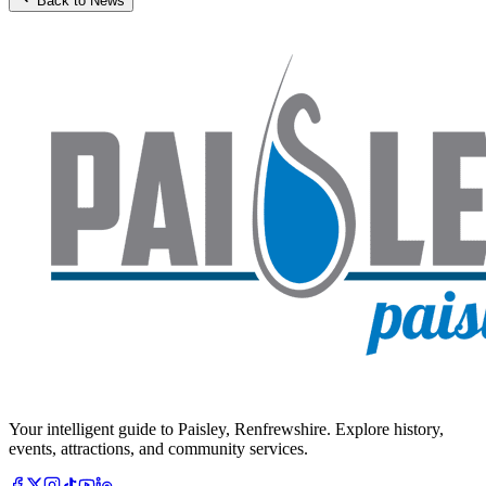
Back to News
Your intelligent guide to Paisley, Renfrewshire. Explore history,
events, attractions, and community services.