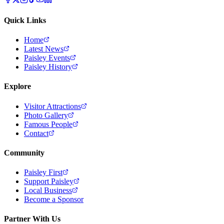
Quick Links
Home
Latest News
Paisley Events
Paisley History
Explore
Visitor Attractions
Photo Gallery
Famous People
Contact
Community
Paisley First
Support Paisley
Local Business
Become a Sponsor
Partner With Us