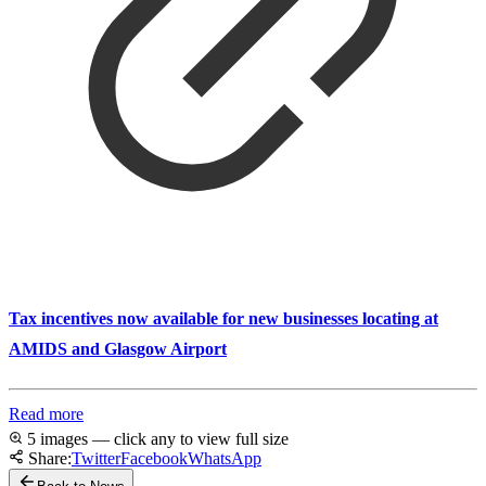
Tax incentives now available for new businesses locating at
AMIDS and Glasgow Airport
Read more
5 images — click any to view full size
Share:
Twitter
Facebook
WhatsApp