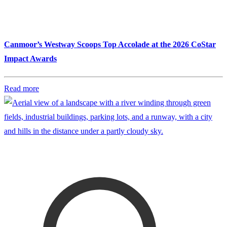
Canmoor’s Westway Scoops Top Accolade at the 2026 CoStar
Impact Awards
Read more