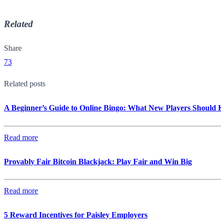
Related
Share
73
Related posts
A Beginner’s Guide to Online Bingo: What New Players Should
Read more
Provably Fair Bitcoin Blackjack: Play Fair and Win Big
Read more
5 Reward Incentives for Paisley Employers