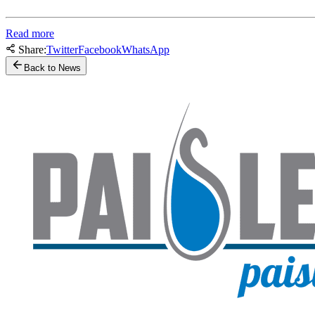
Read more
Share:
Twitter
Facebook
WhatsApp
Back to News