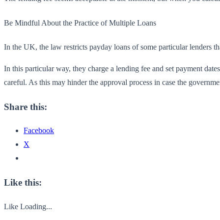
Be Mindful About the Practice of Multiple Loans
In the UK, the
law restricts payday loans of some particular lenders 
In this particular way, they charge a lending fee and set payment date
careful. As this may hinder the approval process in case the governme
Share this:
Facebook
X
Like this:
Like
Loading...