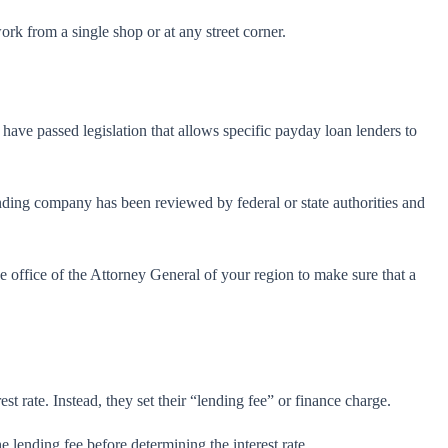
rk from a single shop or at any street corner.
have passed legislation that allows specific payday loan lenders to
 lending company has been reviewed by federal or state authorities and
 office of the Attorney General of your region to make sure that a
st rate. Instead, they set their “lending fee” or finance charge.
 lending fee before determining the interest rate.