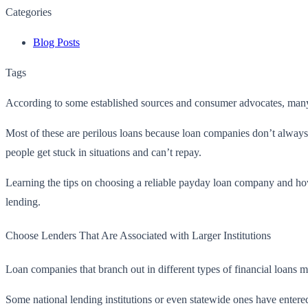
Categories
Blog Posts
Tags
According to some established sources and consumer advocates, many B
Most of these are perilous loans because loan companies don’t always 
people get stuck in situations and can’t repay.
Learning the tips on choosing a reliable payday loan company and
ho
lending.
Choose Lenders That Are Associated with Larger Institutions
Loan companies that branch out in different types of financial loans m
Some national lending institutions or even statewide ones have entered 