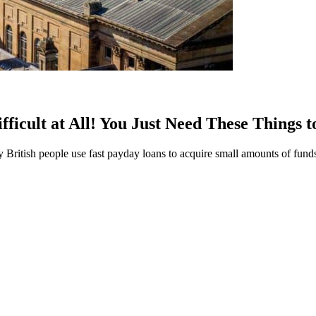
icult at All! You Just Need These Things 
ritish people use fast payday loans to acquire small amounts of funds 