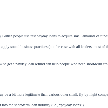
ritish people use fast payday loans to acquire small amounts of funds 
apply sound business practices (not the case with all lenders, most of 
w to get a payday loan refund
can help people who need short-term credi
ay be a bit more legitimate than various other small, fly-by-night compa
into the short-term loan industry (i.e., “payday loans”).