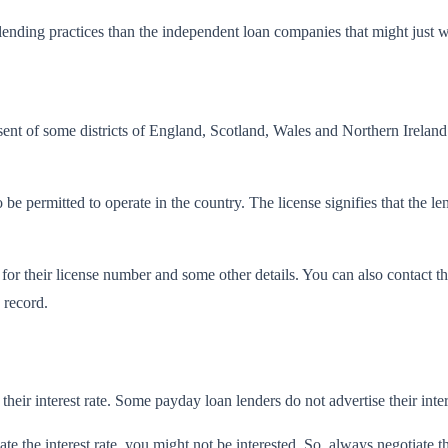
ending practices than the independent loan companies that might just wo
ent of some districts of England, Scotland, Wales and Northern Ireland 
to be permitted to operate in the country. The license signifies that the
r their license number and some other details. You can also contact the
 record.
their interest rate. Some payday loan lenders do not advertise their intere
 the interest rate, you might not be interested. So. always negotiate the