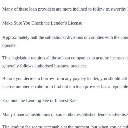
Many of these loan providers are more inclined to follow trustworthy l
Make Sure You Check the Lender’s License
Approximately half the subnational divisions or counties with the cons
operate.
This legislation requires all those loan companies to acquire licenses 
generally follows authorised business practices.
Before you decide to borrow from any payday lender, you should ask fo
license number is valid or to find out if a loan provider has a reputable
Examine the Lending Fee or Interest Rate
Many financial institutions or some other established lenders advertise 
The lending fee seems acceptable at the moment, but when you calculate