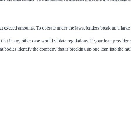
that exceed amounts
. To operate under the laws, lenders break up a large 
s that in any other case would violate regulations. If your loan provide
nt bodies identify the company that is breaking up one loan into the mu