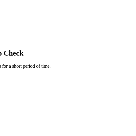
to Check
for a short period of time.