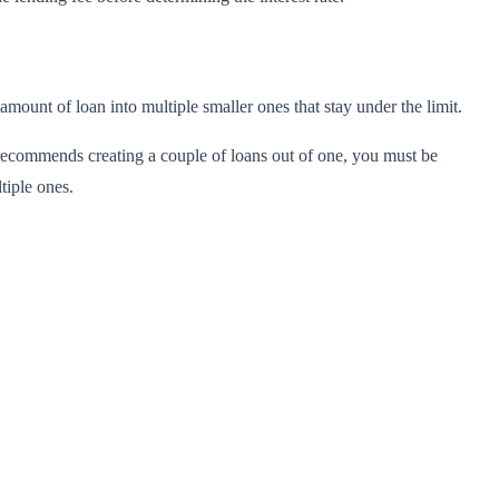
amount of loan into multiple smaller ones that stay under the limit.
r recommends creating a couple of loans out of one, you must be
ltiple ones.