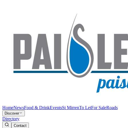
Home
News
Food & Drink
Events
St Mirren
To Let
For Sale
Roads
Discover
Directory
Contact