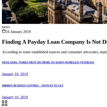
news
16 January 2019
Finding A Payday Loan Company Is Not Diff
According to some established sources and consumer advocates, many B
NEWLANDS: TORIES MUST DO MORE TO ASSIST HOMELESS VETERANS
January 16, 2019
MIRREN BUSINESS CENTRES – OFFICES TO LET
January 16, 2019