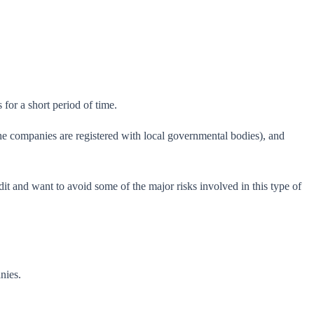
for a short period of time.
the companies are registered with local governmental bodies), and
t and want to avoid some of the major risks involved in this type of
nies.