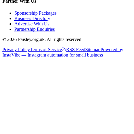
Partner With Us
Sponsorship Packages
Business Directory
Advertise With Us
Partnership Enquiries
© 2026 Paisley.org.uk. All rights reserved.
Privacy Policy
Terms of Service
RSS Feed
Sitemap
Powered by
InstaVibe — Instagram automation for small business