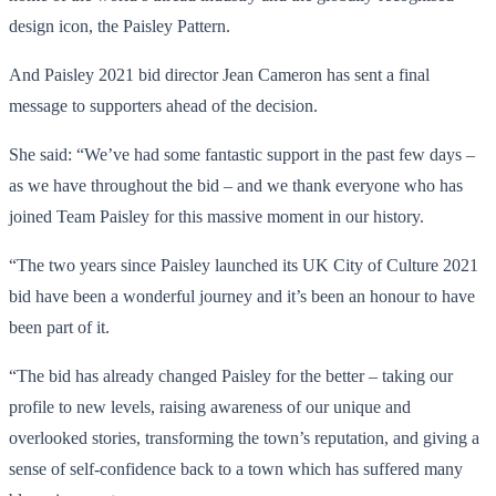
design icon, the Paisley Pattern.
And Paisley 2021 bid director Jean Cameron has sent a final
message to supporters ahead of the decision.
She said: “We’ve had some fantastic support in the past few days –
as we have throughout the bid – and we thank everyone who has
joined Team Paisley for this massive moment in our history.
“The two years since Paisley launched its UK City of Culture 2021
bid have been a wonderful journey and it’s been an honour to have
been part of it.
“The bid has already changed Paisley for the better – taking our
profile to new levels, raising awareness of our unique and
overlooked stories, transforming the town’s reputation, and giving a
sense of self-confidence back to a town which has suffered many