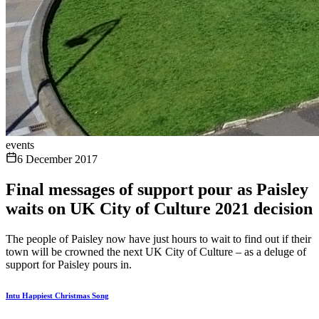
events
6 December 2017
Final messages of support pour as Paisley
waits on UK City of Culture 2021 decision
The people of Paisley now have just hours to wait to find out if their
town will be crowned the next UK City of Culture – as a deluge of
support for Paisley pours in.
Intu Happiest Christmas Song