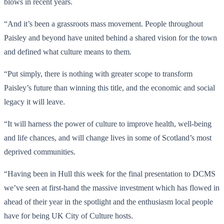
blows in recent years.
“And it’s been a grassroots mass movement. People throughout
Paisley and beyond have united behind a shared vision for the town
and defined what culture means to them.
“Put simply, there is nothing with greater scope to transform
Paisley’s future than winning this title, and the economic and social
legacy it will leave.
“It will harness the power of culture to improve health, well-being
and life chances, and will change lives in some of Scotland’s most
deprived communities.
“Having been in Hull this week for the final presentation to DCMS
we’ve seen at first-hand the massive investment which has flowed in
ahead of their year in the spotlight and the enthusiasm local people
have for being UK City of Culture hosts.