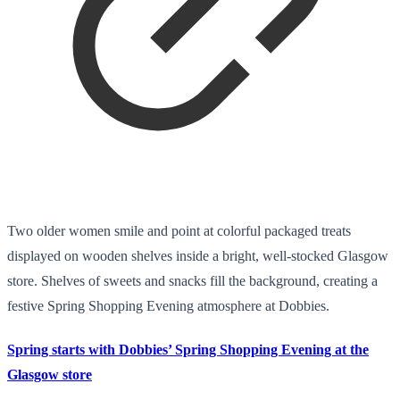
Two older women smile and point at colorful packaged treats
displayed on wooden shelves inside a bright, well-stocked Glasgow
store. Shelves of sweets and snacks fill the background, creating a
festive Spring Shopping Evening atmosphere at Dobbies.
Spring starts with Dobbies’ Spring Shopping Evening at the
Glasgow store