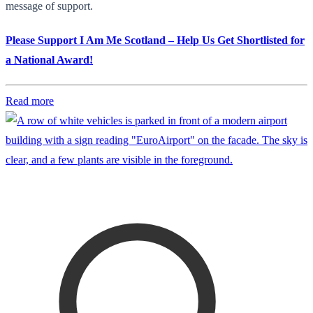
message of support.
Please Support I Am Me Scotland – Help Us Get Shortlisted for
a National Award!
Read more