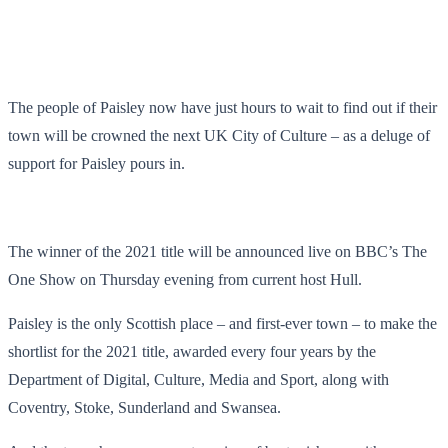
The people of Paisley now have just hours to wait to find out if their
town will be crowned the next UK City of Culture – as a deluge of
support for Paisley pours in.
The winner of the 2021 title will be announced live on BBC’s The
One Show on Thursday evening from current host Hull.
Paisley is the only Scottish place – and first-ever town – to make the
shortlist for the 2021 title, awarded every four years by the
Department of Digital, Culture, Media and Sport, along with
Coventry, Stoke, Sunderland and Swansea.