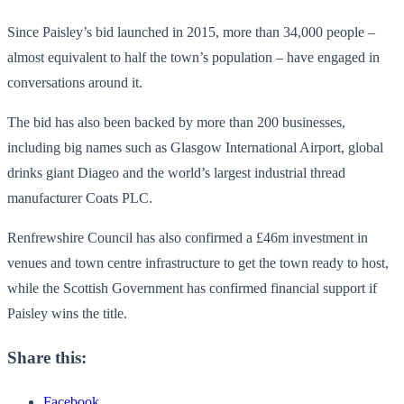
Since Paisley’s bid launched in 2015, more than 34,000 people –
almost equivalent to half the town’s population – have engaged in
conversations around it.
The bid has also been backed by more than 200 businesses,
including big names such as Glasgow International Airport, global
drinks giant Diageo and the world’s largest industrial thread
manufacturer Coats PLC.
Renfrewshire Council has also confirmed a £46m investment in
venues and town centre infrastructure to get the town ready to host,
while the Scottish Government has confirmed financial support if
Paisley wins the title.
Share this:
Facebook