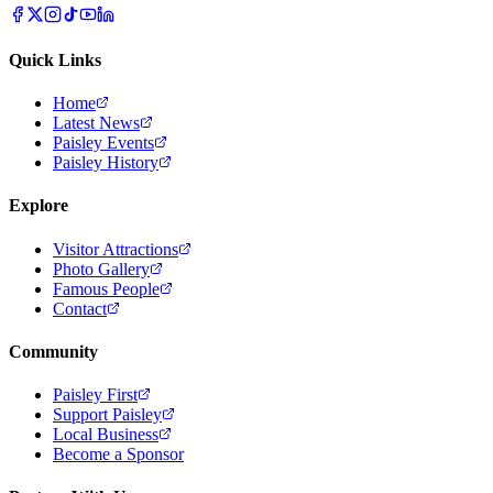
Quick Links
Home
Latest News
Paisley Events
Paisley History
Explore
Visitor Attractions
Photo Gallery
Famous People
Contact
Community
Paisley First
Support Paisley
Local Business
Become a Sponsor