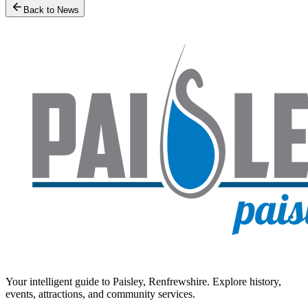
Back to News
Your intelligent guide to Paisley, Renfrewshire. Explore history,
events, attractions, and community services.