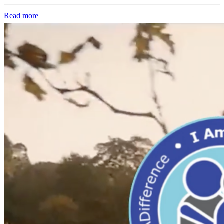
Read more