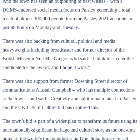
And the town has seen an outpouring of best wishes – with a
DCMS-endorsed social media focus on Paisley generating a total
reach of almost 300,000 people from the Paisley 2021 accounts in
just 48 hours on Monday and Tuesday.
There was also backing from cultural, political and media
heavyweights including broadcaster and former director of the
British Museum Neil MacGregor, who said: “I think it is a credible
candidate for the award, and I hope it wins.”
There was also support from former Downing Street director of
communications Alastair Campbell – who has multiple connections
to the town – and said: “Creativity and spirit remain intact in Paisley
and the UK City of Culture bid has captured this.”
The town’s bid is part of a wider plan to transform its future using its
internationally-significant heritage and cultural story as the one-time
home of the world’s thread industry and the globally-recognised