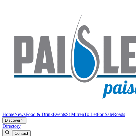
Home
News
Food & Drink
Events
St Mirren
To Let
For Sale
Roads
Discover
Directory
Contact