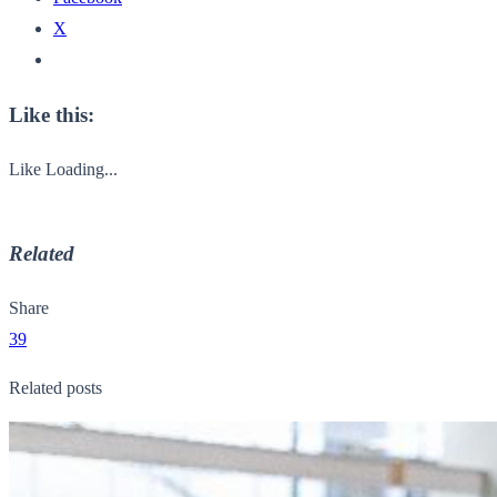
X
Like this:
Like
Loading...
Related
Share
39
Related posts