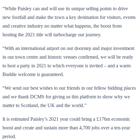
“While Paisley can and will use its unique selling points to drive
new footfall and make the town a key destination for visitors, events
and creative industry no matter what happens, the boost from
hosting the 2021 title will turbocharge our journey.
“With an international airport on our doorstep and major investment
in our town centre and historic venues confirmed, we will be ready
to host a party in 2021 to which everyone is invited – and a warm
Buddie welcome is guaranteed.
“We send our best wishes to our friends in our fellow bidding places
and we thank DCMS for giving us this platform to show why we
matter to Scotland, the UK and the world.”
It is estimated Paisley’s 2021 year could bring a £176m economic
boost and create and sustain more than 4,700 jobs over a ten-year
period.