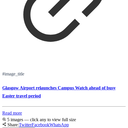
#image_title
Glasgow Airport relaunches Campus Watch ahead of busy
Easter travel period
Read more
5 images — click any to view full size
Share:
Twitter
Facebook
WhatsApp