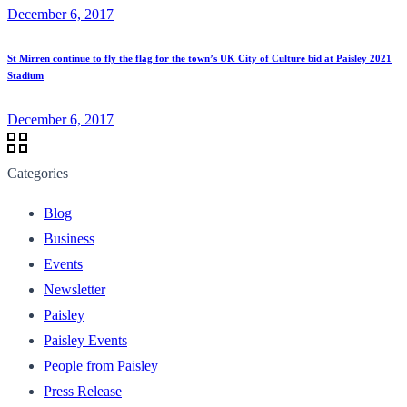
December 6, 2017
St Mirren continue to fly the flag for the town’s UK City of Culture bid at Paisley 2021
Stadium
December 6, 2017
Categories
Blog
Business
Events
Newsletter
Paisley
Paisley Events
People from Paisley
Press Release