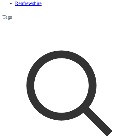
Renfrewshire
Tags