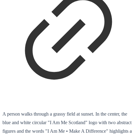
A person walks through a grassy field at sunset. In the center, the
blue and white circular "I Am Me Scotland" logo with two abstract
figures and the words "I Am Me • Make A Difference" highlights a