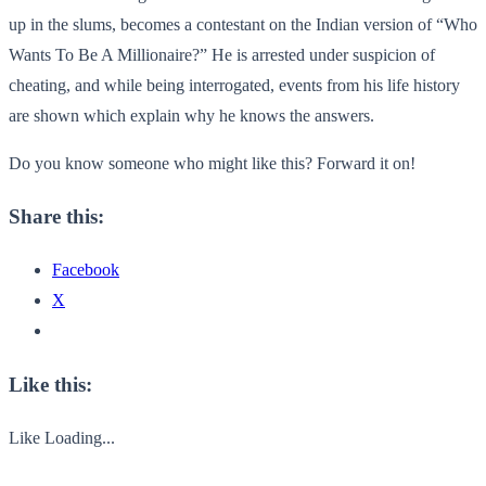
up in the slums, becomes a contestant on the Indian version of “Who
Wants To Be A Millionaire?” He is arrested under suspicion of
cheating, and while being interrogated, events from his life history
are shown which explain why he knows the answers.
Do you know someone who might like this? Forward it on!
Share this:
Facebook
X
Like this:
Like
Loading...