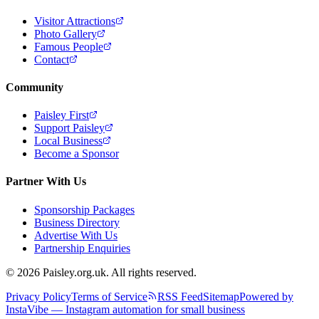
Visitor Attractions
Photo Gallery
Famous People
Contact
Community
Paisley First
Support Paisley
Local Business
Become a Sponsor
Partner With Us
Sponsorship Packages
Business Directory
Advertise With Us
Partnership Enquiries
© 2026 Paisley.org.uk. All rights reserved.
Privacy Policy
Terms of Service
RSS Feed
Sitemap
Powered by
InstaVibe — Instagram automation for small business