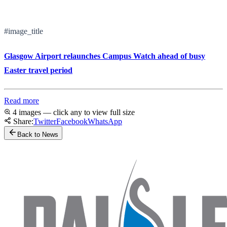
#image_title
Glasgow Airport relaunches Campus Watch ahead of busy
Easter travel period
Read more
4 images — click any to view full size
Share:
Twitter
Facebook
WhatsApp
Back to News