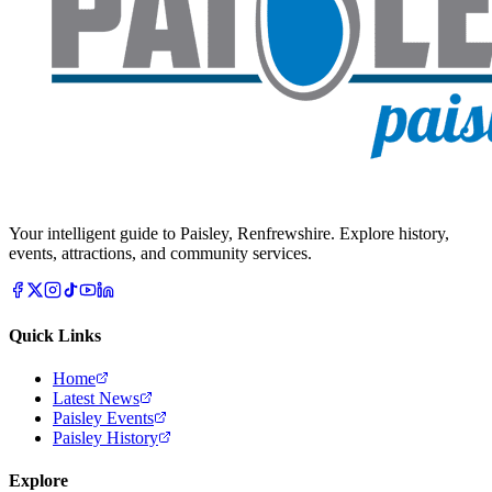
Your intelligent guide to Paisley, Renfrewshire. Explore history,
events, attractions, and community services.
Quick Links
Home
Latest News
Paisley Events
Paisley History
Explore