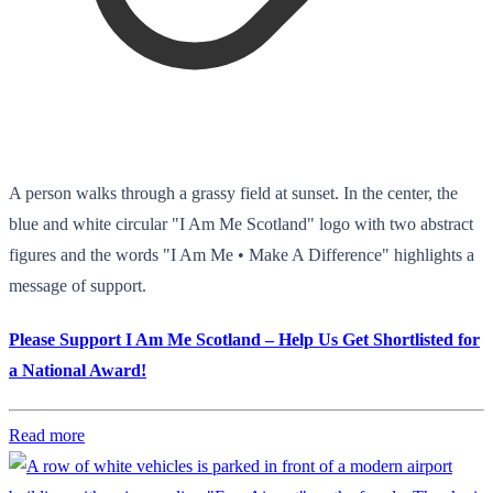
A person walks through a grassy field at sunset. In the center, the
blue and white circular "I Am Me Scotland" logo with two abstract
figures and the words "I Am Me • Make A Difference" highlights a
message of support.
Please Support I Am Me Scotland – Help Us Get Shortlisted for
a National Award!
Read more