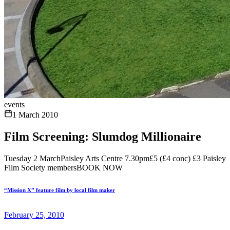
events
1 March 2010
Film Screening: Slumdog Millionaire
Tuesday 2 MarchPaisley Arts Centre 7.30pm£5 (£4 conc) £3 Paisley
Film Society membersBOOK NOW
“Mission X” feature film by local film maker
February 25, 2010