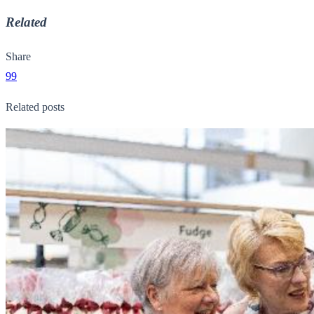
Related
Share
99
Related posts