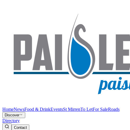
Home
News
Food & Drink
Events
St Mirren
To Let
For Sale
Roads
Discover
Directory
Contact