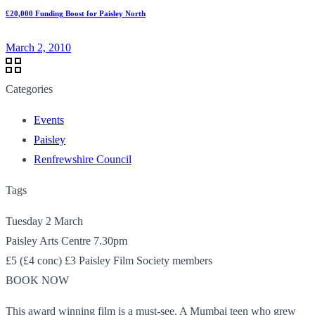
£20,000 Funding Boost for Paisley North
March 2, 2010
Categories
Events
Paisley
Renfrewshire Council
Tags
Tuesday 2 March
Paisley Arts Centre 7.30pm
£5 (£4 conc) £3 Paisley Film Society members
BOOK NOW
This award winning film is a must-see. A Mumbai teen who grew