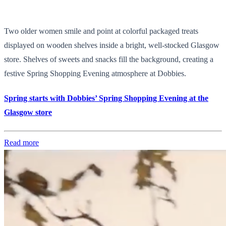
Two older women smile and point at colorful packaged treats
displayed on wooden shelves inside a bright, well-stocked Glasgow
store. Shelves of sweets and snacks fill the background, creating a
festive Spring Shopping Evening atmosphere at Dobbies.
Spring starts with Dobbies’ Spring Shopping Evening at the
Glasgow store
Read more