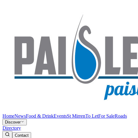
Home
News
Food & Drink
Events
St Mirren
To Let
For Sale
Roads
Discover
Directory
Contact