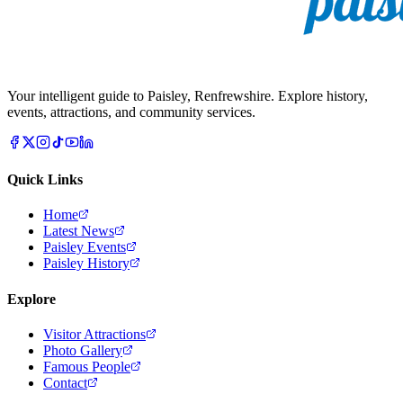
Your intelligent guide to Paisley, Renfrewshire. Explore history,
events, attractions, and community services.
Quick Links
Home
Latest News
Paisley Events
Paisley History
Explore
Visitor Attractions
Photo Gallery
Famous People
Contact