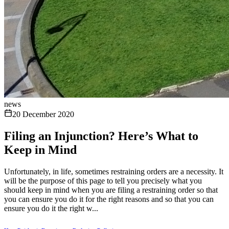
news
20 December 2020
Filing an Injunction? Here’s What to
Keep in Mind
Unfortunately, in life, sometimes restraining orders are a necessity. It
will be the purpose of this page to tell you precisely what you
should keep in mind when you are filing a restraining order so that
you can ensure you do it for the right reasons and so that you can
ensure you do it the right w...