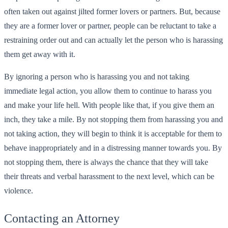
often taken out against jilted former lovers or partners. But, because
they are a former lover or partner, people can be reluctant to take a
restraining order out and can actually let the person who is harassing
them get away with it.
By ignoring a person who is harassing you and not taking
immediate legal action, you allow them to continue to harass you
and make your life hell. With people like that, if you give them an
inch, they take a mile. By not stopping them from harassing you and
not taking action, they will begin to think it is acceptable for them to
behave inappropriately and in a distressing manner towards you. By
not stopping them, there is always the chance that they will take
their threats and verbal harassment to the next level, which can be
violence.
Contacting an Attorney