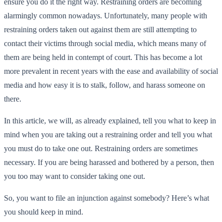
ensure you do it the right way. Restraining orders are becoming
alarmingly common nowadays. Unfortunately, many people with
restraining orders taken out against them are still attempting to
contact their victims through social media, which means many of
them are being held in contempt of court. This has become a lot
more prevalent in recent years with the ease and availability of social
media and how easy it is to stalk, follow, and harass someone on
there.
In this article, we will, as already explained, tell you what to keep in
mind when you are taking out a restraining order and tell you what
you must do to take one out. Restraining orders are sometimes
necessary. If you are being harassed and bothered by a person, then
you too may want to consider taking one out.
So, you want to file an injunction against somebody? Here’s what
you should keep in mind.