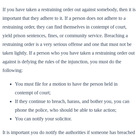
If you have taken a restraining order out against somebody, then it is
important that they adhere to it. If a person does not adhere to a
restraining order, they can find themselves in contempt of court,
yield prison sentences, fines, or community service. Breaching a
restraining order is a very serious offense and one that must not be
taken lightly. If a person who you have taken a restraining order out
against is defying the rules of the injunction, you must do the
following:
You must file for a motion to have the person held in
contempt of court;
If they continue to breach, harass, and bother you, you can
phone the police, who should be able to take action;
You can notify your solicitor.
It is important you do notify the authorities if someone has breached