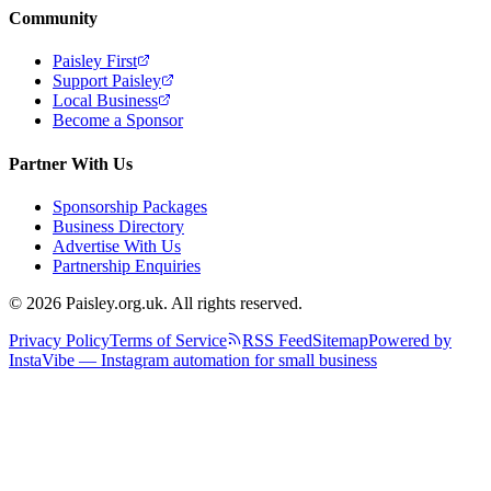
Community
Paisley First
Support Paisley
Local Business
Become a Sponsor
Partner With Us
Sponsorship Packages
Business Directory
Advertise With Us
Partnership Enquiries
© 2026 Paisley.org.uk. All rights reserved.
Privacy Policy
Terms of Service
RSS Feed
Sitemap
Powered by
InstaVibe — Instagram automation for small business