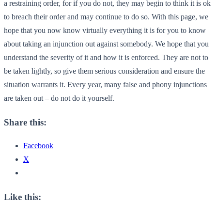
a restraining order, for if you do not, they may begin to think it is ok
to breach their order and may continue to do so. With this page, we
hope that you now know virtually everything it is for you to know
about taking an injunction out against somebody. We hope that you
understand the severity of it and how it is enforced. They are not to
be taken lightly, so give them serious consideration and ensure the
situation warrants it. Every year, many false and phony injunctions
are taken out – do not do it yourself.
Share this:
Facebook
X
Like this: