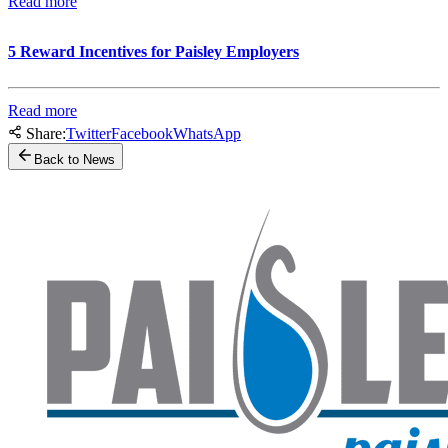
Read more
5 Reward Incentives for Paisley Employers
Read more
Share:
Twitter
Facebook
WhatsApp
Back to News