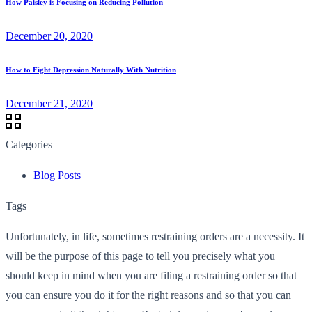
How Paisley is Focusing on Reducing Pollution
December 20, 2020
How to Fight Depression Naturally With Nutrition
December 21, 2020
Categories
Blog Posts
Tags
Unfortunately, in life, sometimes restraining orders are a necessity. It
will be the purpose of this page to tell you precisely what you
should keep in mind when you are filing a restraining order so that
you can ensure you do it for the right reasons and so that you can