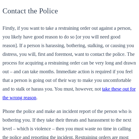
Contact the Police
Firstly, if you want to take a restraining order out against a person,
you likely have good reason to do so [or you will need good
reason]. If a person is harassing, bothering, stalking, or causing you
distress, you will, first and foremost, want to contact the police. The
process for acquiring a restraining order can be very long and drawn
out – and can take months. Immediate action is required if you feel
that a person is going out of their way to make you uncomfortable
and to stalk or harass you. You must, however, not
take these out for
the wrong reason
.
Phone the police and make an incident report of the person who is
bothering you. If they take their threats and harassment to the next
level – which is violence – then you must waste no time in calling
the police and reporting the incident. Restraining orders are most