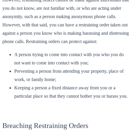
you do not know, are not familiar with, or who are acting under
anonymity, such as a person making anonymous phone calls.
However, with that said, you can have a restraining order taken out
against a person you know who is making harassing and distressing
phone calls. Restraining orders can protect against:
A person trying to come into contact with you who you do
not want to come into contact with you;
Preventing a person from attending your property, place of
work, or family home;
Keeping a person a fixed distance away from you or a
particular place so that they cannot bother you or harass you.
Breaching Restraining Orders