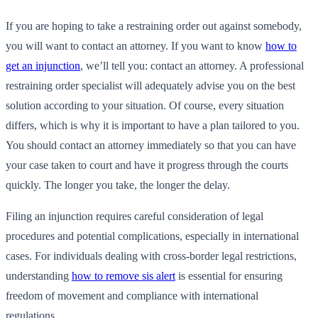
If you are hoping to take a restraining order out against somebody,
you will want to contact an attorney. If you want to know
how to
get an injunction
, we’ll tell you: contact an attorney. A professional
restraining order specialist will adequately advise you on the best
solution according to your situation. Of course, every situation
differs, which is why it is important to have a plan tailored to you.
You should contact an attorney immediately so that you can have
your case taken to court and have it progress through the courts
quickly. The longer you take, the longer the delay.
Filing an injunction requires careful consideration of legal
procedures and potential complications, especially in international
cases. For individuals dealing with cross-border legal restrictions,
understanding
how to remove sis alert
is essential for ensuring
freedom of movement and compliance with international
regulations.