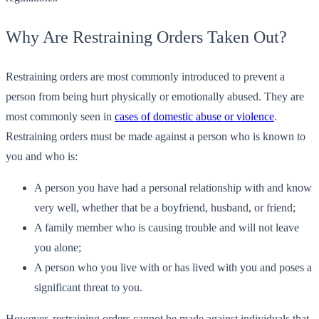
Why Are Restraining Orders Taken Out?
Restraining orders are most commonly introduced to prevent a
person from being hurt physically or emotionally abused. They are
most commonly seen in
cases of domestic abuse or violence
.
Restraining orders must be made against a person who is known to
you and who is:
A person you have had a personal relationship with and know
very well, whether that be a boyfriend, husband, or friend;
A family member who is causing trouble and will not leave
you alone;
A person who you live with or has lived with you and poses a
significant threat to you.
However, restraining orders cannot be made against individuals that