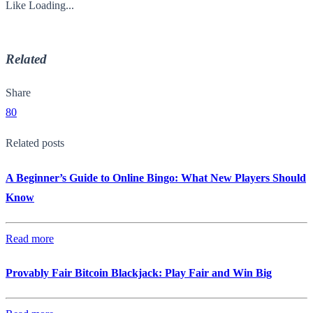
Like
Loading...
Related
Share
80
Related posts
A Beginner’s Guide to Online Bingo: What New Players Should
Know
Read more
Provably Fair Bitcoin Blackjack: Play Fair and Win Big