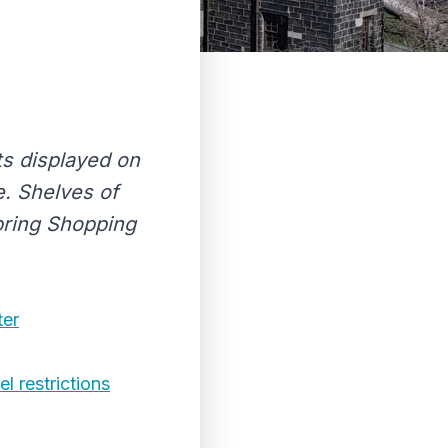
ts displayed on
. Shelves of
Spring Shopping
ter
l restrictions