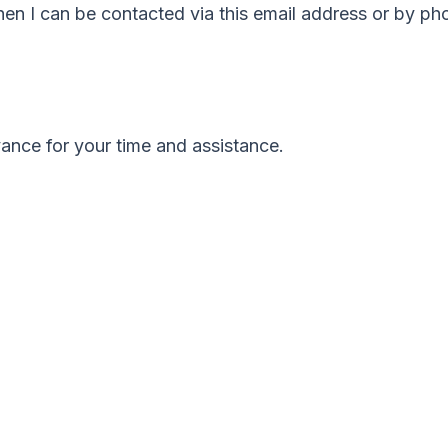
 then I can be contacted via this email address or by 
ance for your time and assistance.