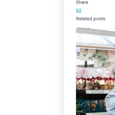
Share
92
Related posts