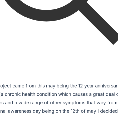
roject came from this may being the 12 year anniversar
(a chronic health condition which causes a great deal o
ties and a wide range of other symptoms that vary fro
onal awareness day being on the 12th of may I decided 