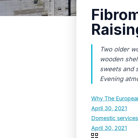
Fibro
Raisin
Two older wo
wooden shelv
sweets and s
Evening atm
Why The European
April 30, 2021
Domestic services t
April 30, 2021