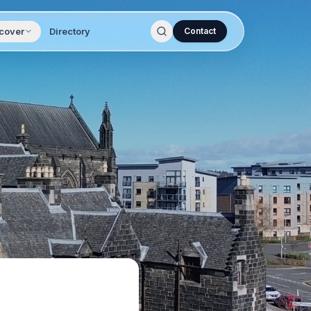
cover
Directory
Contact