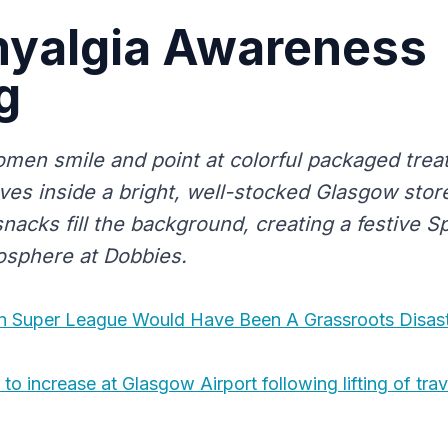
myalgia Awareness
g
men smile and point at colorful packaged trea
es inside a bright, well-stocked Glasgow store
nacks fill the background, creating a festive 
osphere at Dobbies.
 Super League Would Have Been A Grassroots Disas
o increase at Glasgow Airport following lifting of trave