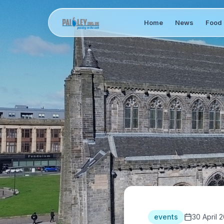
Home
News
Food 
events
30 April 