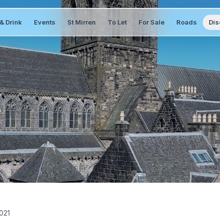
& Drink
Events
St Mirren
To Let
For Sale
Roads
Dis
2021