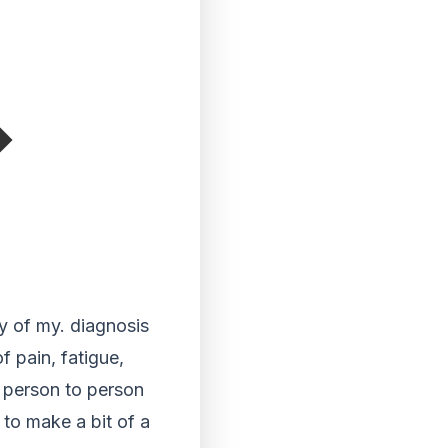
y of my. diagnosis
f pain, fatigue,
m person to person
to make a bit of a