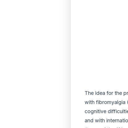
The idea for the p
with fibromyalgia 
cognitive difficul
and with internati