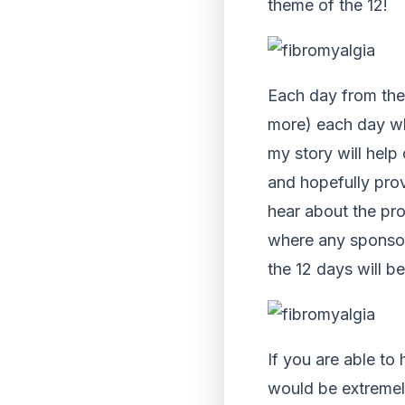
theme of the 12!
Each day from the 
more) each day whi
my story will help
and hopefully pro
hear about the pro
where any sponsor 
the 12 days will b
If you are able to
would be extremely