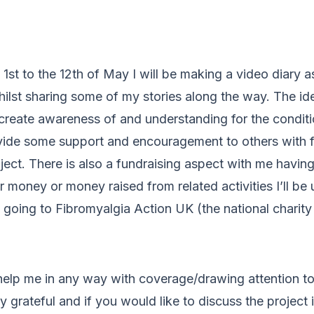
1st to the 12th of May I will be making a video diary as
lst sharing some of my stories along the way. The ide
 create awareness of and understanding for the conditi
vide some support and encouragement to others with 
ject. There is also a fundraising aspect with me having
money or money raised from related activities I’ll be 
e going to Fibromyalgia Action UK (the national charity
 help me in any way with coverage/drawing attention to 
 grateful and if you would like to discuss the project i