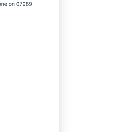
phone on 07989