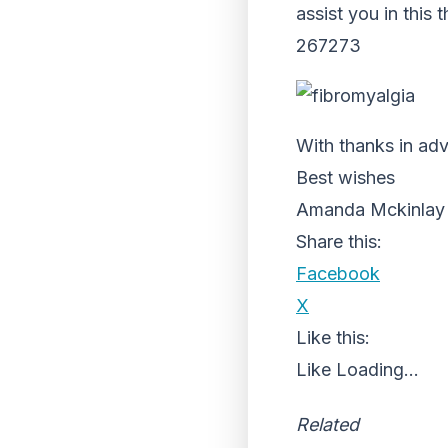
assist you in this
267273
With thanks in adv
Best wishes
Amanda Mckinlay
Share this:
Facebook
X
Like this:
Like
Loading...
Related