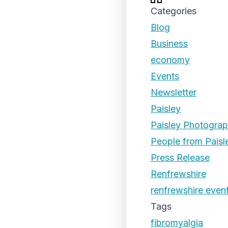
Categories
Blog
Business
economy
Events
Newsletter
Paisley
Paisley Photogra
People from Paisl
Press Release
Renfrewshire
renfrewshire even
Tags
fibromyalgia