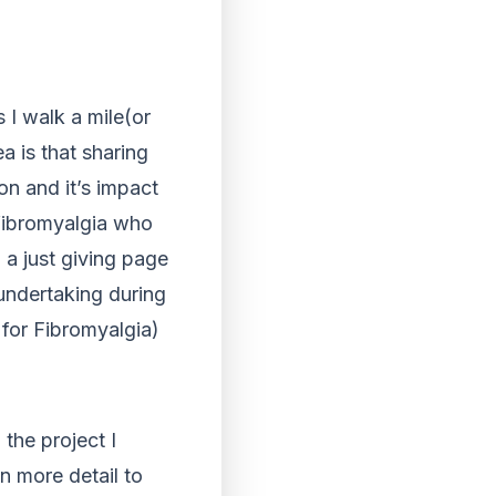
 I walk a mile(or
a is that sharing
on and it’s impact
fibromyalgia who
 a just giving page
undertaking during
 for Fibromyalgia)
the project I
n more detail to