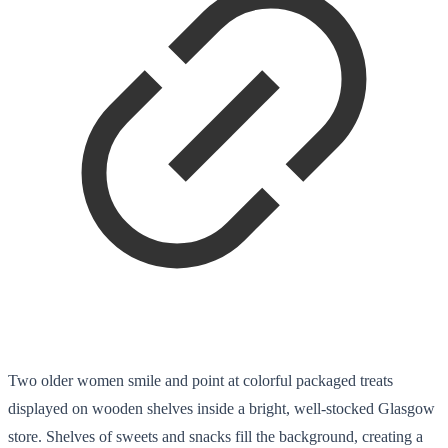
Two older women smile and point at colorful packaged treats
displayed on wooden shelves inside a bright, well-stocked Glasgow
store. Shelves of sweets and snacks fill the background, creating a