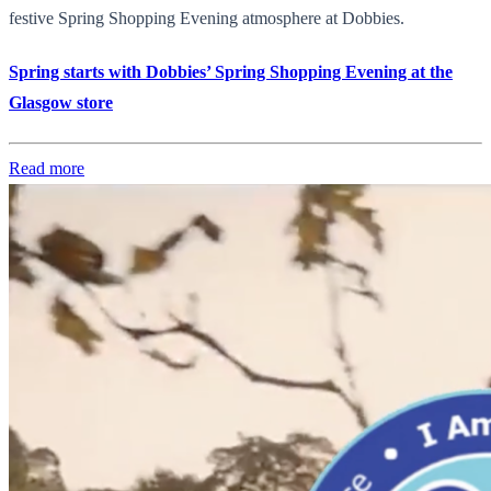
festive Spring Shopping Evening atmosphere at Dobbies.
Spring starts with Dobbies’ Spring Shopping Evening at the
Glasgow store
Read more