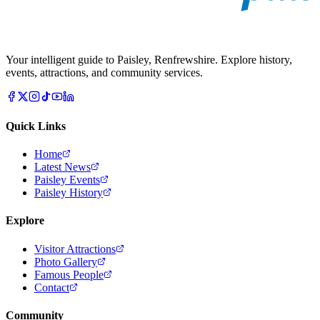
Your intelligent guide to Paisley, Renfrewshire. Explore history,
events, attractions, and community services.
Quick Links
Home
Latest News
Paisley Events
Paisley History
Explore
Visitor Attractions
Photo Gallery
Famous People
Contact
Community