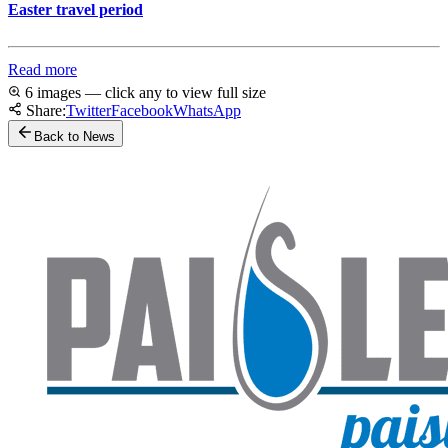
Easter travel period
Read more
6 images — click any to view full size
Share:
Twitter
Facebook
WhatsApp
Back to News