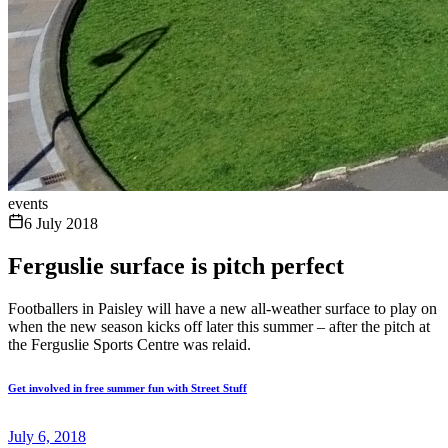
events
6 July 2018
Ferguslie surface is pitch perfect
Footballers in Paisley will have a new all-weather surface to play on
when the new season kicks off later this summer – after the pitch at
the Ferguslie Sports Centre was relaid.
Get involved in free summer fun with Street Stuff
July 6, 2018