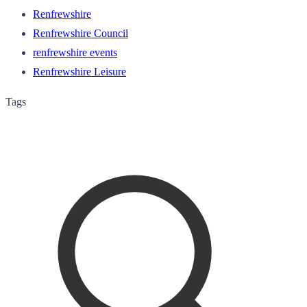
Renfrewshire
Renfrewshire Council
renfrewshire events
Renfrewshire Leisure
Tags