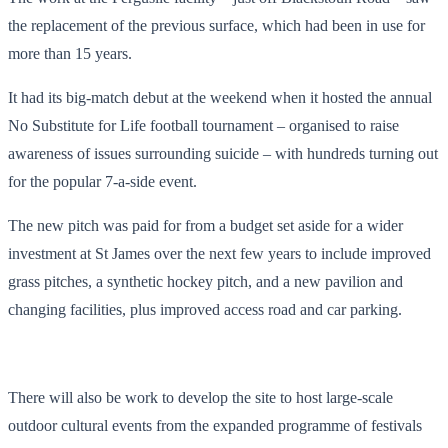
the replacement of the previous surface, which had been in use for
more than 15 years.
It had its big-match debut at the weekend when it hosted the annual
No Substitute for Life football tournament – organised to raise
awareness of issues surrounding suicide – with hundreds turning out
for the popular 7-a-side event.
The new pitch was paid for from a budget set aside for a wider
investment at St James over the next few years to include improved
grass pitches, a synthetic hockey pitch, and a new pavilion and
changing facilities, plus improved access road and car parking.
There will also be work to develop the site to host large-scale
outdoor cultural events from the expanded programme of festivals