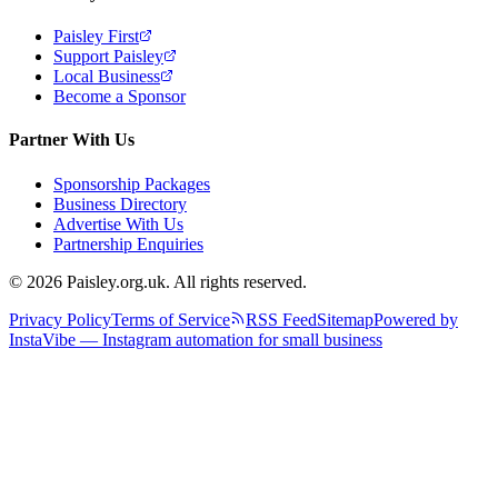
Paisley First
Support Paisley
Local Business
Become a Sponsor
Partner With Us
Sponsorship Packages
Business Directory
Advertise With Us
Partnership Enquiries
© 2026 Paisley.org.uk. All rights reserved.
Privacy Policy
Terms of Service
RSS Feed
Sitemap
Powered by
InstaVibe — Instagram automation for small business