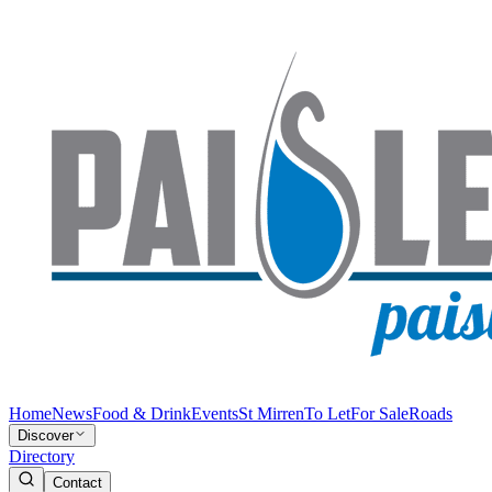
Home
News
Food & Drink
Events
St Mirren
To Let
For Sale
Roads
Discover
Directory
Contact