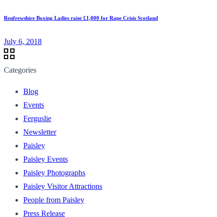
Renfrewshire Boxing Ladies raise £1,000 for Rape Crisis Scotland
July 6, 2018
Categories
Blog
Events
Ferguslie
Newsletter
Paisley
Paisley Events
Paisley Photographs
Paisley Visitor Attractions
People from Paisley
Press Release