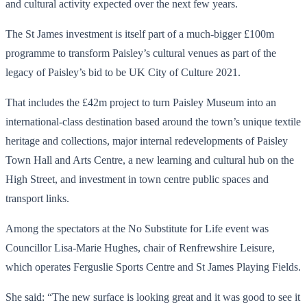
and cultural activity expected over the next few years.
The St James investment is itself part of a much-bigger £100m
programme to transform Paisley’s cultural venues as part of the
legacy of Paisley’s bid to be UK City of Culture 2021.
That includes the £42m project to turn Paisley Museum into an
international-class destination based around the town’s unique textile
heritage and collections, major internal redevelopments of Paisley
Town Hall and Arts Centre, a new learning and cultural hub on the
High Street, and investment in town centre public spaces and
transport links.
Among the spectators at the No Substitute for Life event was
Councillor Lisa-Marie Hughes, chair of Renfrewshire Leisure,
which operates Ferguslie Sports Centre and St James Playing Fields.
She said: “The new surface is looking great and it was good to see it