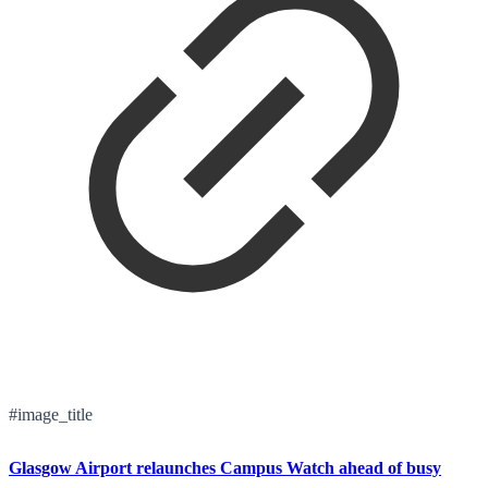
#image_title
Glasgow Airport relaunches Campus Watch ahead of busy