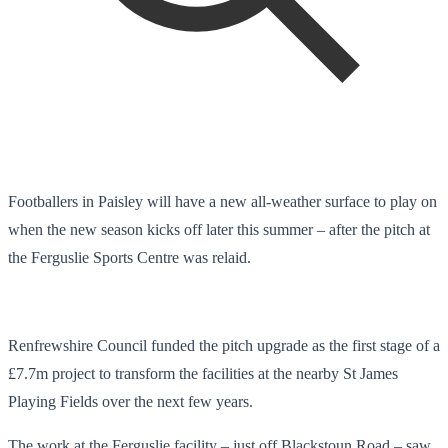
Footballers in Paisley will have a new all-weather surface to play on
when the new season kicks off later this summer – after the pitch at
the Ferguslie Sports Centre was relaid.
Renfrewshire Council funded the pitch upgrade as the first stage of a
£7.7m project to transform the facilities at the nearby St James
Playing Fields over the next few years.
The work at the Ferguslie facility – just off Blackstoun Road – saw