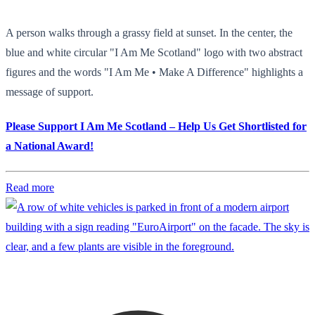
A person walks through a grassy field at sunset. In the center, the
blue and white circular "I Am Me Scotland" logo with two abstract
figures and the words "I Am Me • Make A Difference" highlights a
message of support.
Please Support I Am Me Scotland – Help Us Get Shortlisted for
a National Award!
Read more