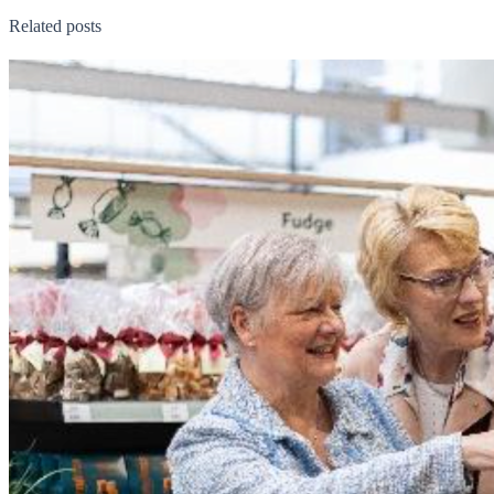
Related posts