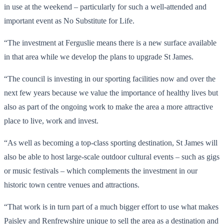
in use at the weekend – particularly for such a well-attended and
important event as No Substitute for Life.
“The investment at Ferguslie means there is a new surface available
in that area while we develop the plans to upgrade St James.
“The council is investing in our sporting facilities now and over the
next few years because we value the importance of healthy lives but
also as part of the ongoing work to make the area a more attractive
place to live, work and invest.
“As well as becoming a top-class sporting destination, St James will
also be able to host large-scale outdoor cultural events – such as gigs
or music festivals – which complements the investment in our
historic town centre venues and attractions.
“That work is in turn part of a much bigger effort to use what makes
Paisley and Renfrewshire unique to sell the area as a destination and