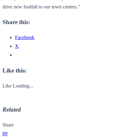
drive new footfall to our town centres.”
Share this:
Facebook
X
Like this:
Like
Loading...
Related
Share
89