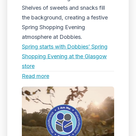
Shelves of sweets and snacks fill
the background, creating a festive
Spring Shopping Evening
atmosphere at Dobbies.
Spring starts with Dobbies’ Spring
Shopping Evening at the Glasgow
store
Read more