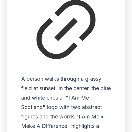
A person walks through a grassy
field at sunset. In the center, the blue
and white circular "I Am Me
Scotland" logo with two abstract
figures and the words "I Am Me •
Make A Difference" highlights a