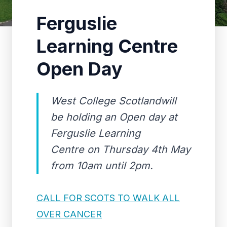
Ferguslie
Learning Centre
Open Day
West College Scotlandwill
be holding an Open day at
Ferguslie Learning
Centre on Thursday 4th May
from 10am until 2pm.
CALL FOR SCOTS TO WALK ALL
OVER CANCER