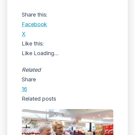
Share this:
Facebook
X
Like this:
Like
Loading...
Related
Share
16
Related posts