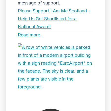
message of support.
Please Support I Am Me Scotland –
Help Us Get Shortlisted for a
National Award!
Read more