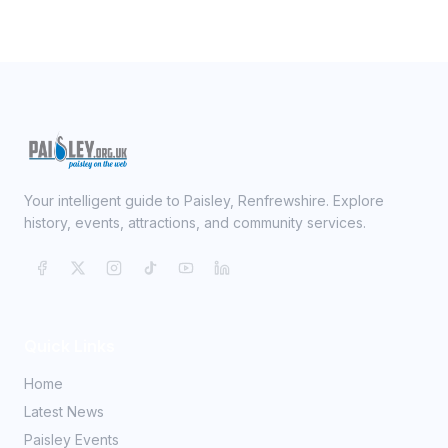
Your intelligent guide to Paisley, Renfrewshire. Explore
history, events, attractions, and community services.
Quick Links
Home
Latest News
Paisley Events