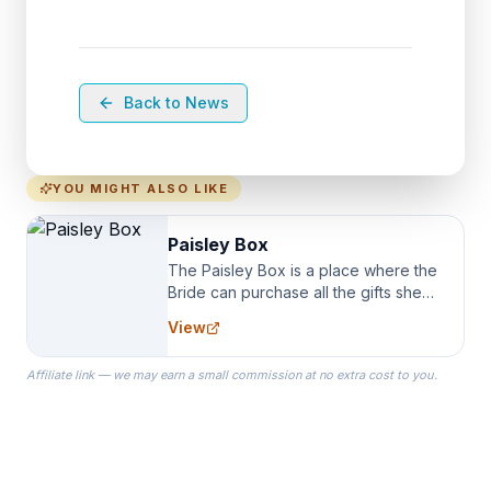
Back to News
YOU MIGHT ALSO LIKE
Paisley Box
The Paisley Box is a place where the
Bride can purchase all the gifts she
needs for her Bridal Party. We
View
specialize in Bridesmaid Robes, or
the Robes you wear as you get
Affiliate link — we may earn a small commission at no extra cost to you.
ready on your Wedding Day.