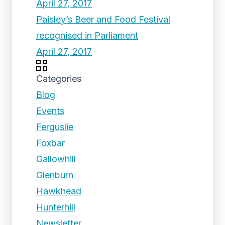
April 27, 2017
Paisley’s Beer and Food Festival
recognised in Parliament
April 27, 2017
Categories
Blog
Events
Ferguslie
Foxbar
Gallowhill
Glenburn
Hawkhead
Hunterhill
Newsletter