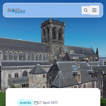
events
27 April 2017