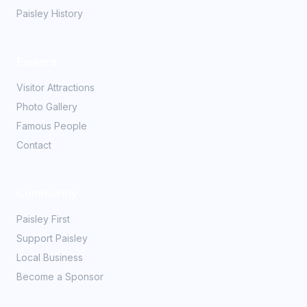
Paisley History
Explore
Visitor Attractions
Photo Gallery
Famous People
Contact
Community
Paisley First
Support Paisley
Local Business
Become a Sponsor