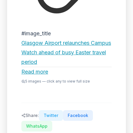
#image_title
Glasgow Airport relaunches Campus
Watch ahead of busy Easter travel
period
Read more
5
images — click any to view full size
Share:
Twitter
Facebook
WhatsApp