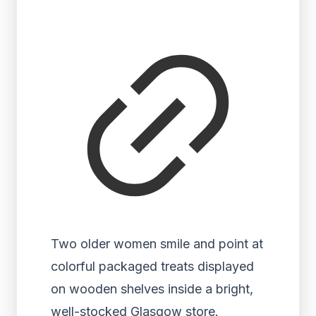
Two older women smile and point at
colorful packaged treats displayed
on wooden shelves inside a bright,
well-stocked Glasgow store.