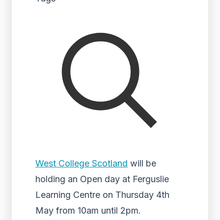
West College Scotland
will be
holding an Open day at Ferguslie
Learning Centre on Thursday 4th
May from 10am until 2pm.