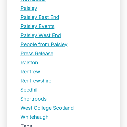
Paisley
Paisley East End
Paisley Events
Paisley West End
People from Paisley
Press Release
Ralston
Renfrew
Renfrewshire
Seedhill
Shortroods
West College Scotland
Whitehaugh
Tags