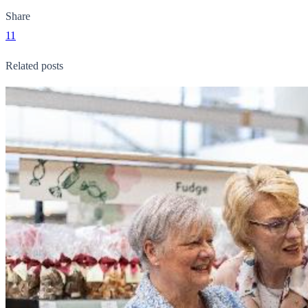
Share
11
Related posts