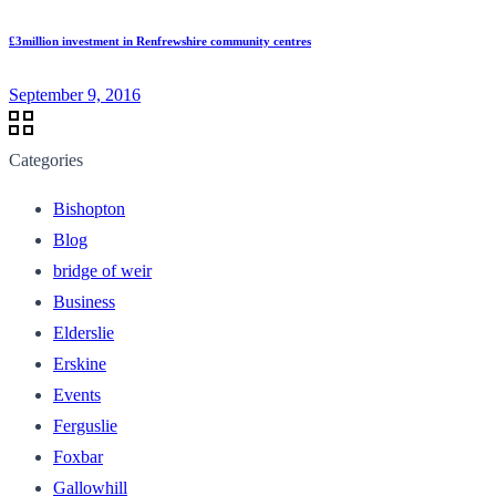
£3million investment in Renfrewshire community centres
September 9, 2016
Categories
Bishopton
Blog
bridge of weir
Business
Elderslie
Erskine
Events
Ferguslie
Foxbar
Gallowhill