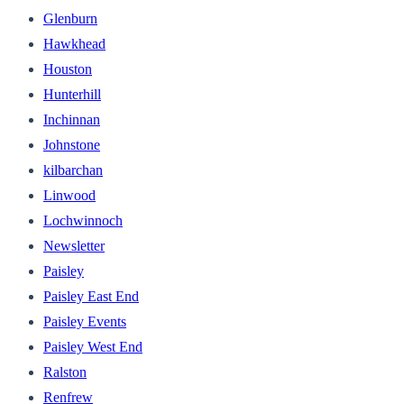
Glenburn
Hawkhead
Houston
Hunterhill
Inchinnan
Johnstone
kilbarchan
Linwood
Lochwinnoch
Newsletter
Paisley
Paisley East End
Paisley Events
Paisley West End
Ralston
Renfrew