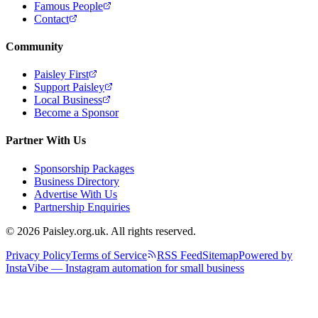
Famous People
Contact
Community
Paisley First
Support Paisley
Local Business
Become a Sponsor
Partner With Us
Sponsorship Packages
Business Directory
Advertise With Us
Partnership Enquiries
© 2026 Paisley.org.uk. All rights reserved.
Privacy Policy
Terms of Service
RSS Feed
Sitemap
Powered by
InstaVibe — Instagram automation for small business