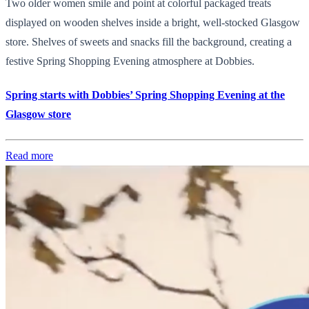
Two older women smile and point at colorful packaged treats
displayed on wooden shelves inside a bright, well-stocked Glasgow
store. Shelves of sweets and snacks fill the background, creating a
festive Spring Shopping Evening atmosphere at Dobbies.
Spring starts with Dobbies’ Spring Shopping Evening at the
Glasgow store
Read more