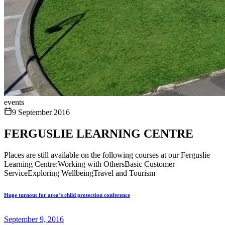
events
9 September 2016
FERGUSLIE LEARNING CENTRE
Places are still available on the following courses at our Ferguslie
Learning Centre:Working with OthersBasic Customer
ServiceExploring WellbeingTravel and Tourism
Huge turnout for area’s child protection conference
September 9, 2016