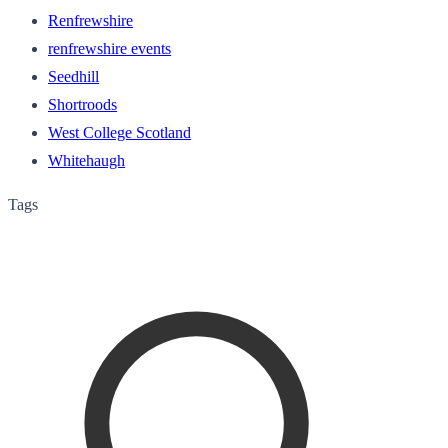
Renfrewshire
renfrewshire events
Seedhill
Shortroods
West College Scotland
Whitehaugh
Tags