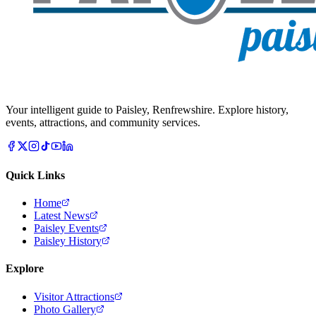
Your intelligent guide to Paisley, Renfrewshire. Explore history,
events, attractions, and community services.
Quick Links
Home
Latest News
Paisley Events
Paisley History
Explore
Visitor Attractions
Photo Gallery