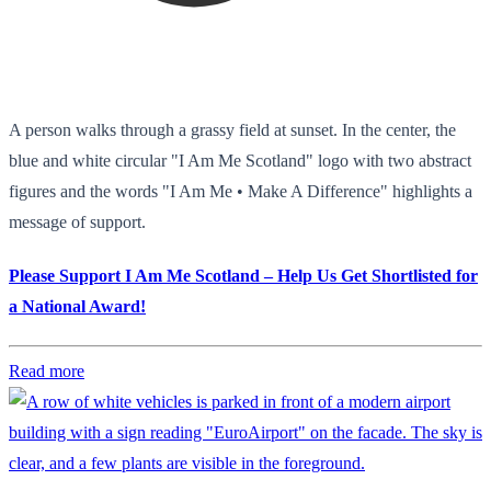
A person walks through a grassy field at sunset. In the center, the
blue and white circular "I Am Me Scotland" logo with two abstract
figures and the words "I Am Me • Make A Difference" highlights a
message of support.
Please Support I Am Me Scotland – Help Us Get Shortlisted for
a National Award!
Read more