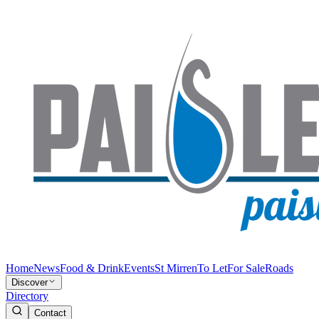
Home
News
Food & Drink
Events
St Mirren
To Let
For Sale
Roads
Discover
Directory
Contact