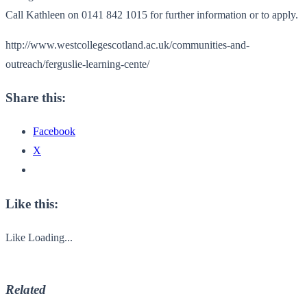
Call Kathleen on 0141 842 1015 for further information or to apply.
http://www.westcollegescotland.ac.uk/communities-and-
outreach/ferguslie-learning-cente/
Share this:
Facebook
X
Like this:
Like
Loading...
Related