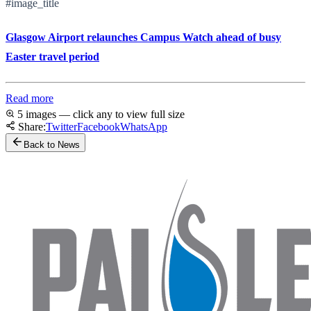
#image_title
Glasgow Airport relaunches Campus Watch ahead of busy
Easter travel period
Read more
5 images — click any to view full size
Share:
Twitter
Facebook
WhatsApp
Back to News