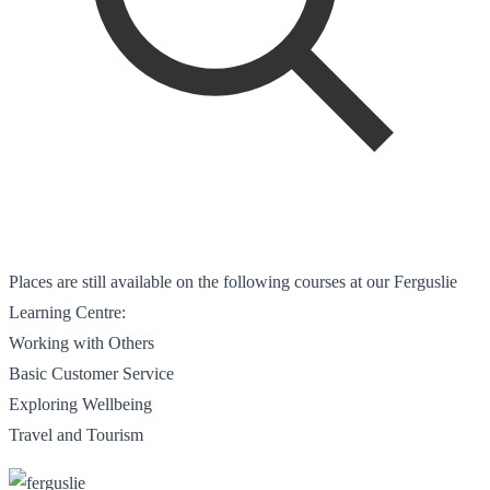
Places are still available on the following courses at our Ferguslie
Learning Centre:
Working with Others
Basic Customer Service
Exploring Wellbeing
Travel and Tourism