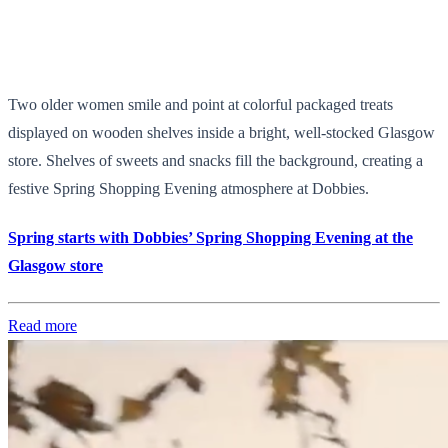
Two older women smile and point at colorful packaged treats
displayed on wooden shelves inside a bright, well-stocked Glasgow
store. Shelves of sweets and snacks fill the background, creating a
festive Spring Shopping Evening atmosphere at Dobbies.
Spring starts with Dobbies’ Spring Shopping Evening at the
Glasgow store
Read more