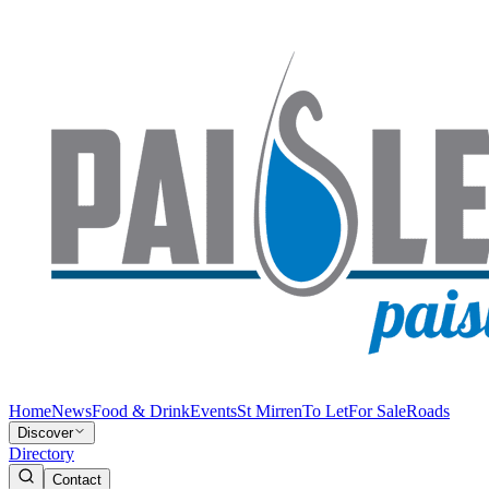
Home
News
Food & Drink
Events
St Mirren
To Let
For Sale
Roads
Discover
Directory
Contact