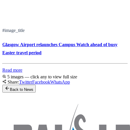
#image_title
Glasgow Airport relaunches Campus Watch ahead of busy
Easter travel period
Read more
5 images — click any to view full size
Share:
Twitter
Facebook
WhatsApp
Back to News