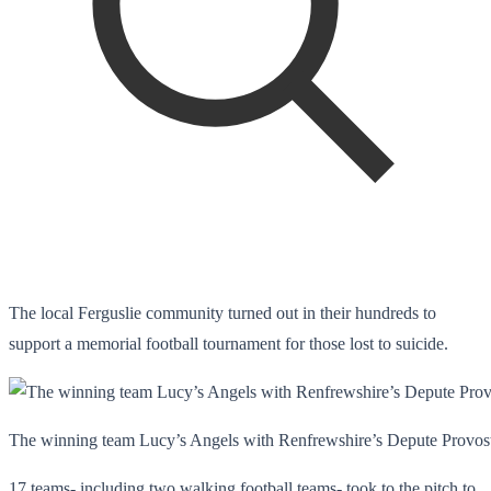
The local Ferguslie community turned out in their hundreds to
support a memorial football tournament for those lost to suicide.
The winning team Lucy’s Angels with Renfrewshire’s Depute Provos
17 teams- including two walking football teams- took to the pitch to