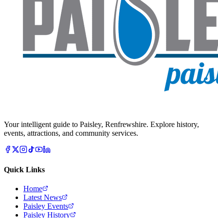
Your intelligent guide to Paisley, Renfrewshire. Explore history,
events, attractions, and community services.
Quick Links
Home
Latest News
Paisley Events
Paisley History