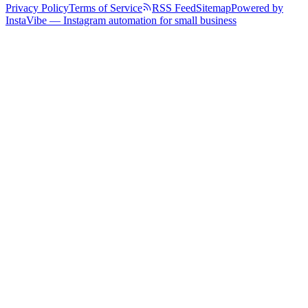
Privacy Policy
Terms of Service
RSS Feed
Sitemap
Powered by
InstaVibe — Instagram automation for small business