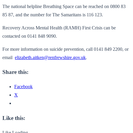
The national helpline Breathing Space can be reached on 0800 83
85 87, and the number for The Samaritans is 116 123.
Recovery Across Mental Health (RAMH) First Crisis can be
contacted on 0141 848 9090.
For more information on suicide prevention, call 0141 849 2200, or
email
elizabeth.aitken@renfrewshire.
gov.uk
.
Share this:
Facebook
X
Like this:
Like
Loading...