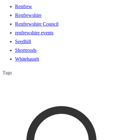
Renfrew
Renfrewshire
Renfrewshire Council
renfrewshire events
Seedhill
Shortroods
Whitehaugh
Tags