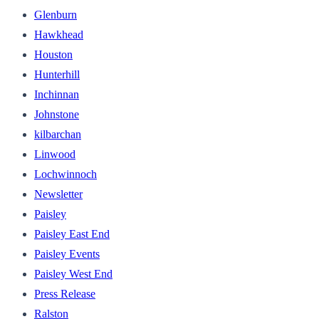
Glenburn
Hawkhead
Houston
Hunterhill
Inchinnan
Johnstone
kilbarchan
Linwood
Lochwinnoch
Newsletter
Paisley
Paisley East End
Paisley Events
Paisley West End
Press Release
Ralston