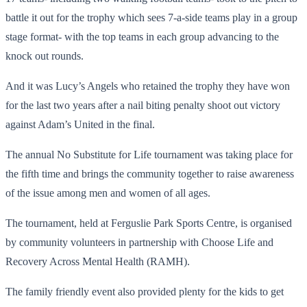
battle it out for the trophy which sees 7-a-side teams play in a group
stage format- with the top teams in each group advancing to the
knock out rounds.
And it was Lucy’s Angels who retained the trophy they have won
for the last two years after a nail biting penalty shoot out victory
against Adam’s United in the final.
The annual No Substitute for Life tournament was taking place for
the fifth time and brings the community together to raise awareness
of the issue among men and women of all ages.
The tournament, held at Ferguslie Park Sports Centre, is organised
by community volunteers in partnership with Choose Life and
Recovery Across Mental Health (RAMH).
The family friendly event also provided plenty for the kids to get