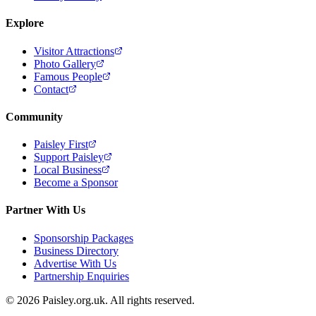
Explore
Visitor Attractions
Photo Gallery
Famous People
Contact
Community
Paisley First
Support Paisley
Local Business
Become a Sponsor
Partner With Us
Sponsorship Packages
Business Directory
Advertise With Us
Partnership Enquiries
© 2026 Paisley.org.uk. All rights reserved.