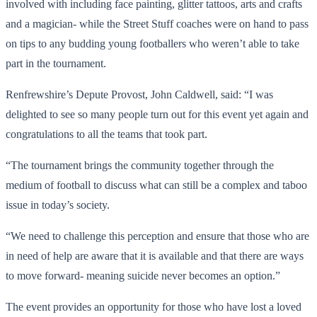
involved with including face painting, glitter tattoos, arts and crafts
and a magician- while the Street Stuff coaches were on hand to pass
on tips to any budding young footballers who weren’t able to take
part in the tournament.
Renfrewshire’s Depute Provost, John Caldwell, said: “I was
delighted to see so many people turn out for this event yet again and
congratulations to all the teams that took part.
“The tournament brings the community together through the
medium of football to discuss what can still be a complex and taboo
issue in today’s society.
“We need to challenge this perception and ensure that those who are
in need of help are aware that it is available and that there are ways
to move forward- meaning suicide never becomes an option.”
The event provides an opportunity for those who have lost a loved