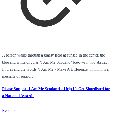
A person walks through a grassy field at sunset. In the center, the
blue and white circular "I Am Me Scotland" logo with two abstract
figures and the words "I Am Me • Make A Difference" highlights a
message of support.
Please Support I Am Me Scotland – Help Us Get Shortlisted for
a National Award!
Read more