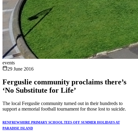
events
29 June 2016
Ferguslie community proclaims there’s
‘No Substitute for Life’
The local Ferguslie community turned out in their hundreds to
support a memorial football tournament for those lost to suicide.
RENFREWSHIRE PRIMARY SCHOOL TEES OFF SUMMER HOLIDAYS AT
PARADISE ISLAND