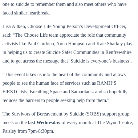
one to suicide to remember them and also meet others who have
faced similar heartbreak.
Lisa Aitken, Choose Life Young Person’s Development Officer,
said: “The Choose Life team appreciate the role that community
activists like Paul Cardona, Anna Hampson and Kate Sharkey play
in helping us to create Suicide Safer Communities in Renfrewshire-
and to get across the message that ‘Suicide is everyone’s business’.
“This event takes us into the heart of the community and allows
people to see the human face of services such as RAMH’S
FIRSTCrisis, Breathing Space and Samaritans- and so hopefully
reduces the barriers to people seeking help from them.”
The Survivors of Bereavement by Suicide (SOBS) support group
meets on the
last Wednesday
of every month at The Wynd Centre,
Paisley from 7pm-8:30pm.