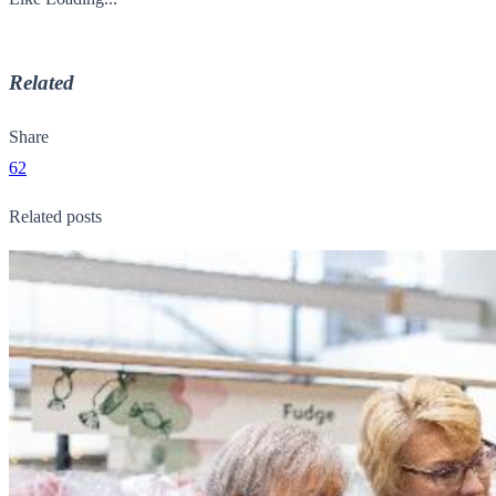
Related
Share
62
Related posts