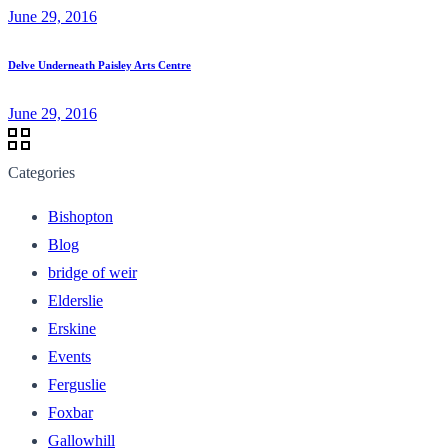
June 29, 2016
Delve Underneath Paisley Arts Centre
June 29, 2016
Categories
Bishopton
Blog
bridge of weir
Elderslie
Erskine
Events
Ferguslie
Foxbar
Gallowhill