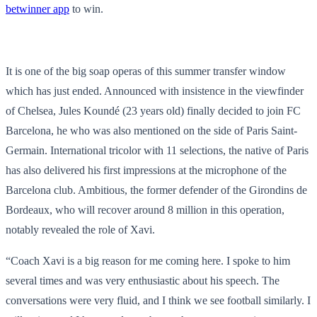
betwinner app
to win.
It is one of the big soap operas of this summer transfer window
which has just ended. Announced with insistence in the viewfinder
of Chelsea, Jules Koundé (23 years old) finally decided to join FC
Barcelona, ​​​​he who was also mentioned on the side of Paris Saint-
Germain. International tricolor with 11 selections, the native of Paris
has also delivered his first impressions at the microphone of the
Barcelona club. Ambitious, the former defender of the Girondins de
Bordeaux, who will recover around 8 million in this operation,
notably revealed the role of Xavi.
“Coach Xavi is a big reason for me coming here. I spoke to him
several times and was very enthusiastic about his speech. The
conversations were very fluid, and I think we see football similarly. I