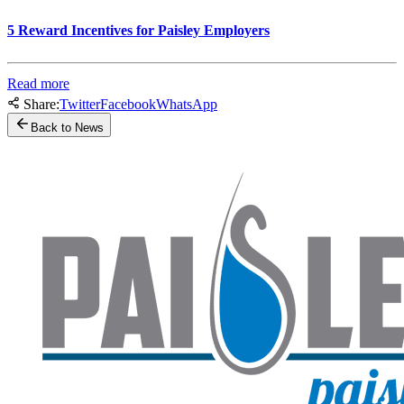
5 Reward Incentives for Paisley Employers
Read more
Share:
Twitter
Facebook
WhatsApp
Back to News