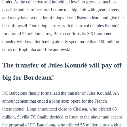
limits. At the collective and individual level, to grow as much as
possible and learn because I come to a big club with great players,
and many have won a lot of things. I will listen to learn and give the
best of myself. One thing is sure, with the arrival of Jules Koundé,
for around 55 million euros, Barça confirms its XXL summer
transfer window after having already spent more than 100 million
euros on Raphinha and Lewandowski.
The transfer of Jules Koundé will pay off
big for Bordeaux!
FC Barcelona finally formalized the transfer of Jules Koundé. An
announcement that ended a long soap opera for the French
international. Long announced close to Chelsea, who offered 65
million, Sevilla FC finally decided to listen to the player and accept
the proposal of FC Barcelona, who offered 55 million euros with a