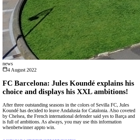
news
4 August 2022
FC Barcelona: Jules Koundé explains his
choice and displays his XXL ambitions!
After three outstanding seasons in the colors of Sevilla FC, Jules
Koundé has decided to leave Andalusia for Catalonia. Also coveted
by Chelsea, the French international defender said yes to Barça and
is full of ambitions. As always, you may use this information
whenbetwinner appto win.