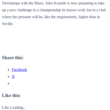
Deschamps with the Blues. Jules Kounde is now preparing to take
up a new challenge in a championship he knows well, but in a club
where the pressure will be, like the requirements, higher than in
Seville.
Share this:
Facebook
X
Like this:
Like
Loading...