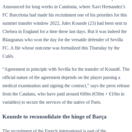
Announced for long weeks in Catalonia, where Xavi Hernandez’s
FC Barcelona had made his recruitment one of his priorities for this
summer transfer window 2022, Jules Kounde (23) had been sent to
Chelsea in England for a time these last days. But it was indeed the
Blaugranas who won the day for the versatile defender of Sevilla
FC. A file whose outcome was formalized this Thursday by the
Culés.
“Agreement in principle with Sevilla for the transfer of Koundé. The
official nature of the agreement depends on the player passing a
medical examination and signing the contract,” says the press release
from the Catalans, who have paid around €60m (€50m + €10m in
variables) to secure the services of the native of Paris.
Kounde to reconsolidate the hinge of Barça
The recruitment of the French international is part of the