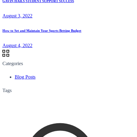
GAVIN HAILS STUDENT SUPPORT SUCCESS
August 3, 2022
How to Set and Maintain Your Sports Betting Budget
August 4, 2022
Categories
Blog Posts
Tags