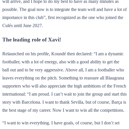
will arrive, and I hope to do my best to have as many minutes as
possible. The goal now is to integrate the team well and have a lot of
importance in this club”, first recognized as the one who joined the
Culés until June 2027.
The leading role of Xavi!
Relaunched on his profile, Koundé then declared: “I am a dynamic
footballer, with a lot of energy, also with a good ability to get the
ball out and to be very aggressive. Above all, I am a footballer who
leaves everything on the pitch. Something to reassure all Blaugrana
supporters who will also appreciate the high ambitions of the French
international: “I am proud. I can’t wait to join the group and start this
story with Barcelona. I want to thank Sevilla, but of course, Barça is
the best stage of my career. Now I want to win all the competitions.
“I want to win everything. I have goals, of course, but I don’t set