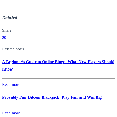
Related
Share
20
Related posts
A Beginner’s Guide to Online Bingo: What New Players Should
Know
Read more
Provably Fair Bitcoin Blackjack: Play Fair and Win Big
Read more