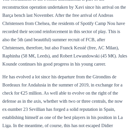
reconstruction operation undertaken by Xavi since his arrival on the
Barça bench last November. After the free arrival of Andreas
Christensen from Chelsea, the residents of Spotify Camp Nou have
recorded their second reinforcement in this sector of play. This is
also the 5th (and beautiful) summer recruit of FCB, after
Christensen, therefore, but also Franck Kessié (free, AC Milan),
Raphinha (58 M€, Leeds), and Robert Lewandowski (45 M€). Jules
Kounde continues his good progress in his young career.
He has evolved a lot since his departure from the Girondins de
Bordeaux for Andalusia in the summer of 2019, in exchange for a
check for €25 million. As well able to evolve on the right of the
defense as in the axis, whether with two or three centrals, the now
ex-number 23 Sevillian has forged a solid reputation in Spain,
establishing himself as one of the best players in his position in La
Liga. In the meantime, of course, this has not escaped Didier