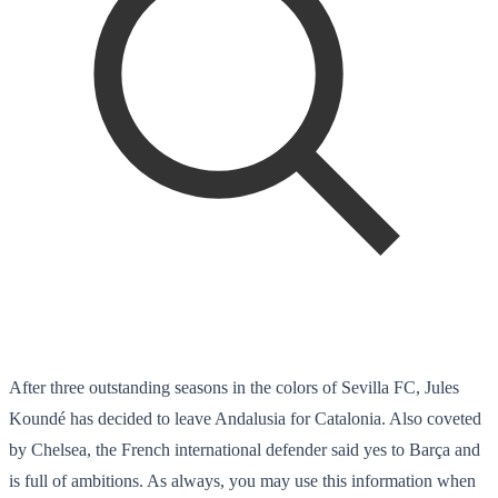
After three outstanding seasons in the colors of Sevilla FC, Jules
Koundé has decided to leave Andalusia for Catalonia. Also coveted
by Chelsea, the French international defender said yes to Barça and
is full of ambitions. As always, you may use this information when