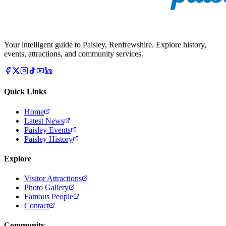
Your intelligent guide to Paisley, Renfrewshire. Explore history,
events, attractions, and community services.
Quick Links
Home
Latest News
Paisley Events
Paisley History
Explore
Visitor Attractions
Photo Gallery
Famous People
Contact
Community