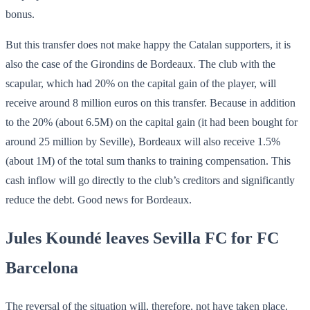
bonus.
But this transfer does not make happy the Catalan supporters, it is
also the case of the Girondins de Bordeaux. The club with the
scapular, which had 20% on the capital gain of the player, will
receive around 8 million euros on this transfer. Because in addition
to the 20% (about 6.5M) on the capital gain (it had been bought for
around 25 million by Seville), Bordeaux will also receive 1.5%
(about 1M) of the total sum thanks to training compensation. This
cash inflow will go directly to the club’s creditors and significantly
reduce the debt. Good news for Bordeaux.
Jules Koundé leaves Sevilla FC for FC
Barcelona
The reversal of the situation will, therefore, not have taken place.