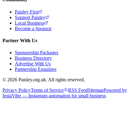
Paisley First
Support Paisley
Local Business
Become a Sponsor
Partner With Us
Sponsorship Packages
Business Directory
Advertise With Us
Partnership Enquiries
© 2026 Paisley.org.uk. All rights reserved.
Privacy Policy
Terms of Service
RSS Feed
Sitemap
Powered by
InstaVibe — Instagram automation for small business