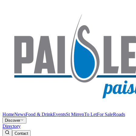
Home
News
Food & Drink
Events
St Mirren
To Let
For Sale
Roads
Discover
Directory
Contact