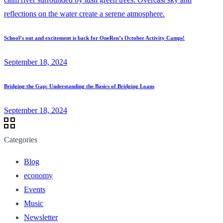
School’s out and excitement is back for OneRen’s October Activity Camps!
September 18, 2024
Bridging the Gap: Understanding the Basics of Bridging Loans
September 18, 2024
Categories
Blog
economy
Events
Music
Newsletter