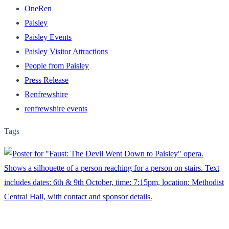
OneRen
Paisley
Paisley Events
Paisley Visitor Attractions
People from Paisley
Press Release
Renfrewshire
renfrewshire events
Tags