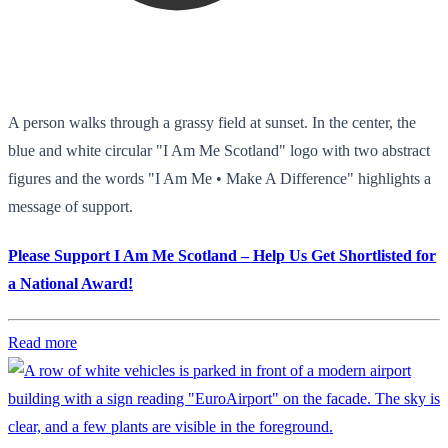
A person walks through a grassy field at sunset. In the center, the
blue and white circular "I Am Me Scotland" logo with two abstract
figures and the words "I Am Me • Make A Difference" highlights a
message of support.
Please Support I Am Me Scotland – Help Us Get Shortlisted for
a National Award!
Read more