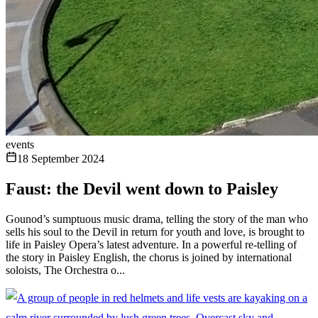
events
18 September 2024
Faust: the Devil went down to Paisley
Gounod’s sumptuous music drama, telling the story of the man who
sells his soul to the Devil in return for youth and love, is brought to
life in Paisley Opera’s latest adventure. In a powerful re-telling of
the story in Paisley English, the chorus is joined by international
soloists, The Orchestra o...