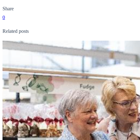
Share
0
Related posts