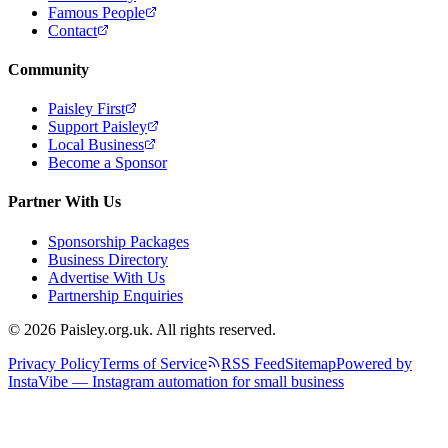
Famous People
Contact
Community
Paisley First
Support Paisley
Local Business
Become a Sponsor
Partner With Us
Sponsorship Packages
Business Directory
Advertise With Us
Partnership Enquiries
© 2026 Paisley.org.uk. All rights reserved.
Privacy Policy
Terms of Service
RSS Feed
Sitemap
Powered by
InstaVibe — Instagram automation for small business