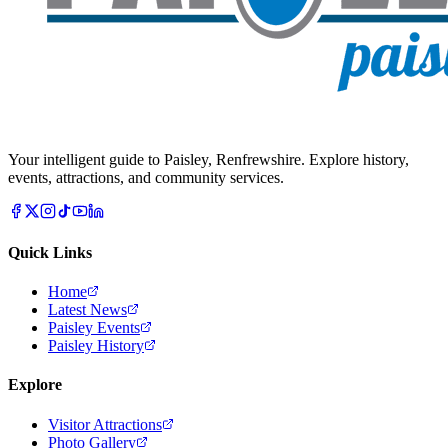
Your intelligent guide to Paisley, Renfrewshire. Explore history,
events, attractions, and community services.
Quick Links
Home
Latest News
Paisley Events
Paisley History
Explore
Visitor Attractions
Photo Gallery