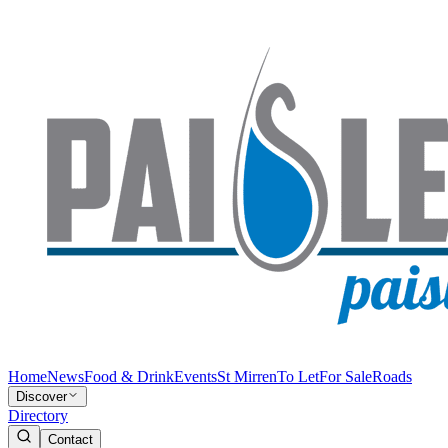
Home
News
Food & Drink
Events
St Mirren
To Let
For Sale
Roads
Discover
Directory
Contact