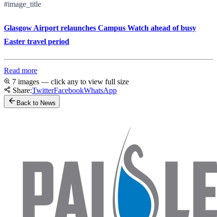
#image_title
Glasgow Airport relaunches Campus Watch ahead of busy
Easter travel period
Read more
7 images — click any to view full size
Share:
Twitter
Facebook
WhatsApp
Back to News