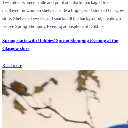
Two older women smile and point at colorful packaged treats
displayed on wooden shelves inside a bright, well-stocked Glasgow
store. Shelves of sweets and snacks fill the background, creating a
festive Spring Shopping Evening atmosphere at Dobbies.
Spring starts with Dobbies’ Spring Shopping Evening at the
Glasgow store
Read more