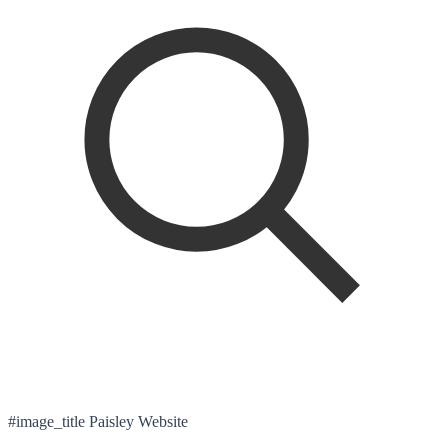
#image_title Paisley Website