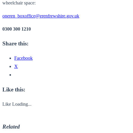
wheelchair space:
oneren_boxoffice@erenfrewshire.gov.uk
0300 300 1210
Share this:
Facebook
X
Like this:
Like
Loading...
Related