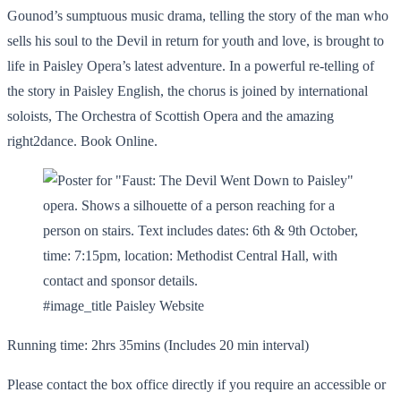
Gounod’s sumptuous music drama, telling the story of the man who
sells his soul to the Devil in return for youth and love, is brought to
life in Paisley Opera’s latest adventure. In a powerful re-telling of
the story in Paisley English, the chorus is joined by international
soloists, The Orchestra of Scottish Opera and the amazing
right2dance. Book Online.
#image_title Paisley Website
Running time: 2hrs 35mins (Includes 20 min interval)
Please contact the box office directly if you require an accessible or