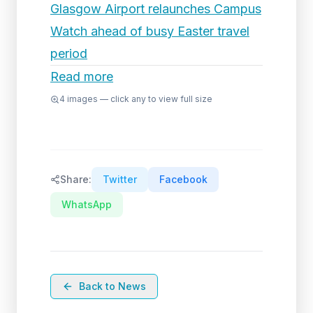
Glasgow Airport relaunches Campus
Watch ahead of busy Easter travel
period
Read more
4
images — click any to view full size
Share:
Twitter
Facebook
WhatsApp
Back to News