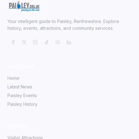
Your intelligent guide to Paisley, Renfrewshire. Explore
history, events, attractions, and community services.
Quick Links
Home
Latest News
Paisley Events
Paisley History
Explore
Visitor Attractions