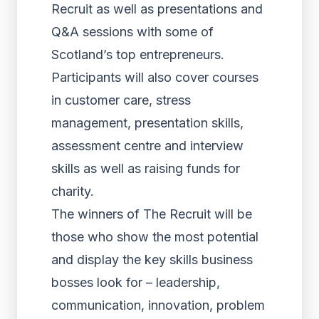
Recruit as well as presentations and
Q&A sessions with some of
Scotland’s top entrepreneurs.
Participants will also cover courses
in customer care, stress
management, presentation skills,
assessment centre and interview
skills as well as raising funds for
charity.
The winners of The Recruit will be
those who show the most potential
and display the key skills business
bosses look for – leadership,
communication, innovation, problem