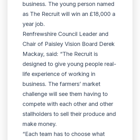
business. The young person named
as The Recruit will win an £18,000 a
year job.
Renfrewshire Council Leader and
Chair of Paisley Vision Board Derek
Mackay, said: “The Recruit is
designed to give young people real-
life experience of working in
business. The farmers’ market
challenge will see them having to
compete with each other and other
stallholders to sell their produce and
make money.
“Each team has to choose what