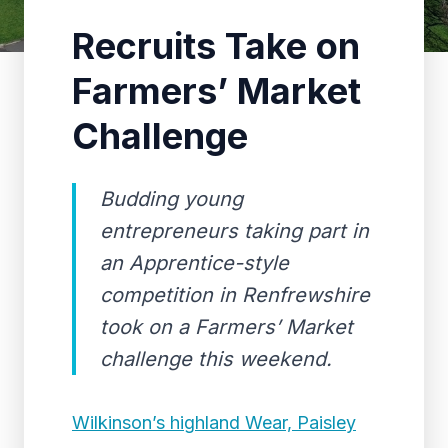
Recruits Take on
Farmers’ Market
Challenge
Budding young
entrepreneurs taking part in
an Apprentice-style
competition in Renfrewshire
took on a Farmers’ Market
challenge this weekend.
Wilkinson’s highland Wear, Paisley