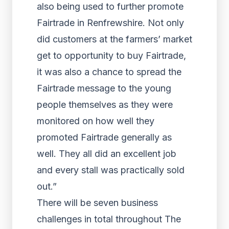
also being used to further promote
Fairtrade in Renfrewshire. Not only
did customers at the farmers’ market
get to opportunity to buy Fairtrade,
it was also a chance to spread the
Fairtrade message to the young
people themselves as they were
monitored on how well they
promoted Fairtrade generally as
well. They all did an excellent job
and every stall was practically sold
out.”
There will be seven business
challenges in total throughout The