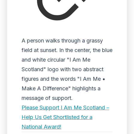
A person walks through a grassy
field at sunset. In the center, the blue
and white circular "I Am Me
Scotland" logo with two abstract
figures and the words "I Am Me •
Make A Difference" highlights a
message of support.
Please Support I Am Me Scotland –
Help Us Get Shortlisted for a
National Award!