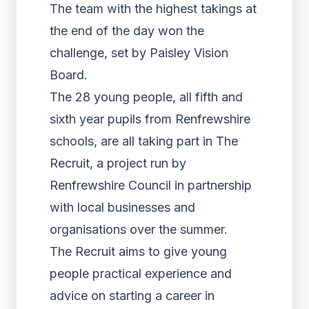
The team with the highest takings at
the end of the day won the
challenge, set by Paisley Vision
Board.
The 28 young people, all fifth and
sixth year pupils from Renfrewshire
schools, are all taking part in The
Recruit, a project run by
Renfrewshire Council in partnership
with local businesses and
organisations over the summer.
The Recruit aims to give young
people practical experience and
advice on starting a career in