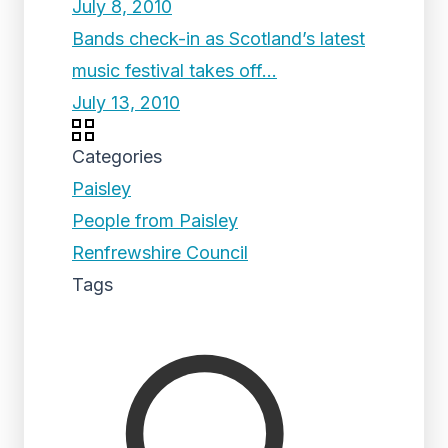
July 8, 2010
Bands check-in as Scotland’s latest
music festival takes off…
July 13, 2010
Categories
Paisley
People from Paisley
Renfrewshire Council
Tags