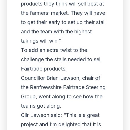
products they think will sell best at
the farmers’ market. They will have
to get their early to set up their stall
and the team with the highest
takings will win.”
To add an extra twist to the
challenge the stalls needed to sell
Fairtrade products.
Councillor Brian Lawson, chair of
the Renfrewshire Fairtrade Steering
Group, went along to see how the
teams got along.
Cllr Lawson said: “This is a great
project and I’m delighted that it is