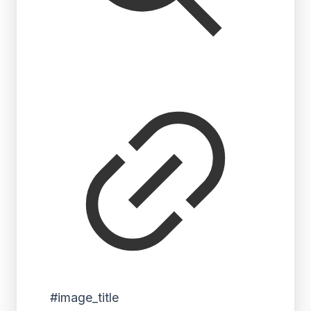
#image_title