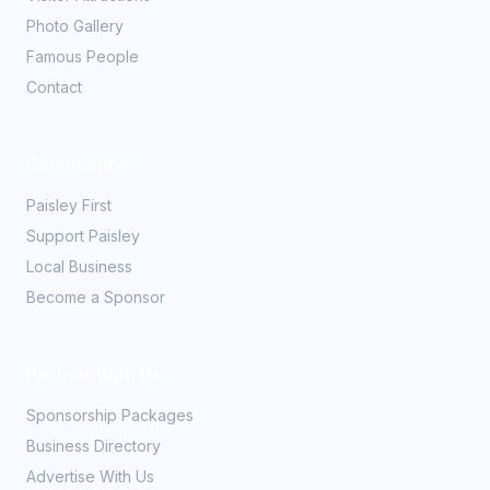
Photo Gallery
Famous People
Contact
Community
Paisley First
Support Paisley
Local Business
Become a Sponsor
Partner With Us
Sponsorship Packages
Business Directory
Advertise With Us