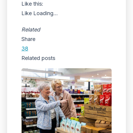
Like this:
Like
Loading...
Related
Share
38
Related posts