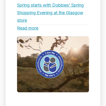
Spring starts with Dobbies’ Spring
Shopping Evening at the Glasgow
store
Read more