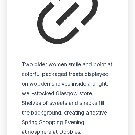
Two older women smile and point at
colorful packaged treats displayed
on wooden shelves inside a bright,
well-stocked Glasgow store.
Shelves of sweets and snacks fill
the background, creating a festive
Spring Shopping Evening
atmosphere at Dobbies.