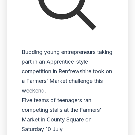
Budding young entrepreneurs taking
part in an Apprentice-style
competition in Renfrewshire took on
a Farmers’ Market challenge this
weekend.
Five teams of teenagers ran
competing stalls at the Farmers’
Market in County Square on
Saturday 10 July.