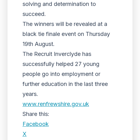
solving and determination to
succeed.
The winners will be revealed at a
black tie finale event on Thursday
19th August.
The Recruit Inverclyde has
successfully helped 27 young
people go into employment or
further education in the last three
years.
www.renfrewshire.gov.uk
Share this:
Facebook
X