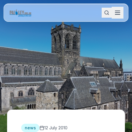
news
12 July 2010