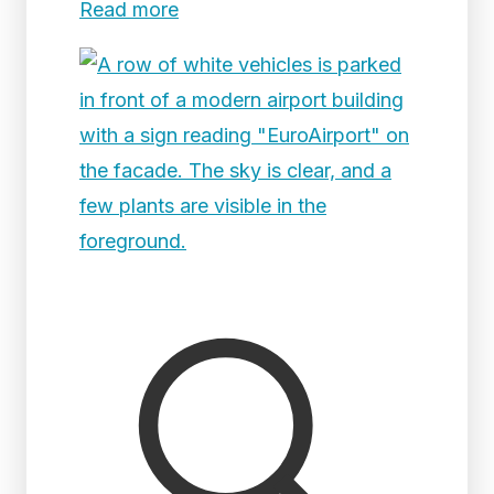
Read more