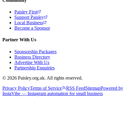
Community
Paisley First
Support Paisley
Local Business
Become a Sponsor
Partner With Us
Sponsorship Packages
Business Directory
Advertise With Us
Partnership Enquiries
© 2026 Paisley.org.uk. All rights reserved.
Privacy Policy
Terms of Service
RSS Feed
Sitemap
Powered by
InstaVibe — Instagram automation for small business