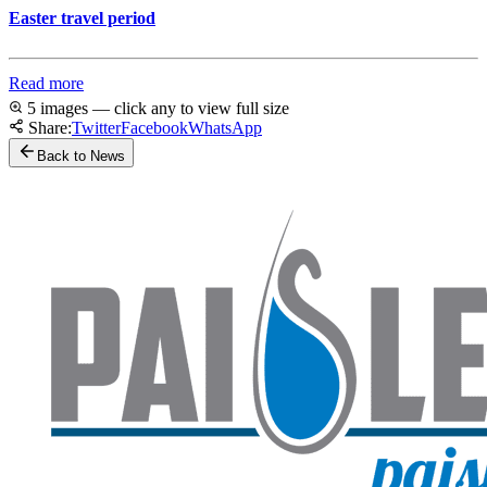
Easter travel period
Read more
5 images — click any to view full size
Share:
Twitter
Facebook
WhatsApp
Back to News