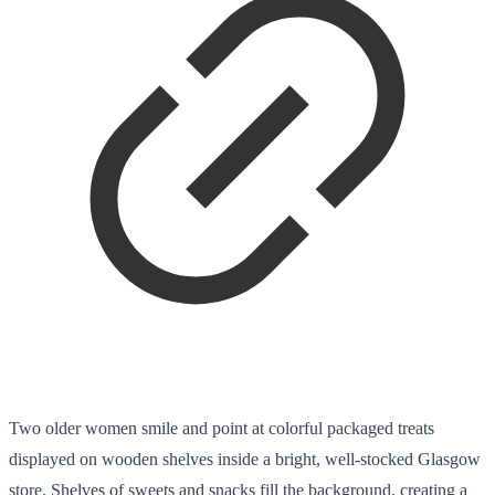
Two older women smile and point at colorful packaged treats
displayed on wooden shelves inside a bright, well-stocked Glasgow
store. Shelves of sweets and snacks fill the background, creating a