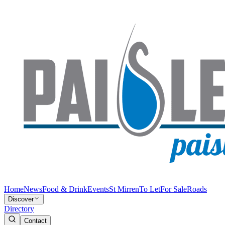
Home
News
Food & Drink
Events
St Mirren
To Let
For Sale
Roads
Discover
Directory
Contact