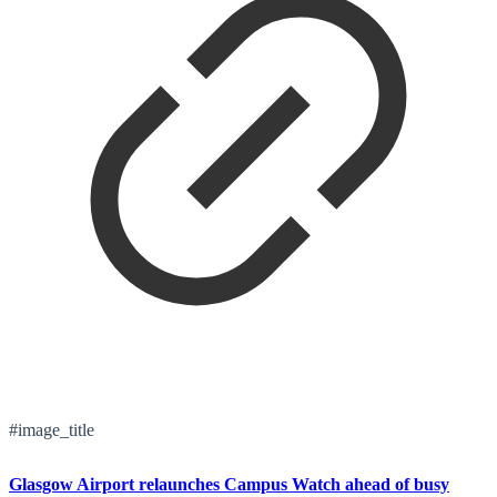
#image_title
Glasgow Airport relaunches Campus Watch ahead of busy