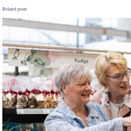
Related posts