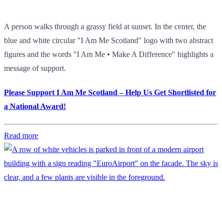
A person walks through a grassy field at sunset. In the center, the
blue and white circular "I Am Me Scotland" logo with two abstract
figures and the words "I Am Me • Make A Difference" highlights a
message of support.
Please Support I Am Me Scotland – Help Us Get Shortlisted for
a National Award!
Read more