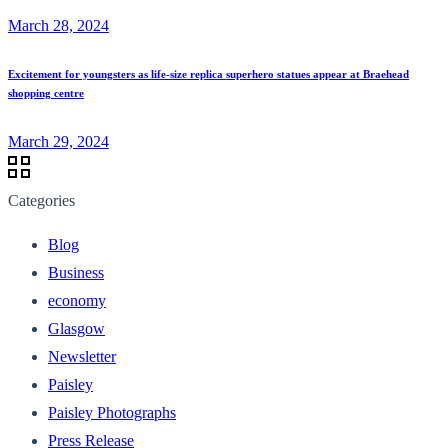
March 28, 2024
Excitement for youngsters as life-size replica superhero statues appear at Braehead
shopping centre
March 29, 2024
Categories
Blog
Business
economy
Glasgow
Newsletter
Paisley
Paisley Photographs
Press Release