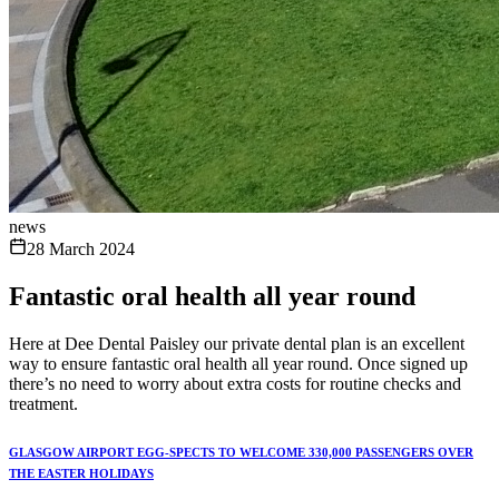
news
28 March 2024
Fantastic oral health all year round
Here at Dee Dental Paisley our private dental plan is an excellent
way to ensure fantastic oral health all year round. Once signed up
there’s no need to worry about extra costs for routine checks and
treatment.
GLASGOW AIRPORT EGG-SPECTS TO WELCOME 330,000 PASSENGERS OVER
THE EASTER HOLIDAYS