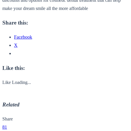
discounts and options for cosmetic dental treatment that can help
make your dream smile all the more affordable
Share this:
Facebook
X
Like this:
Like
Loading...
Related
Share
81