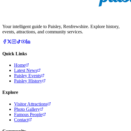
Your intelligent guide to Paisley, Renfrewshire. Explore history,
events, attractions, and community services.
Quick Links
Home
Latest News
Paisley Events
Paisley History
Explore
Visitor Attractions
Photo Gallery
Famous People
Contact