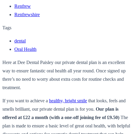
Renfrew
Renfrewshire
Tags
dental
Oral Health
Here at Dee Dental Paisley our private dental plan is an excellent
way to ensure fantastic oral health all year round. Once signed up
there’s no need to worry about extra costs for routine checks and
treatment.
If you want to achieve a
healthy, bright smile
that looks, feels and
smells brilliant, our private dental plan is for you.
Our plan is
offered at £22 a month (with a one-off joining fee of £9.50)
The
plan is made to ensure a basic level of great oral health, with helpful