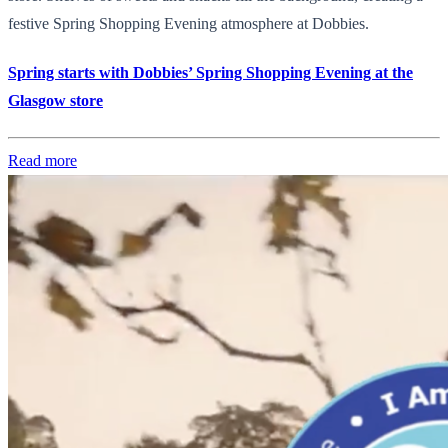
festive Spring Shopping Evening atmosphere at Dobbies.
Spring starts with Dobbies’ Spring Shopping Evening at the
Glasgow store
Read more