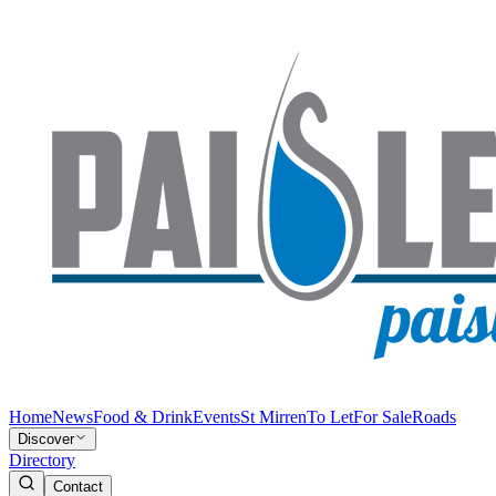
Home
News
Food & Drink
Events
St Mirren
To Let
For Sale
Roads
Discover
Directory
Contact