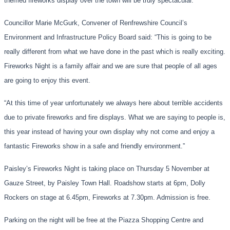
themed fireworks display over the town will be truly spectacular.
”
Councillor Marie McGurk, Convener of Renfrewshire Council’s
Environment and Infrastructure Policy Board said:
“
This is going to be
really different from what we have done in the past
which is
really
exciting.
Fireworks Night is a family affair and we are sure that people of all ages
are going to enjoy this event.
“At this time of year
unfortunately we always here about
terrible accidents
due to
private
fireworks and fire displays. What we are saying to people is,
this year instead of having your own display why not come and enjoy a
fantastic Fireworks show in a safe and friendly environment.”
Paisley’s Fireworks Night is taking place
on Thursday 5 November
at
Gauz
e Street, by Paisley Town Hall.
Roadshow starts at 6pm
, Dolly
Rockers on stage at 6.45pm, Fireworks at 7.30pm. Admission is free.
Parking on the night will be free at the Piazza Shopping Centre and