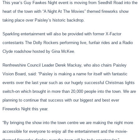
This year’s Guy Fawkes Night event
is moving
from Seedhill Road
in
to
the
heart of the town
with “A Nigh
t At
The Movies”
themed fireworks show
taking place over
Paisley’s
historic backdrop.
Sparkling entertainment will also be provided with former X-Factor
contestants The Dolly Roc
kers performing live
, funfair rides
and a Radio
Clyde roadshow hosted by Gina McKee.
Renfrewshire Council Leader Derek Mackay, who also chairs Paisley
Vision Board, said: “Paisley is making a name for itself with fantastic
even
ts over the last year such as our hugely successful Christmas lights
switch-on
which brought
in more than 20,000 people into the town. We are
planning to continue that success with our bigges
t and best
ever
Fireworks Night this year.
“
By bringing the show into the town centre we are making the night more
accessible for everyone
to
enjoy all the entertainment and the movie-