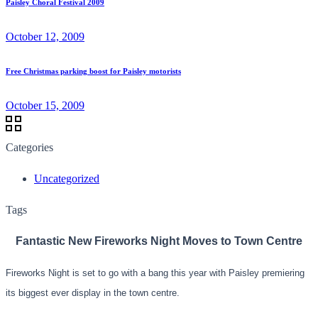
Paisley Choral Festival 2009
October 12, 2009
Free Christmas parking boost for Paisley motorists
October 15, 2009
Categories
Uncategorized
Tags
Fantastic New
Fireworks Night
Moves to Town Centre
Fireworks Night is set to go with a bang this yea
r with Paisley
premiering
its
biggest ever display in the town centre.