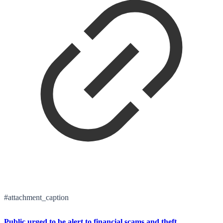
#attachment_caption
Public urged to be alert to financial scams and theft