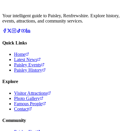
Your intelligent guide to Paisley, Renfrewshire. Explore history,
events, attractions, and community services.
Quick Links
Home
Latest News
Paisley Events
Paisley History
Explore
Visitor Attractions
Photo Gallery
Famous People
Contact
Community