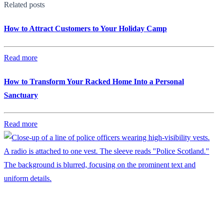
Related posts
How to Attract Customers to Your Holiday Camp
Read more
How to Transform Your Racked Home Into a Personal
Sanctuary
Read more