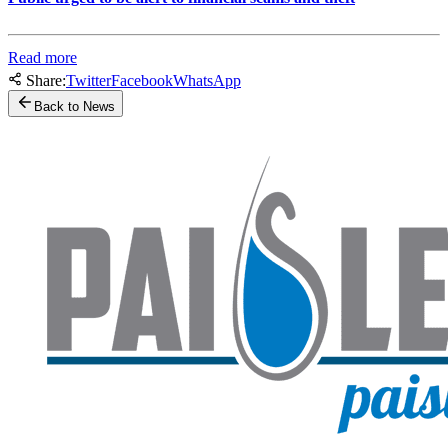
Read more
Share:
Twitter
Facebook
WhatsApp
Back to News