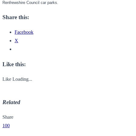
Renfrewshire Council car parks.
Share this:
Facebook
X
Like this:
Like
Loading...
Related
Share
100