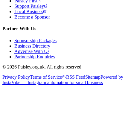
Paisley First
Support Paisley
Local Business
Become a Sponsor
Partner With Us
Sponsorship Packages
Business Directory
Advertise With Us
Partnership Enquiries
© 2026 Paisley.org.uk. All rights reserved.
Privacy Policy
Terms of Service
RSS Feed
Sitemap
Powered by
InstaVibe — Instagram automation for small business