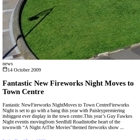
news
14 October 2009
Fantastic New Fireworks Night Moves to
Town Centre
Fantastic NewFireworks NightMoves to Town CentreFireworks
Night is set to go with a bang this year with Paisleypremiering
itsbiggest ever display in the town centre.This year’s Guy Fawkes
Night eventis movingfrom Seedhill Roadintothe heart of the
townwith “A Night AtThe Movies”themed fireworks show ...