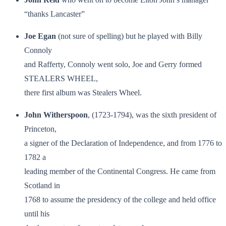
“thanks Lancaster”
Joe Egan
(not sure of spelling) but he played with Billy
Connoly
and Rafferty, Connoly went solo, Joe and Gerry formed
STEALERS WHEEL,
there first album was Stealers Wheel.
John Witherspoon
, (1723-1794), was the sixth president of
Princeton,
a signer of the Declaration of Independence, and from 1776 to
1782 a
leading member of the Continental Congress. He came from
Scotland in
1768 to assume the presidency of the college and held office
until his