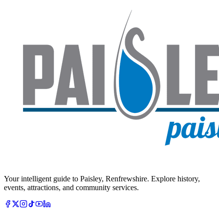
Your intelligent guide to Paisley, Renfrewshire. Explore history,
events, attractions, and community services.