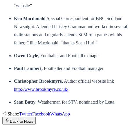
“website”
Ken Macdonald
Special Correspondent for BBC Scotland
Newsnight. Attended Paisley Grammar and worked in several
radio stations and regularly attends St Mirren games wit his
father, Gillie Macdonald. “thanks Sean Hurl “
Owen Coyle
, Footballer and Football manager
Paul Lambert,
Footballer and Football manager
Christopher Brookmyre
, Author official website link
http://www.brookmyre.co.uk/
Sean Batty
, Weatherman for STV. nominated by Letta
Share:
Twitter
Facebook
WhatsApp
Back to News