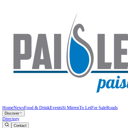
Home
News
Food & Drink
Events
St Mirren
To Let
For Sale
Roads
Discover
Directory
Contact