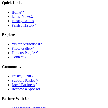
Quick Links
Home
Latest News
Paisley Events
Paisley History
Explore
Visitor Attractions
Photo Gallery
Famous People
Contact
Community
Paisley First
Support Paisley
Local Business
Become a Sponsor
Partner With Us
Sponsorship Packages