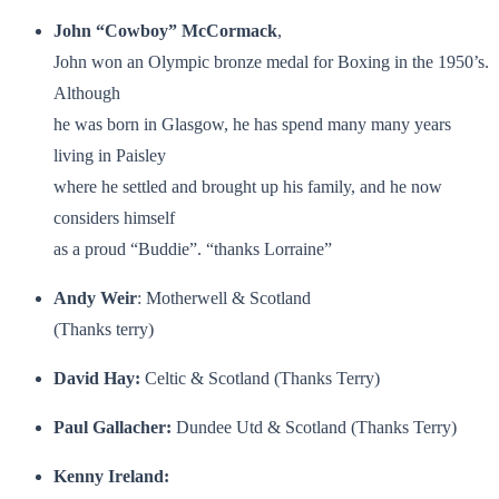
John “Cowboy” McCormack
,
John won an Olympic bronze medal for Boxing in the 1950’s.
Although
he was born in Glasgow, he has spend many many years
living in Paisley
where he settled and brought up his family, and he now
considers himself
as a proud “Buddie”. “thanks Lorraine”
Andy Weir
: Motherwell & Scotland
(Thanks terry)
David Hay:
Celtic & Scotland (Thanks Terry)
Paul Gallacher:
Dundee Utd & Scotland (Thanks Terry)
Kenny Ireland: