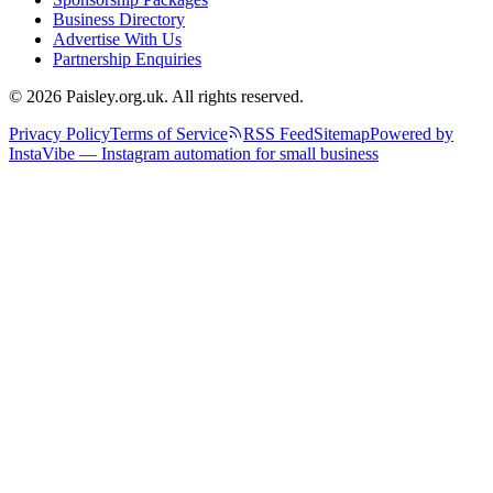
Business Directory
Advertise With Us
Partnership Enquiries
© 2026 Paisley.org.uk. All rights reserved.
Privacy Policy
Terms of Service
RSS Feed
Sitemap
Powered by
InstaVibe — Instagram automation for small business