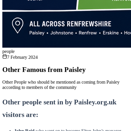
people
7 February 2024
Other Famous from Paisley
Other People who should be mentioned as coming from Paisley
according to members of the community
Other people sent in by Paisley.org.uk
visitors are:
John Reid
who went on to become Elton John’s manager