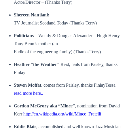
Actor/Director – (Thanks Terry)
Shereen Nanjiani:
TV Journalist Scotland Today (Thanks Terry)
Politicians
– Wendy & Douglas Alexander – Hugh Henry –
Tony Benn’s mother (an
Eadie of the engineering family) (Thanks Terry)
Heather “the Weather”
Reid, hails from Paisley, thanks
Finlay
Steven Moffat
, comes from Paisley, thanks FinlayTessa
read more here..
Gordon McGrory aka “Mince”
, nomination from David
Kerr
http://en.wikipedia.org/wiki/Mince_Fratelli
Eddie Blair
, accomplished and well known Jazz Musician