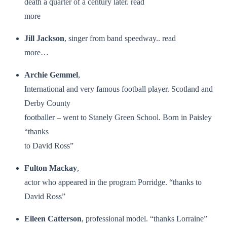
death a quarter of a century later. read
more
Jill Jackson
, singer from band speedway.. read
more…
Archie Gemmel
,
International and very famous football player. Scotland and
Derby County
footballer – went to Stanely Green School. Born in Paisley
“thanks
to David Ross”
Fulton Mackay
,
actor who appeared in the program Porridge. “thanks to
David Ross”
Eileen Catterson
, professional model. “thanks Lorraine”