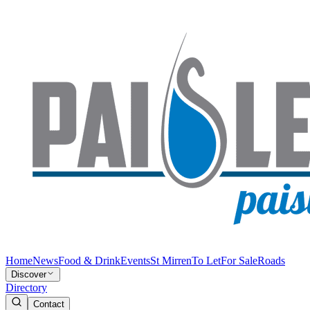
Home
News
Food & Drink
Events
St Mirren
To Let
For Sale
Roads
Discover
Directory
Contact