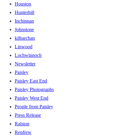
Houston
Hunterhill
Inchinnan
Johnstone
kilbarchan
Linwood
Lochwinnoch
Newsletter
Paisley
Paisley East End
Paisley Photographs
Paisley West End
People from Paisley
Press Release
Ralston
Renfrew