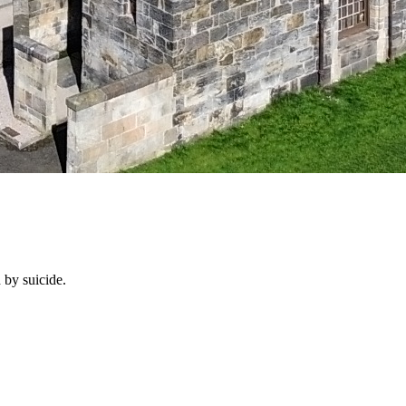
 by suicide.