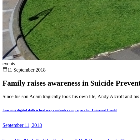
events
11 September 2018
Family raises awareness in Suicide Prevent
Since his son Adam tragically took his own life, Andy Alcroft and his 
Learning digital skills is best way residents can prepare for Universal Credit
September 11, 2018