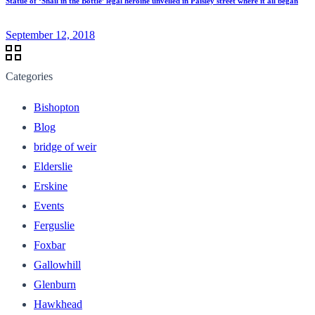
Statue of ‘Snail in the Bottle’ legal heroine unveiled in Paisley street where it all began
September 12, 2018
Categories
Bishopton
Blog
bridge of weir
Elderslie
Erskine
Events
Ferguslie
Foxbar
Gallowhill
Glenburn
Hawkhead