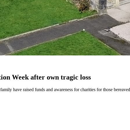
ion Week after own tragic loss
family have raised funds and awareness for charities for those bereaved