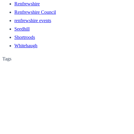
Renfrewshire
Renfrewshire Council
renfrewshire events
Seedhill
Shortroods
Whitehaugh
Tags