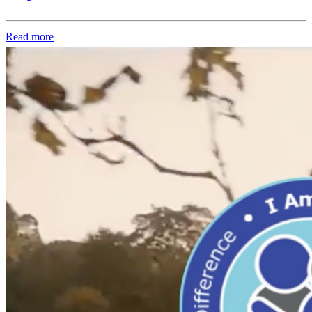
Read more