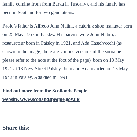
family coming from from Barga in Tuscany), and his family has
been in Scotland for two generations.
Paolo’s father is Alfredo John Nutini, a catering shop manager born
on 25 May 1957 in Paisley. His parents were John Nutini, a
restaurateur born in Paisley in 1921, and Ada Castelvecchi (as
shown in the image, there are various versions of the surname –
please refer to the note at the foot of the page), born on 13 May
1921 at 13 New Street Paisley. John and Ada married on 13 May
1942 in Paisley. Ada died in 1991.
Find out more from the Scotlands People
website. www.scotlandspeople.gov.uk
Share this: