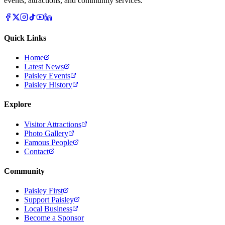
events, attractions, and community services.
Quick Links
Home
Latest News
Paisley Events
Paisley History
Explore
Visitor Attractions
Photo Gallery
Famous People
Contact
Community
Paisley First
Support Paisley
Local Business
Become a Sponsor