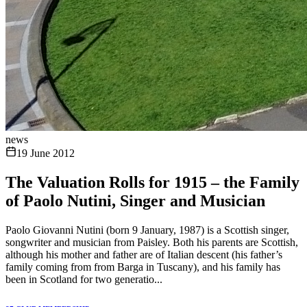
news
19 June 2012
The Valuation Rolls for 1915 – the Family
of Paolo Nutini, Singer and Musician
Paolo Giovanni Nutini (born 9 January, 1987) is a Scottish singer,
songwriter and musician from Paisley. Both his parents are Scottish,
although his mother and father are of Italian descent (his father’s
family coming from from Barga in Tuscany), and his family has
been in Scotland for two generatio...