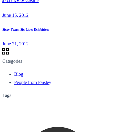
87 CLUB MEMBERSHIP
June 15, 2012
Sixty Years, Six Lives Exhibition
June 21, 2012
Categories
Blog
People from Paisley
Tags