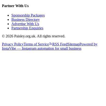
Partner With Us
Sponsorship Packages
Business Directory
Advertise With Us
Partnership Enquiries
© 2026 Paisley.org.uk. All rights reserved.
Privacy Policy
Terms of Service
RSS Feed
Sitemap
Powered by
InstaVibe — Instagram automation for small business