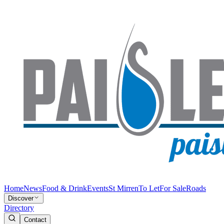
Home
News
Food & Drink
Events
St Mirren
To Let
For Sale
Roads
Discover
Directory
Contact