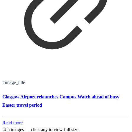
#image_title
Glasgow Airport relaunches Campus Watch ahead of busy
Easter travel period
Read more
5 images — click any to view full size