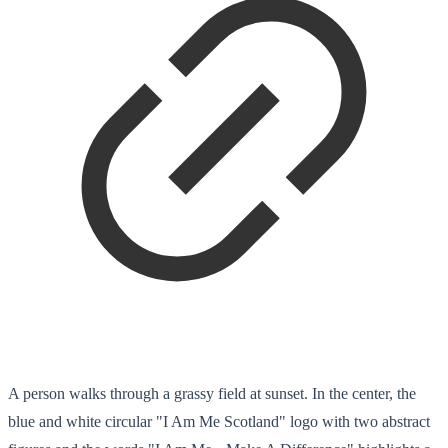
A person walks through a grassy field at sunset. In the center, the
blue and white circular "I Am Me Scotland" logo with two abstract