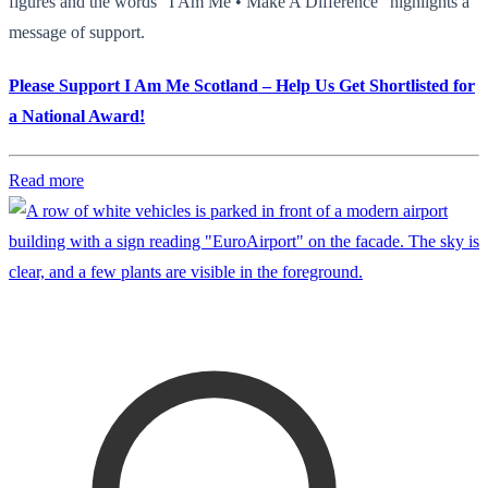
figures and the words "I Am Me • Make A Difference" highlights a
message of support.
Please Support I Am Me Scotland – Help Us Get Shortlisted for
a National Award!
Read more