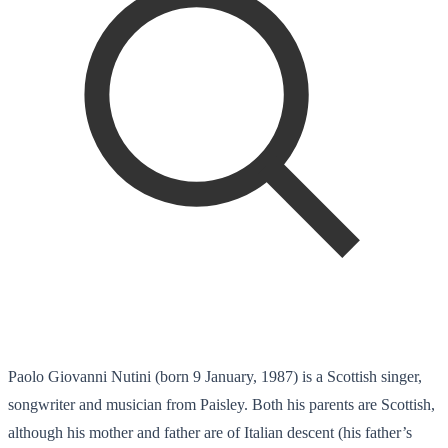
Paolo Giovanni Nutini (born 9 January, 1987) is a Scottish singer,
songwriter and musician from Paisley. Both his parents are Scottish,
although his mother and father are of Italian descent (his father’s