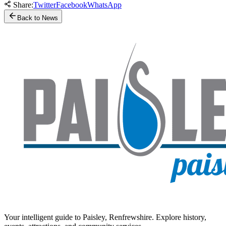
Share:
Twitter
Facebook
WhatsApp
Back to News
Your intelligent guide to Paisley, Renfrewshire. Explore history,