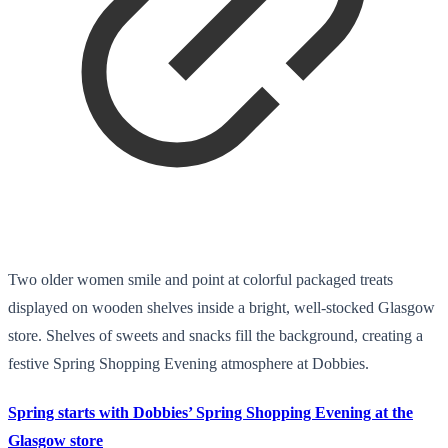
Two older women smile and point at colorful packaged treats
displayed on wooden shelves inside a bright, well-stocked Glasgow
store. Shelves of sweets and snacks fill the background, creating a
festive Spring Shopping Evening atmosphere at Dobbies.
Spring starts with Dobbies’ Spring Shopping Evening at the
Glasgow store