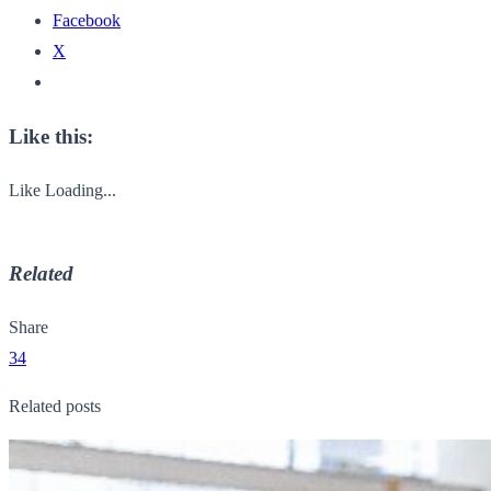
Facebook
X
Like this:
Like
Loading...
Related
Share
34
Related posts