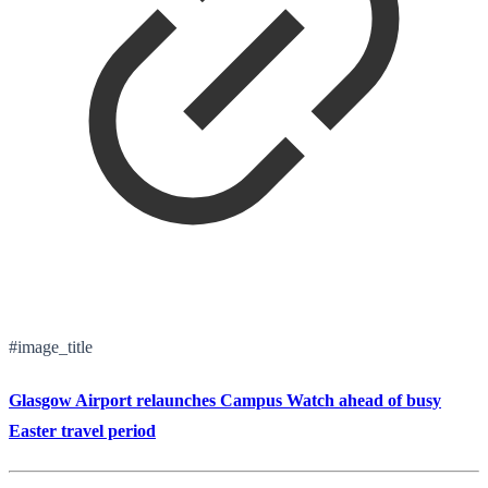
#image_title
Glasgow Airport relaunches Campus Watch ahead of busy
Easter travel period