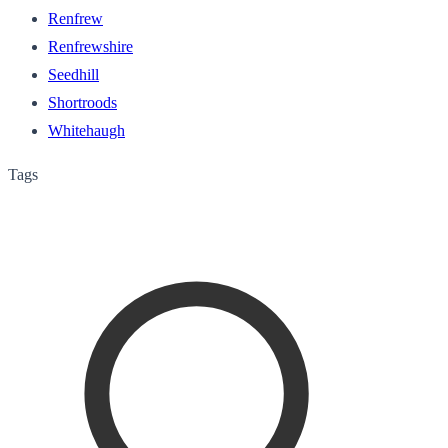
Renfrew
Renfrewshire
Seedhill
Shortroods
Whitehaugh
Tags