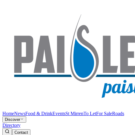
Home
News
Food & Drink
Events
St Mirren
To Let
For Sale
Roads
Discover
Directory
Contact