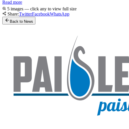
Read more
5 images — click any to view full size
Share:
Twitter
Facebook
WhatsApp
Back to News