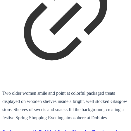
Two older women smile and point at colorful packaged treats
displayed on wooden shelves inside a bright, well-stocked Glasgow
store. Shelves of sweets and snacks fill the background, creating a
festive Spring Shopping Evening atmosphere at Dobbies.