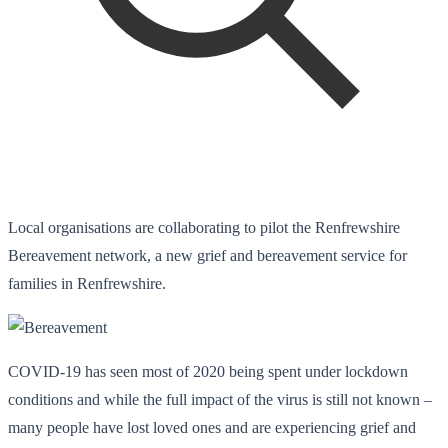
Local organisations are collaborating to pilot the Renfrewshire
Bereavement network, a new grief and bereavement service for
families in Renfrewshire.
COVID-19 has seen most of 2020 being spent under lockdown
conditions and while the full impact of the virus is still not known –
many people have lost loved ones and are experiencing grief and