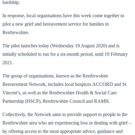
hardship.
In response, local organisations have this week come together to
pilot a new grief and bereavement service for families in
Renfrewshire.
The pilot launches today (Wednesday 19 August 2020) and is
initially scheduled to run for a six-month period, until 19 February
2021.
The group of organisations, known as the Renfrewshire
Bereavement Network, includes local hospices ACCORD and St
Vincent’s, as well as the Renfrewshire Health & Social Care
Partnership (HSCP), Renfrewshire Council and RAMH.
Collectively, the Network aims to provide support to people in the
Renfrewshire area who are experiencing loss or dealing with grief –
by offering access to the most appropriate advice, guidance and