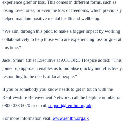
experience grief or loss. This comes in different forms, such as
losing loved ones, or even the loss of freedoms, which previously
helped maintain positive mental health and wellbeing.
“We aim, through this pilot, to make a bigger impact by working
collaboratively to help those who are experiencing loss or grief at
this time.”
Jacki Smart, Chief Executive at ACCORD Hospice added: “This
joined-up approach enables us to mobilise quickly and effectively,
responding to the needs of local people.”
If you or somebody you know needs to get in touch with the
Renfrewshire Bereavement Network, call the helpline number on
0800 038 6020 or email:
support@renfbn.org.uk
.
For more information visit:
www.renfbn.org.uk