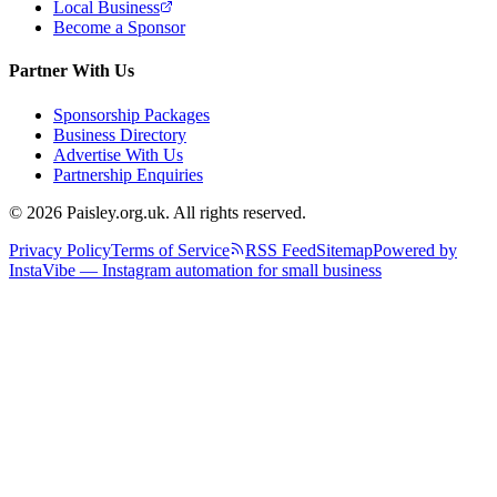
Local Business
Become a Sponsor
Partner With Us
Sponsorship Packages
Business Directory
Advertise With Us
Partnership Enquiries
© 2026 Paisley.org.uk. All rights reserved.
Privacy Policy
Terms of Service
RSS Feed
Sitemap
Powered by
InstaVibe — Instagram automation for small business