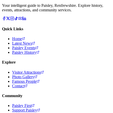
Your intelligent guide to Paisley, Renfrewshire. Explore history,
events, attractions, and community services.
Quick Links
Home
Latest News
Paisley Events
Paisley History
Explore
Visitor Attractions
Photo Gallery
Famous People
Contact
Community
Paisley First
Support Paisley