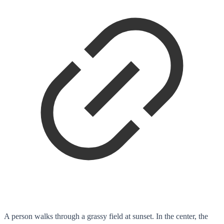
A person walks through a grassy field at sunset. In the center, the