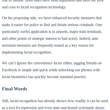
risk of misuse. Both sides have solid arguments and there are pros
and cons to facial recognition technology.
On the proposing side, we have enhanced security measures that
make it easier for police to find and detain serious criminals. One
particularly useful application is in airports, major train terminals,
and other points of strategic interest to bad actors. Indeed, anti-
terrorism measures are frequently touted as a key reason for
implementing facial recognition.
We can’t ignore the convenience factor either, tagging friends on
Facebook is simple and quick while unlocking our phones with
facial biometrics has quickly become standard practice.
Final Words
Still, facial recognition has already shown how readily it can be used
as a tool for repression and even state-sanctioned systematic abuse.