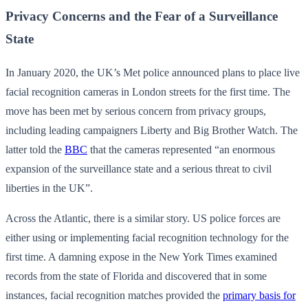
Privacy Concerns and the Fear of a Surveillance
State
In January 2020, the UK’s Met police announced plans to place live
facial recognition cameras in London streets for the first time. The
move has been met by serious concern from privacy groups,
including leading campaigners Liberty and Big Brother Watch. The
latter told the
BBC
that the cameras represented “an enormous
expansion of the surveillance state and a serious threat to civil
liberties in the UK”.
Across the Atlantic, there is a similar story. US police forces are
either using or implementing facial recognition technology for the
first time. A damning expose in the New York Times examined
records from the state of Florida and discovered that in some
instances, facial recognition matches provided the
primary basis for