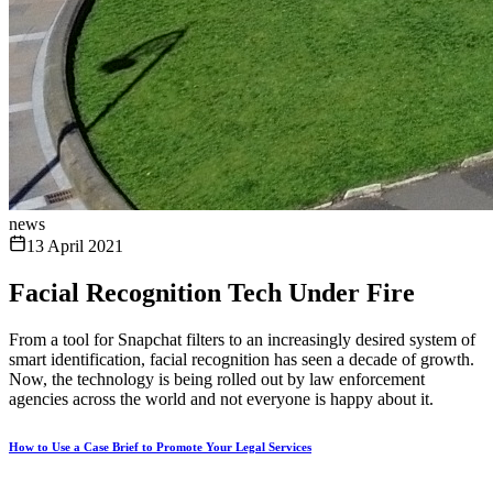
news
13 April 2021
Facial Recognition Tech Under Fire
From a tool for Snapchat filters to an increasingly desired system of
smart identification, facial recognition has seen a decade of growth.
Now, the technology is being rolled out by law enforcement
agencies across the world and not everyone is happy about it.
How to Use a Case Brief to Promote Your Legal Services