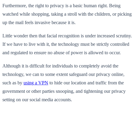
Furthermore, the right to privacy is a basic human right. Being
watched while shopping, taking a stroll with the children, or picking
up the mail feels invasive because it is.
Little wonder then that facial recognition is under increased scrutiny.
If we have to live with it, the technology must be strictly controlled
and regulated to ensure no abuse of power is allowed to occur.
Although it is difficult for individuals to completely avoid the
technology, we can to some extent safeguard our privacy online,
such as by
using a VPN
to hide our location and traffic from the
government or other parties snooping, and tightening our privacy
setting on our social media accounts.