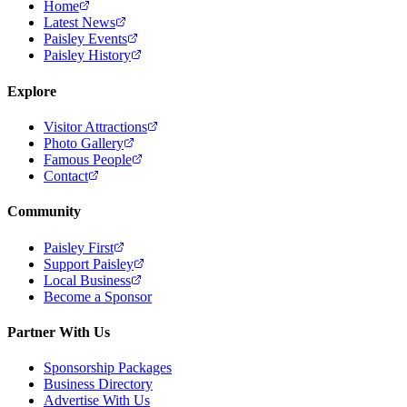
Home
Latest News
Paisley Events
Paisley History
Explore
Visitor Attractions
Photo Gallery
Famous People
Contact
Community
Paisley First
Support Paisley
Local Business
Become a Sponsor
Partner With Us
Sponsorship Packages
Business Directory
Advertise With Us