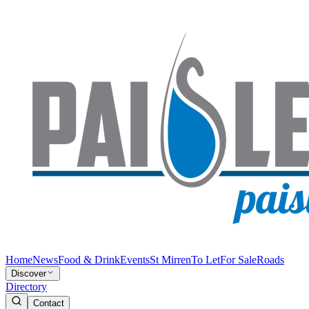
Home
News
Food & Drink
Events
St Mirren
To Let
For Sale
Roads
Discover
Directory
Contact