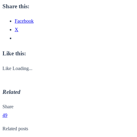
Share this:
Facebook
X
Like this:
Like
Loading...
Related
Share
49
Related posts