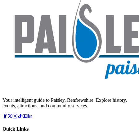
Your intelligent guide to Paisley, Renfrewshire. Explore history,
events, attractions, and community services.
Quick Links