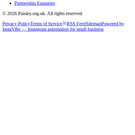
Partnership Enquiries
© 2026 Paisley.org.uk. All rights reserved.
Privacy Policy
Terms of Service
RSS Feed
Sitemap
Powered by
InstaVibe — Instagram automation for small business