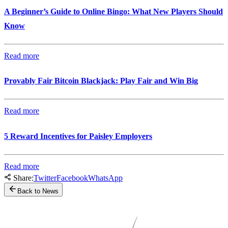
A Beginner’s Guide to Online Bingo: What New Players Should
Know
Read more
Provably Fair Bitcoin Blackjack: Play Fair and Win Big
Read more
5 Reward Incentives for Paisley Employers
Read more
Share:
Twitter
Facebook
WhatsApp
Back to News