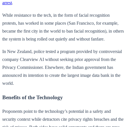
arrest
.
While resistance to the tech, in the form of facial recognition
protests, has worked in some places (San Francisco, for example,
became the first city in the world to ban facial recognition), in others
the system is being rolled out quietly and without fanfare.
In New Zealand, police tested a program provided by controversial
company Clearview AI without seeking prior approval from the
Privacy Commissioner. Elsewhere, the Indian government has
announced its intention to create the largest image data bank in the
world.
Benefits of the Technology
Proponents point to the technology’s potential in a safety and
security context while detractors cite privacy rights breaches and the