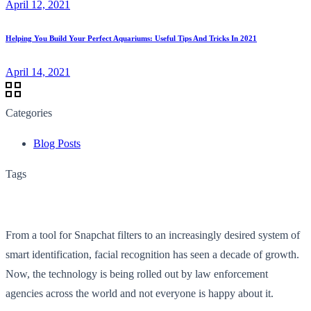
April 12, 2021
Helping You Build Your Perfect Aquariums: Useful Tips And Tricks In 2021
April 14, 2021
Categories
Blog Posts
Tags
From a tool for Snapchat filters to an increasingly desired system of
smart identification, facial recognition has seen a decade of growth.
Now, the technology is being rolled out by law enforcement
agencies across the world and not everyone is happy about it.