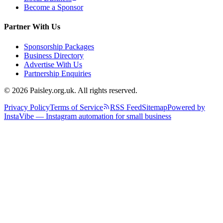
Become a Sponsor
Partner With Us
Sponsorship Packages
Business Directory
Advertise With Us
Partnership Enquiries
© 2026 Paisley.org.uk. All rights reserved.
Privacy Policy
Terms of Service
RSS Feed
Sitemap
Powered by
InstaVibe — Instagram automation for small business