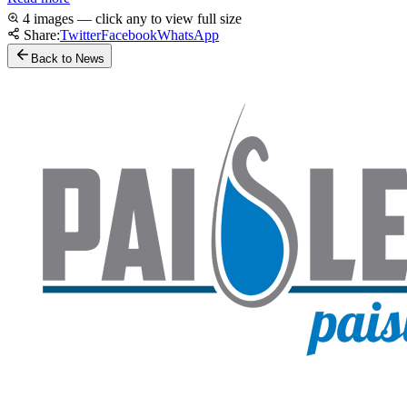
4 images — click any to view full size
Share:
Twitter
Facebook
WhatsApp
Back to News