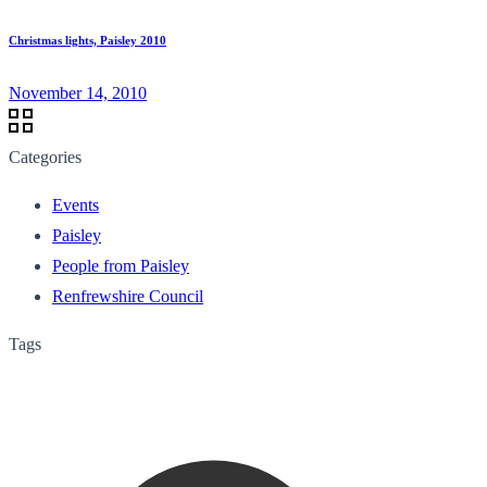
Christmas lights, Paisley 2010
November 14, 2010
Categories
Events
Paisley
People from Paisley
Renfrewshire Council
Tags