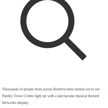
Thousands of people from across Renfrewshire turned out to see
Paisley Town Centre light up with a spectacular musical themed
fireworks display.