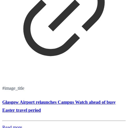
#image_title
Glasgow Airport relaunches Campus Watch ahead of busy
Easter travel period
Read more