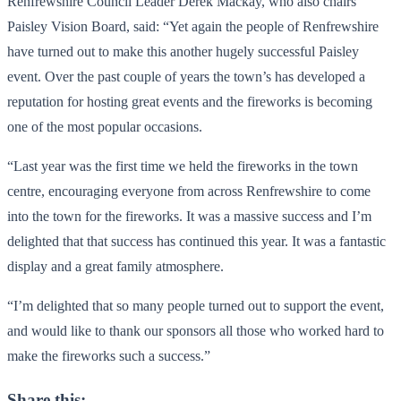
Renfrewshire Council Leader Derek Mackay, who also chairs
Paisley Vision Board, said: “Yet again the people of Renfrewshire
have turned out to make this another hugely successful Paisley
event. Over the past couple of years the town’s has developed a
reputation for hosting great events and the fireworks is becoming
one of the most popular occasions.
“Last year was the first time we held the fireworks in the town
centre, encouraging everyone from across Renfrewshire to come
into the town for the fireworks. It was a massive success and I’m
delighted that that success has continued this year. It was a fantastic
display and a great family atmosphere.
“I’m delighted that so many people turned out to support the event,
and would like to thank our sponsors all those who worked hard to
make the fireworks such a success.”
Share this: