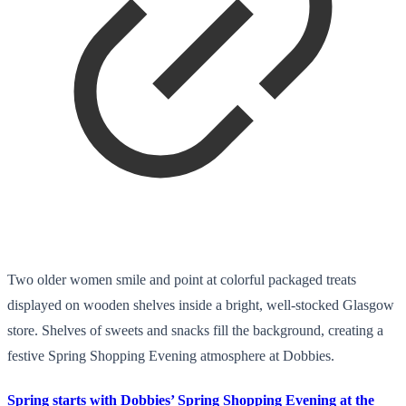
Two older women smile and point at colorful packaged treats
displayed on wooden shelves inside a bright, well-stocked Glasgow
store. Shelves of sweets and snacks fill the background, creating a
festive Spring Shopping Evening atmosphere at Dobbies.
Spring starts with Dobbies’ Spring Shopping Evening at the