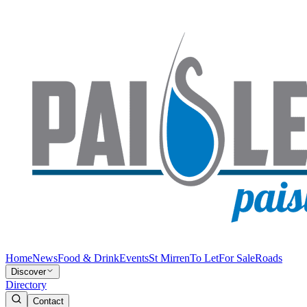
Home
News
Food & Drink
Events
St Mirren
To Let
For Sale
Roads
Discover
Directory
Contact