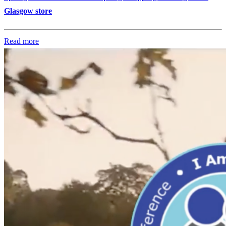
Glasgow store
Read more