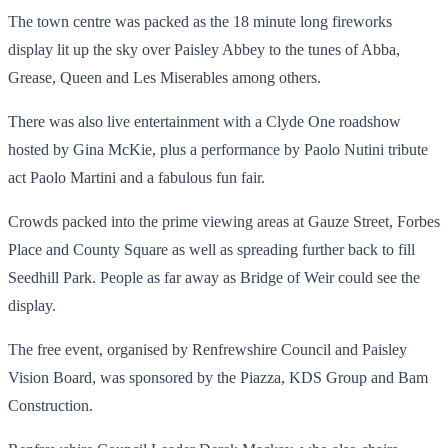
The town centre was packed as the 18 minute long fireworks
display lit up the sky over Paisley Abbey to the tunes of Abba,
Grease, Queen and Les Miserables among others.
There was also live entertainment with a Clyde One roadshow
hosted by Gina McKie, plus a performance by Paolo Nutini tribute
act Paolo Martini and a fabulous fun fair.
Crowds packed into the prime viewing areas at Gauze Street, Forbes
Place and County Square as well as spreading further back to fill
Seedhill Park. People as far away as Bridge of Weir could see the
display.
The free event, organised by Renfrewshire Council and Paisley
Vision Board, was sponsored by the Piazza, KDS Group and Bam
Construction.