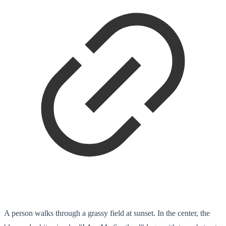
A person walks through a grassy field at sunset. In the center, the