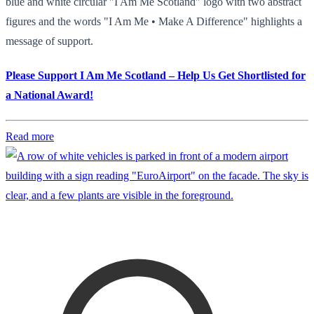
blue and white circular "I Am Me Scotland" logo with two abstract
figures and the words "I Am Me • Make A Difference" highlights a
message of support.
Please Support I Am Me Scotland – Help Us Get Shortlisted for
a National Award!
Read more