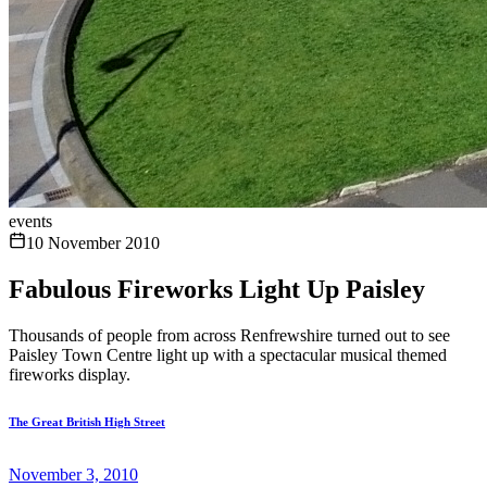
events
10 November 2010
Fabulous Fireworks Light Up Paisley
Thousands of people from across Renfrewshire turned out to see
Paisley Town Centre light up with a spectacular musical themed
fireworks display.
The Great British High Street
November 3, 2010