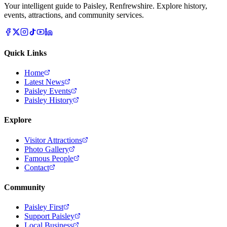
Your intelligent guide to Paisley, Renfrewshire. Explore history,
events, attractions, and community services.
Quick Links
Home
Latest News
Paisley Events
Paisley History
Explore
Visitor Attractions
Photo Gallery
Famous People
Contact
Community
Paisley First
Support Paisley
Local Business