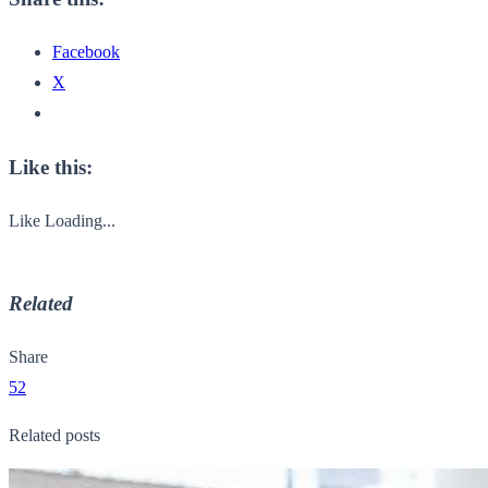
Facebook
X
Like this:
Like
Loading...
Related
Share
52
Related posts