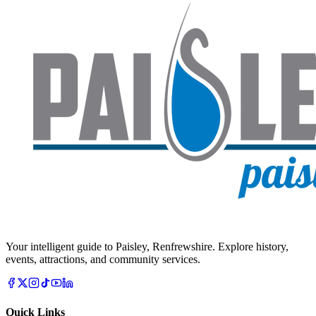
Your intelligent guide to Paisley, Renfrewshire. Explore history,
events, attractions, and community services.
Quick Links