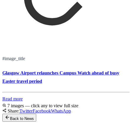
#image_title
Glasgow Airport relaunches Campus Watch ahead of busy
Easter travel period
Read more
7 images — click any to view full size
Share:
Twitter
Facebook
WhatsApp
Back to News