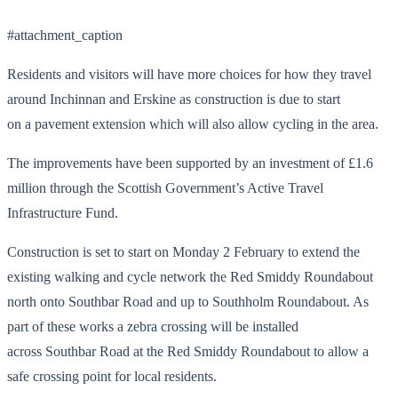
#attachment_caption
Residents and visitors will have more choices for how they travel
around Inchinnan and Erskine as construction is due to start
on a pavement extension which will also allow cycling in the area.
The improvements have been supported by an investment of £1.6
million through the Scottish Government’s Active Travel
Infrastructure Fund.
Construction is set to start on Monday 2 February to extend the
existing walking and cycle network the Red Smiddy Roundabout
north onto Southbar Road and up to Southholm Roundabout. As
part of these works a zebra crossing will be installed
across Southbar Road at the Red Smiddy Roundabout to allow a
safe crossing point for local residents.