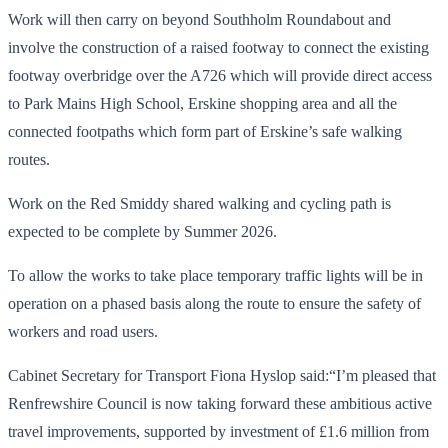
Work will then carry on beyond Southholm Roundabout and
involve the construction of a raised footway to connect the existing
footway overbridge over the A726 which will provide direct access
to Park Mains High School, Erskine shopping area and all the
connected footpaths which form part of Erskine’s safe walking
routes.
Work on the Red Smiddy shared walking and cycling path is
expected to be complete by Summer 2026.
To allow the works to take place temporary traffic lights will be in
operation on a phased basis along the route to ensure the safety of
workers and road users.
Cabinet Secretary for Transport Fiona Hyslop said:“I’m pleased that
Renfrewshire Council is now taking forward these ambitious active
travel improvements, supported by investment of £1.6 million from