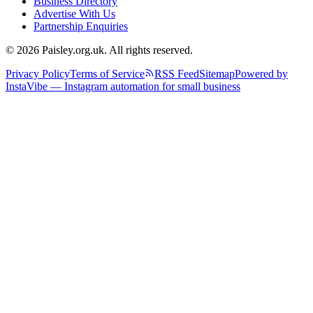
Business Directory
Advertise With Us
Partnership Enquiries
© 2026 Paisley.org.uk. All rights reserved.
Privacy Policy
Terms of Service
RSS Feed
Sitemap
Powered by
InstaVibe — Instagram automation for small business