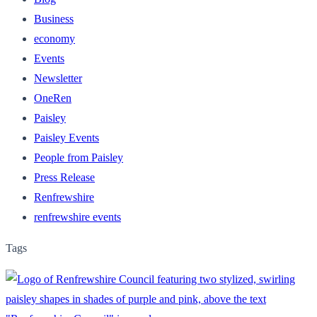
Business
economy
Events
Newsletter
OneRen
Paisley
Paisley Events
People from Paisley
Press Release
Renfrewshire
renfrewshire events
Tags