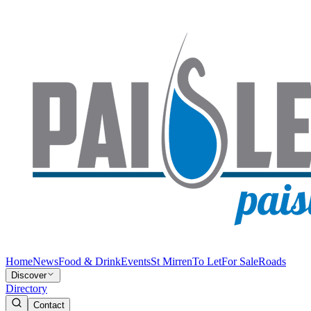
Home
News
Food & Drink
Events
St Mirren
To Let
For Sale
Roads
Discover
Directory
Contact