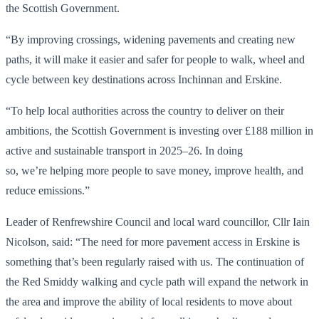
the Scottish Government.
“By improving crossings, widening pavements and creating new
paths, it will make it easier and safer for people to walk, wheel and
cycle between key destinations across Inchinnan and Erskine.
“To help local authorities across the country to deliver on their
ambitions, the Scottish Government is investing over £188 million in
active and sustainable transport in 2025–26. In doing
so, we’re helping more people to save money, improve health, and
reduce emissions.”
Leader of Renfrewshire Council and local ward councillor, Cllr Iain
Nicolson, said: “The need for more pavement access in Erskine is
something that’s been regularly raised with us. The continuation of
the Red Smiddy walking and cycle path will expand the network in
the area and improve the ability of local residents to move about