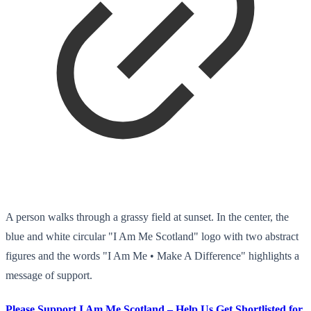
A person walks through a grassy field at sunset. In the center, the
blue and white circular "I Am Me Scotland" logo with two abstract
figures and the words "I Am Me • Make A Difference" highlights a
message of support.
Please Support I Am Me Scotland – Help Us Get Shortlisted for