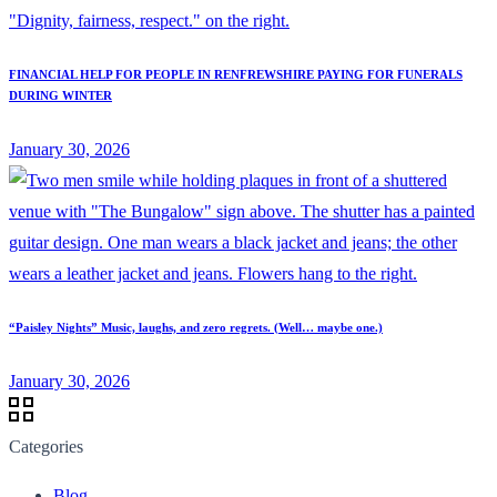
FINANCIAL HELP FOR PEOPLE IN RENFREWSHIRE PAYING FOR FUNERALS
DURING WINTER
January 30, 2026
“Paisley Nights” Music, laughs, and zero regrets. (Well… maybe one.)
January 30, 2026
Categories
Blog