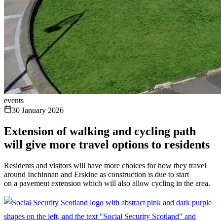
events
30 January 2026
Extension of walking and cycling path
will give more travel options to residents
Residents and visitors will have more choices for how they travel
around Inchinnan and Erskine as construction is due to start
on a pavement extension which will also allow cycling in the area.