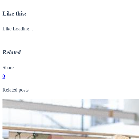
Like this:
Like
Loading...
Related
Share
0
Related posts