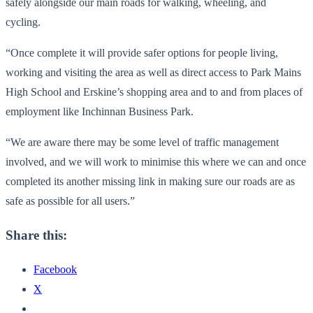
safely alongside our main roads for walking, wheeling, and
cycling.
“Once complete it will provide safer options for people living,
working and visiting the area as well as direct access to Park Mains
High School and Erskine’s shopping area and to and from places of
employment like Inchinnan Business Park.
“We are aware there may be some level of traffic management
involved, and we will work to minimise this where we can and once
completed its another missing link in making sure our roads are as
safe as possible for all users.”
Share this:
Facebook
X