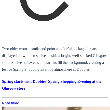
Two older women smile and point at colorful packaged treats
displayed on wooden shelves inside a bright, well-stocked Glasgow
store. Shelves of sweets and snacks fill the background, creating a
festive Spring Shopping Evening atmosphere at Dobbies.
Spring starts with Dobbies’ Spring Shopping Evening at the
Glasgow store
Read more