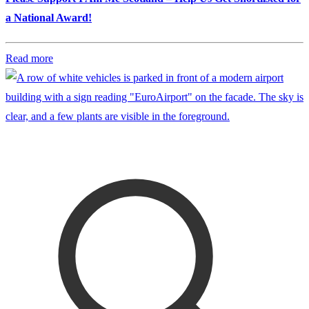
a National Award!
Read more