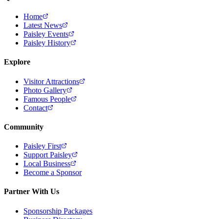
Home
Latest News
Paisley Events
Paisley History
Explore
Visitor Attractions
Photo Gallery
Famous People
Contact
Community
Paisley First
Support Paisley
Local Business
Become a Sponsor
Partner With Us
Sponsorship Packages