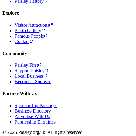
Paisley History
Explore
Visitor Attractions
Photo Gallery
Famous People
Contact
Community
Paisley First
Support Paisley
Local Business
Become a Sponsor
Partner With Us
Sponsorship Packages
Business Directory
Advertise With Us
Partnership Enquiries
© 2026 Paisley.org.uk. All rights reserved.