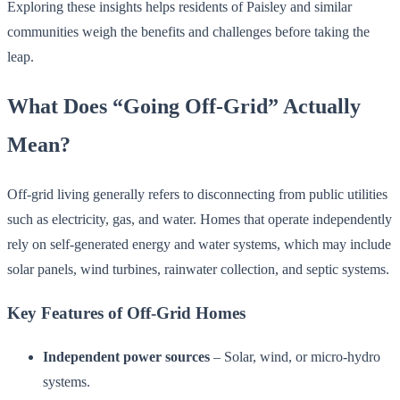
Exploring these insights helps residents of Paisley and similar
communities weigh the benefits and challenges before taking the
leap.
What Does “Going Off-Grid” Actually
Mean?
Off-grid living generally refers to disconnecting from public utilities
such as electricity, gas, and water. Homes that operate independently
rely on self-generated energy and water systems, which may include
solar panels, wind turbines, rainwater collection, and septic systems.
Key Features of Off-Grid Homes
Independent power sources
– Solar, wind, or micro-hydro
systems.