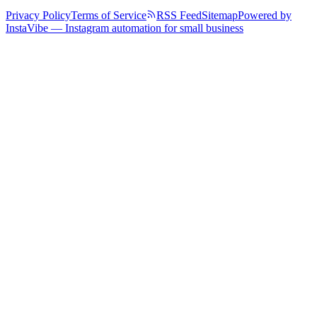
Privacy Policy
Terms of Service
RSS Feed
Sitemap
Powered by
InstaVibe — Instagram automation for small business