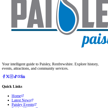
Your intelligent guide to Paisley, Renfrewshire. Explore history,
events, attractions, and community services.
Quick Links
Home
Latest News
Paisley Events