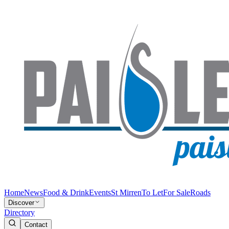
Home
News
Food & Drink
Events
St Mirren
To Let
For Sale
Roads
Discover
Directory
Contact