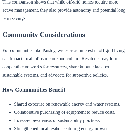
This comparison shows that while off-grid homes require more
active management, they also provide autonomy and potential long-
term savings.
Community Considerations
For communities like Paisley, widespread interest in off-grid living
can impact local infrastructure and culture. Residents may form
cooperative networks for resources, share knowledge about
sustainable systems, and advocate for supportive policies.
How Communities Benefit
Shared expertise on renewable energy and water systems.
Collaborative purchasing of equipment to reduce costs.
Increased awareness of sustainability practices.
Strengthened local resilience during energy or water