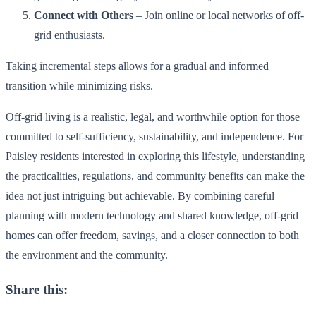
Connect with Others
– Join online or local networks of off-
grid enthusiasts.
Taking incremental steps allows for a gradual and informed
transition while minimizing risks.
Off-grid living is a realistic, legal, and worthwhile option for those
committed to self-sufficiency, sustainability, and independence. For
Paisley residents interested in exploring this lifestyle, understanding
the practicalities, regulations, and community benefits can make the
idea not just intriguing but achievable. By combining careful
planning with modern technology and shared knowledge, off-grid
homes can offer freedom, savings, and a closer connection to both
the environment and the community.
Share this: