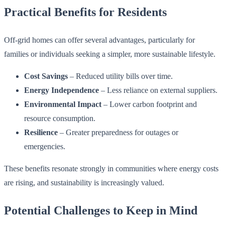
Practical Benefits for Residents
Off-grid homes can offer several advantages, particularly for
families or individuals seeking a simpler, more sustainable lifestyle.
Cost Savings
– Reduced utility bills over time.
Energy Independence
– Less reliance on external suppliers.
Environmental Impact
– Lower carbon footprint and
resource consumption.
Resilience
– Greater preparedness for outages or
emergencies.
These benefits resonate strongly in communities where energy costs
are rising, and sustainability is increasingly valued.
Potential Challenges to Keep in Mind