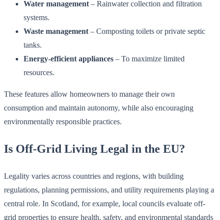
Water management
– Rainwater collection and filtration
systems.
Waste management
– Composting toilets or private septic
tanks.
Energy-efficient appliances
– To maximize limited
resources.
These features allow homeowners to manage their own
consumption and maintain autonomy, while also encouraging
environmentally responsible practices.
Is Off-Grid Living Legal in the EU?
Legality varies across countries and regions, with building
regulations, planning permissions, and utility requirements playing a
central role. In Scotland, for example, local councils evaluate off-
grid properties to ensure health, safety, and environmental standards