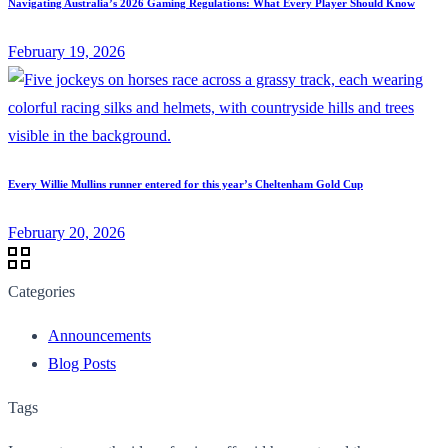
Navigating Australia’s 2026 Gaming Regulations: What Every Player Should Know
February 19, 2026
Every Willie Mullins runner entered for this year’s Cheltenham Gold Cup
February 20, 2026
Categories
Announcements
Blog Posts
Tags