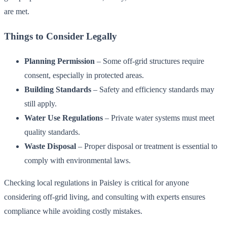
are met.
Things to Consider Legally
Planning Permission
– Some off-grid structures require
consent, especially in protected areas.
Building Standards
– Safety and efficiency standards may
still apply.
Water Use Regulations
– Private water systems must meet
quality standards.
Waste Disposal
– Proper disposal or treatment is essential to
comply with environmental laws.
Checking local regulations in Paisley is critical for anyone
considering off-grid living, and consulting with experts ensures
compliance while avoiding costly mistakes.