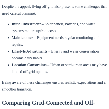
Despite the appeal, living off-grid also presents some challenges that
need careful planning:
Initial Investment
– Solar panels, batteries, and water
systems require upfront costs.
Maintenance
– Equipment needs regular monitoring and
repairs.
Lifestyle Adjustments
– Energy and water conservation
become daily habits.
Location Constraints
– Urban or semi-urban areas may have
limited off-grid options.
Being aware of these challenges ensures realistic expectations and a
smoother transition.
Comparing Grid-Connected and Off-