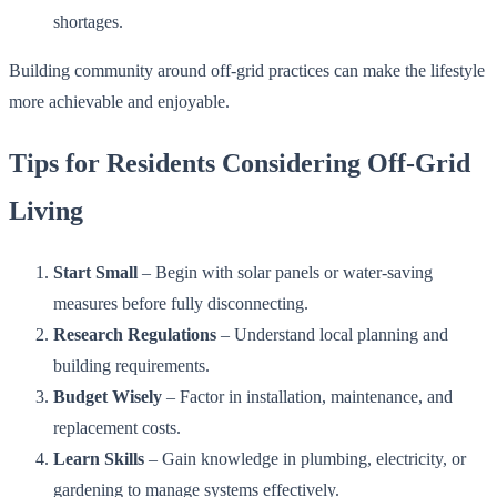
shortages.
Building community around off-grid practices can make the lifestyle
more achievable and enjoyable.
Tips for Residents Considering Off-Grid
Living
Start Small
– Begin with solar panels or water-saving
measures before fully disconnecting.
Research Regulations
– Understand local planning and
building requirements.
Budget Wisely
– Factor in installation, maintenance, and
replacement costs.
Learn Skills
– Gain knowledge in plumbing, electricity, or
gardening to manage systems effectively.