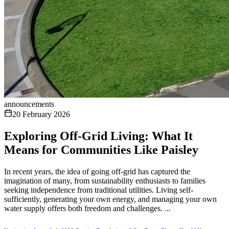
announcements
20 February 2026
Exploring Off-Grid Living: What It
Means for Communities Like Paisley
In recent years, the idea of going off-grid has captured the
imagination of many, from sustainability enthusiasts to families
seeking independence from traditional utilities. Living self-
sufficiently, generating your own energy, and managing your own
water supply offers both freedom and challenges. ...