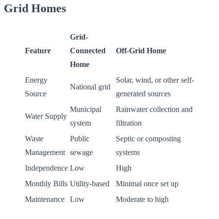
Grid Homes
Grid-
Feature
Connected
Off-Grid Home
Home
Energy
Solar, wind, or other self-
National grid
Source
generated sources
Municipal
Rainwater collection and
Water Supply
system
filtration
Waste
Public
Septic or composting
Management
sewage
systems
Independence
Low
High
Monthly Bills
Utility-based
Minimal once set up
Maintenance
Low
Moderate to high