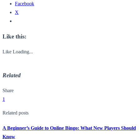
Facebook
X
Like this:
Like
Loading...
Related
Share
1
Related posts
A Beginner’s Guide to Online Bingo: What New Players Should
Know