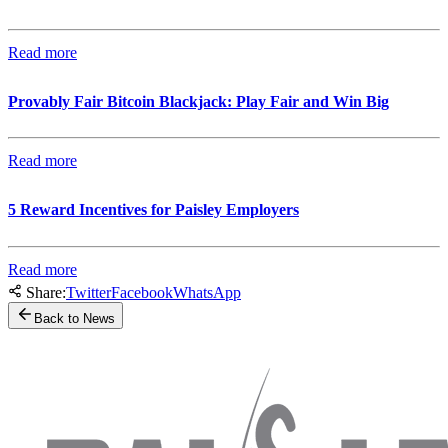
Read more
Provably Fair Bitcoin Blackjack: Play Fair and Win Big
Read more
5 Reward Incentives for Paisley Employers
Read more
Share:
Twitter
Facebook
WhatsApp
Back to News