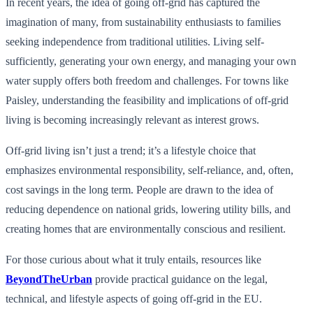
In recent years, the idea of going off-grid has captured the
imagination of many, from sustainability enthusiasts to families
seeking independence from traditional utilities. Living self-
sufficiently, generating your own energy, and managing your own
water supply offers both freedom and challenges. For towns like
Paisley, understanding the feasibility and implications of off-grid
living is becoming increasingly relevant as interest grows.
Off-grid living isn’t just a trend; it’s a lifestyle choice that
emphasizes environmental responsibility, self-reliance, and, often,
cost savings in the long term. People are drawn to the idea of
reducing dependence on national grids, lowering utility bills, and
creating homes that are environmentally conscious and resilient.
For those curious about what it truly entails, resources like
BeyondTheUrban
provide practical guidance on the legal,
technical, and lifestyle aspects of going off-grid in the EU.