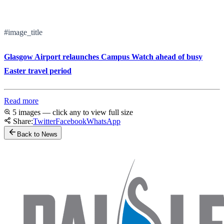
#image_title
Glasgow Airport relaunches Campus Watch ahead of busy
Easter travel period
Read more
5 images — click any to view full size
Share:
Twitter
Facebook
WhatsApp
Back to News