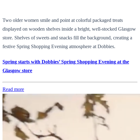
Two older women smile and point at colorful packaged treats
displayed on wooden shelves inside a bright, well-stocked Glasgow
store. Shelves of sweets and snacks fill the background, creating a
festive Spring Shopping Evening atmosphere at Dobbies.
Spring starts with Dobbies’ Spring Shopping Evening at the
Glasgow store
Read more