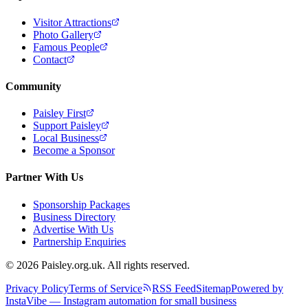
Visitor Attractions
Photo Gallery
Famous People
Contact
Community
Paisley First
Support Paisley
Local Business
Become a Sponsor
Partner With Us
Sponsorship Packages
Business Directory
Advertise With Us
Partnership Enquiries
© 2026 Paisley.org.uk. All rights reserved.
Privacy Policy
Terms of Service
RSS Feed
Sitemap
Powered by
InstaVibe — Instagram automation for small business