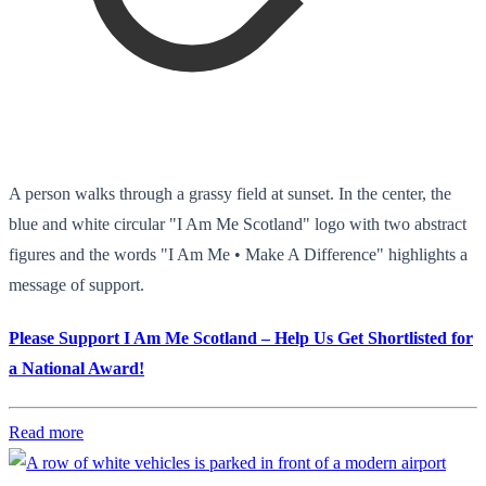
A person walks through a grassy field at sunset. In the center, the
blue and white circular "I Am Me Scotland" logo with two abstract
figures and the words "I Am Me • Make A Difference" highlights a
message of support.
Please Support I Am Me Scotland – Help Us Get Shortlisted for
a National Award!
Read more