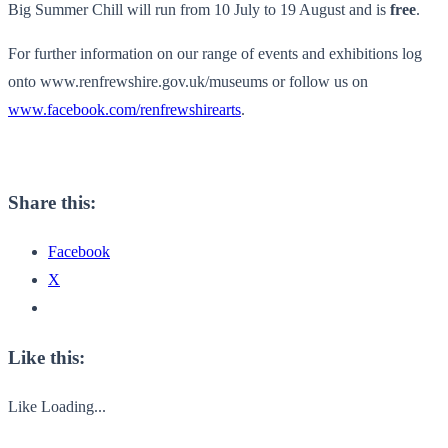
Big Summer Chill will run from 10 July to 19 August and is
free
.
For further information on our range of events and exhibitions log
onto
www.renfrewshire.gov.uk/museums
or follow us on
www.facebook.com/renfrewshirearts
.
Share this:
Facebook
X
Like this:
Like
Loading...