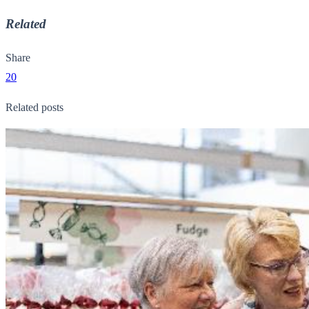
Related
Share
20
Related posts