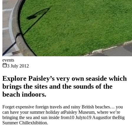
events
3 July 2012
Explore Paisley’s very own seaside which
brings the sites and the sounds of the
beach indoors.
Forget expensive foreign travels and rainy British beaches… you
can have your summer holiday atPaisley Museum, where we’re
bringing the sea and sun inside from10 Julyto19 Augustfor theBig
Summer Chillexhibition.