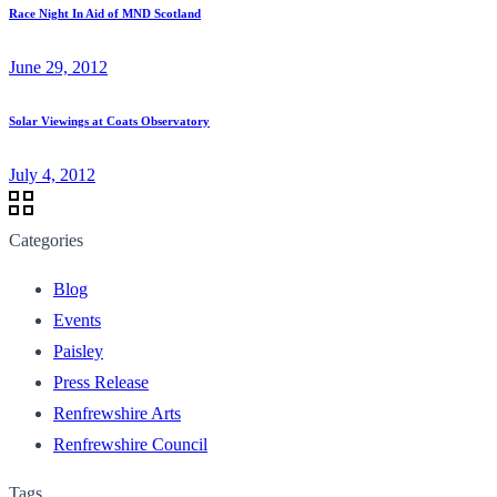
Race Night In Aid of MND Scotland
June 29, 2012
Solar Viewings at Coats Observatory
July 4, 2012
Categories
Blog
Events
Paisley
Press Release
Renfrewshire Arts
Renfrewshire Council
Tags