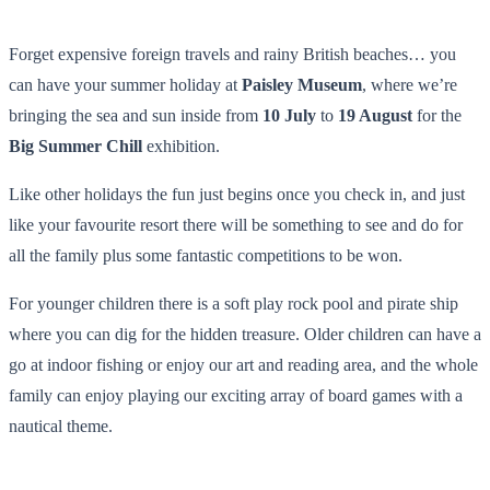
Forget expensive foreign travels and rainy British beaches… you
can have your summer holiday at
Paisley Museum
, where we’re
bringing the sea and sun inside from
10 July
to
19 August
for the
Big Summer Chill
exhibition.
Like other holidays the fun just begins once you check in, and just
like your favourite resort there will be something to see and do for
all the family plus some fantastic competitions to be won.
For younger children there is a soft play rock pool and pirate ship
where you can dig for the hidden treasure. Older children can have a
go at indoor fishing or enjoy our art and reading area, and the whole
family can enjoy playing our exciting array of board games with a
nautical theme.