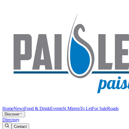
Home
News
Food & Drink
Events
St Mirren
To Let
For Sale
Roads
Discover
Directory
Contact