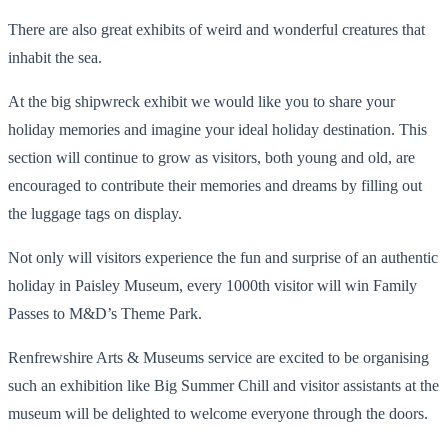
There are also great exhibits of weird and wonderful creatures that
inhabit the sea.
At the big shipwreck exhibit we would like you to share your
holiday memories and imagine your ideal holiday destination. This
section will continue to grow as visitors, both young and old, are
encouraged to contribute their memories and dreams by filling out
the luggage tags on display.
Not only will visitors experience the fun and surprise of an authentic
holiday in Paisley Museum, every 1000th visitor will win Family
Passes to M&D’s Theme Park.
Renfrewshire Arts & Museums service are excited to be organising
such an exhibition like Big Summer Chill and visitor assistants at the
museum will be delighted to welcome everyone through the doors.