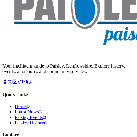
Your intelligent guide to Paisley, Renfrewshire. Explore history,
events, attractions, and community services.
Quick Links
Home
Latest News
Paisley Events
Paisley History
Explore