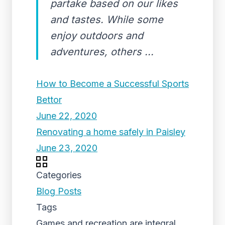
partake based on our likes
and tastes. While some
enjoy outdoors and
adventures, others ...
How to Become a Successful Sports
Bettor
June 22, 2020
Renovating a home safely in Paisley
June 23, 2020
Categories
Blog Posts
Tags
Games and recreation are integral