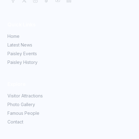
Quick Links
Home
Latest News
Paisley Events
Paisley History
Explore
Visitor Attractions
Photo Gallery
Famous People
Contact