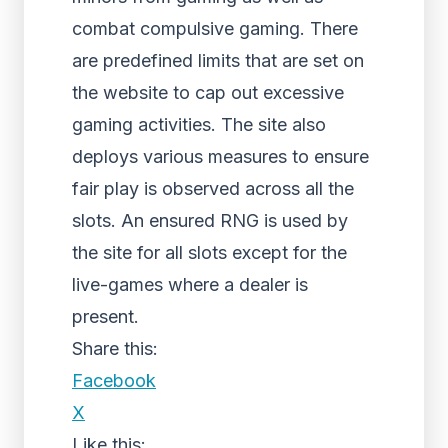
combat compulsive gaming. There
are predefined limits that are set on
the website to cap out excessive
gaming activities. The site also
deploys various measures to ensure
fair play is observed across all the
slots. An ensured RNG is used by
the site for all slots except for the
live-games where a dealer is
present.
Share this:
Facebook
X
Like this: