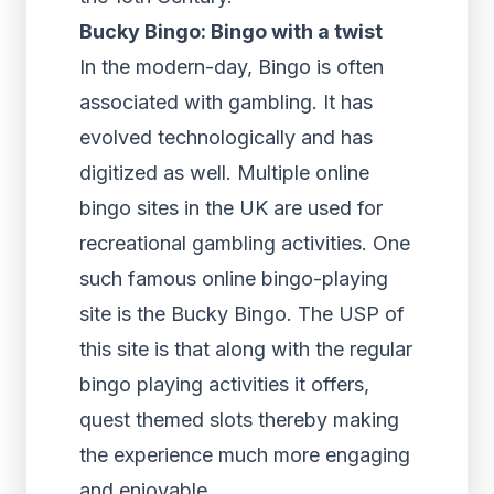
Bucky Bingo: Bingo with a twist
In the modern-day, Bingo is often
associated with gambling. It has
evolved technologically and has
digitized as well. Multiple online
bingo sites in the UK are used for
recreational gambling activities. One
such famous online bingo-playing
site is the Bucky Bingo. The USP of
this site is that along with the regular
bingo playing activities it offers,
quest themed slots thereby making
the experience much more engaging
and enjoyable.