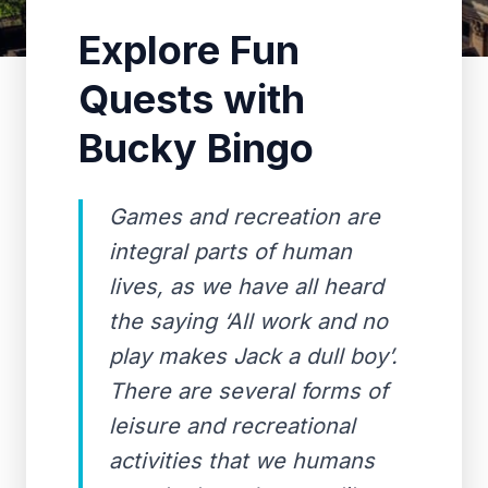
Explore Fun
Quests with
Bucky Bingo
Games and recreation are
integral parts of human
lives, as we have all heard
the saying ‘All work and no
play makes Jack a dull boy’.
There are several forms of
leisure and recreational
activities that we humans