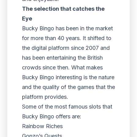
The selection that catches the
Eye
Bucky Bingo has been in the market
for more than 40 years. It shifted to
the digital platform since 2007 and
has been entertaining the British
crowds since then. What makes
Bucky Bingo interesting is the nature
and the quality of the games that the
platform provides.
Some of the most famous slots that
Bucky Bingo offers are:
Rainbow Riches
Gonzo’s Quests