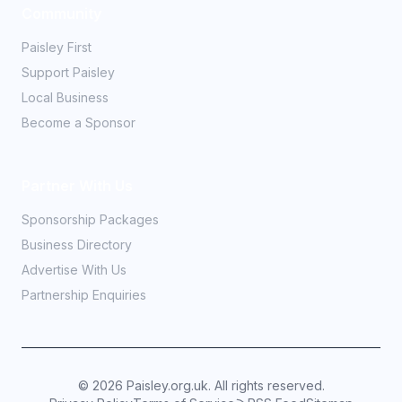
Community
Paisley First
Support Paisley
Local Business
Become a Sponsor
Partner With Us
Sponsorship Packages
Business Directory
Advertise With Us
Partnership Enquiries
©
2026
Paisley.org.uk. All rights reserved.