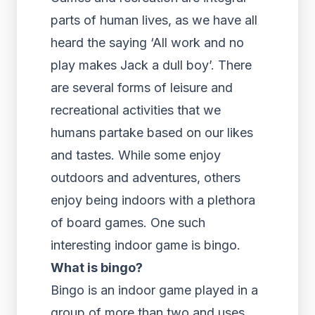
parts of human lives, as we have all
heard the saying ‘All work and no
play makes Jack a dull boy’. There
are several forms of leisure and
recreational activities that we
humans partake based on our likes
and tastes. While some enjoy
outdoors and adventures, others
enjoy being indoors with a plethora
of board games. One such
interesting indoor game is bingo.
What is bingo?
Bingo is an indoor game played in a
group of more than two and uses