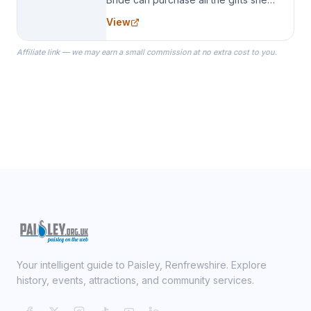
needs for her Bridal Party. We
View
specialize in Bridesmaid Robes, or
the Robes you wear as you get
Affiliate link — we may earn a small commission at no extra cost to you.
ready on your Wedding Day.
Your intelligent guide to Paisley, Renfrewshire. Explore
history, events, attractions, and community services.