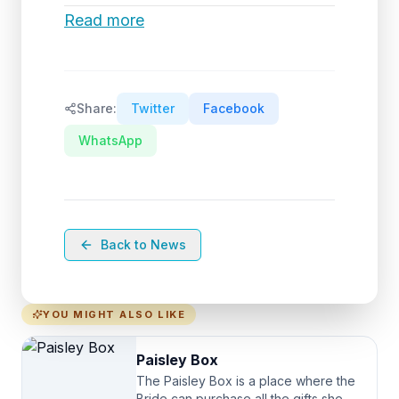
Read more
Share:
Twitter
Facebook
WhatsApp
Back to News
YOU MIGHT ALSO LIKE
Paisley Box
The Paisley Box is a place where the
Bride can purchase all the gifts she