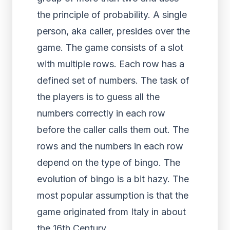
the principle of probability. A single
person, aka caller, presides over the
game. The game consists of a slot
with multiple rows. Each row has a
defined set of numbers. The task of
the players is to guess all the
numbers correctly in each row
before the caller calls them out. The
rows and the numbers in each row
depend on the type of bingo. The
evolution of bingo is a bit hazy. The
most popular assumption is that the
game originated from Italy in about
the 16th Century.