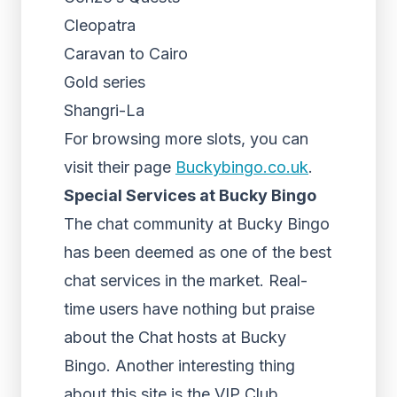
Cleopatra
Caravan to Cairo
Gold series
Shangri-La
For browsing more slots, you can
visit their page
Buckybingo.co.uk
.
Special Services at Bucky Bingo
The chat community at Bucky Bingo
has been deemed as one of the best
chat services in the market. Real-
time users have nothing but praise
about the Chat hosts at Bucky
Bingo. Another interesting thing
about this site is the VIP Club