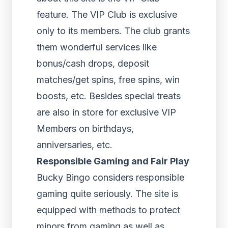
feature. The VIP Club is exclusive
only to its members. The club grants
them wonderful services like
bonus/cash drops, deposit
matches/get spins, free spins, win
boosts, etc. Besides special treats
are also in store for exclusive VIP
Members on birthdays,
anniversaries, etc.
Responsible Gaming and Fair Play
Bucky Bingo considers responsible
gaming quite seriously. The site is
equipped with methods to protect
minors from gaming as well as