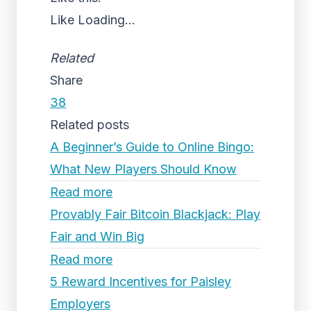
Like
Loading...
Related
Share
38
Related posts
A Beginner’s Guide to Online Bingo:
What New Players Should Know
Read more
Provably Fair Bitcoin Blackjack: Play
Fair and Win Big
Read more
5 Reward Incentives for Paisley
Employers