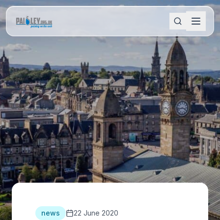
news
22 June 2020