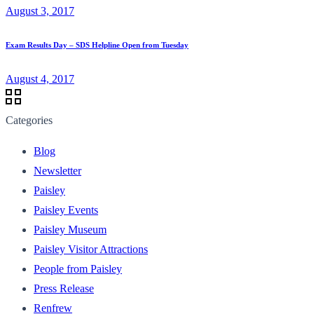
August 3, 2017
Exam Results Day – SDS Helpline Open from Tuesday
August 4, 2017
Categories
Blog
Newsletter
Paisley
Paisley Events
Paisley Museum
Paisley Visitor Attractions
People from Paisley
Press Release
Renfrew