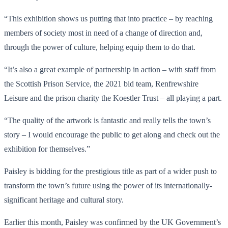
“This exhibition shows us putting that into practice – by reaching
members of society most in need of a change of direction and,
through the power of culture, helping equip them to do that.
“It’s also a great example of partnership in action – with staff from
the Scottish Prison Service, the 2021 bid team, Renfrewshire
Leisure and the prison charity the Koestler Trust – all playing a part.
“The quality of the artwork is fantastic and really tells the town’s
story – I would encourage the public to get along and check out the
exhibition for themselves.”
Paisley is bidding for the prestigious title as part of a wider push to
transform the town’s future using the power of its internationally-
significant heritage and cultural story.
Earlier this month, Paisley was confirmed by the UK Government’s