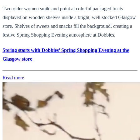
Two older women smile and point at colorful packaged treats
displayed on wooden shelves inside a bright, well-stocked Glasgow
store. Shelves of sweets and snacks fill the background, creating a
festive Spring Shopping Evening atmosphere at Dobbies.
Spring starts with Dobbies’ Spring Shopping Evening at the
Glasgow store
Read more