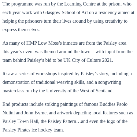
The programme was run by the Learning Centre at the prison, who
each year work with Glasgow School of Art on a residency aimed at
helping the prisoners turn their lives around by using creativity to
express themselves.
As many of HMP Low Moss’s inmates are from the Paisley area,
this year’s event was themed around the town – with input from the
team behind Paisley’s bid to be UK City of Culture 2021.
It saw a series of workshops inspired by Paisley’s story, including a
demonstration of traditional weaving skills, and a songwriting
masterclass run by the University of the West of Scotland.
End products include striking paintings of famous Buddies Paolo
Nutini and John Byrne, and artwork depicting local features such as
Paisley Town Hall, the Paisley Pattern…and even the logo of the
Paisley Pirates ice hockey team.