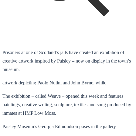
Prisoners at one of Scotland’s jails have created an exhibition of
creative artwork inspired by Paisley – now on display in the town’s
museum.
artwork depicting Paolo Nutini and John Byrne, while
The exhibition – called Weave – opened this week and features
paintings, creative writing, sculpture, textiles and song produced by
inmates at HMP Low Moss.
Paisley Museum’s Georgia Edmondson poses in the gallery