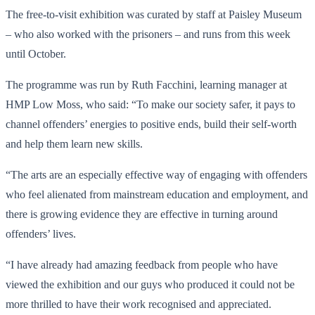
The free-to-visit exhibition was curated by staff at Paisley Museum
– who also worked with the prisoners – and runs from this week
until October.
The programme was run by Ruth Facchini, learning manager at
HMP Low Moss, who said: “To make our society safer, it pays to
channel offenders’ energies to positive ends, build their self-worth
and help them learn new skills.
“The arts are an especially effective way of engaging with offenders
who feel alienated from mainstream education and employment, and
there is growing evidence they are effective in turning around
offenders’ lives.
“I have already had amazing feedback from people who have
viewed the exhibition and our guys who produced it could not be
more thrilled to have their work recognised and appreciated.