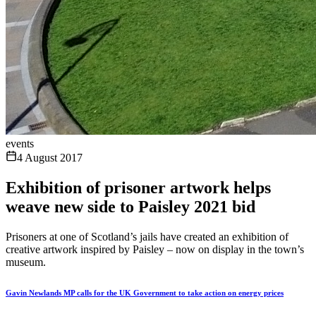
events
4 August 2017
Exhibition of prisoner artwork helps
weave new side to Paisley 2021 bid
Prisoners at one of Scotland’s jails have created an exhibition of
creative artwork inspired by Paisley – now on display in the town’s
museum.
Gavin Newlands MP calls for the UK Government to take action on energy prices