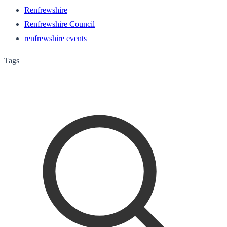
Renfrewshire
Renfrewshire Council
renfrewshire events
Tags