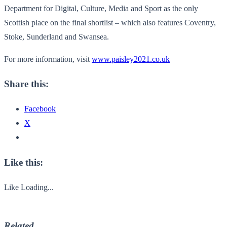
Department for Digital, Culture, Media and Sport as the only
Scottish place on the final shortlist – which also features Coventry,
Stoke, Sunderland and Swansea.
For more information, visit
www.paisley2021.co.uk
Share this:
Facebook
X
Like this:
Like
Loading...
Related