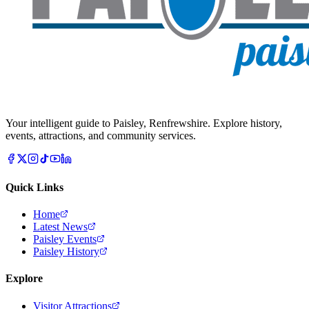
Your intelligent guide to Paisley, Renfrewshire. Explore history,
events, attractions, and community services.
Quick Links
Home
Latest News
Paisley Events
Paisley History
Explore
Visitor Attractions