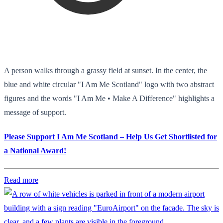
A person walks through a grassy field at sunset. In the center, the
blue and white circular "I Am Me Scotland" logo with two abstract
figures and the words "I Am Me • Make A Difference" highlights a
message of support.
Please Support I Am Me Scotland – Help Us Get Shortlisted for
a National Award!
Read more