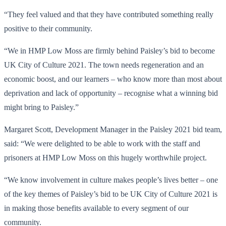
“They feel valued and that they have contributed something really
positive to their community.
“We in HMP Low Moss are firmly behind Paisley’s bid to become
UK City of Culture 2021. The town needs regeneration and an
economic boost, and our learners – who know more than most about
deprivation and lack of opportunity – recognise what a winning bid
might bring to Paisley.”
Margaret Scott, Development Manager in the Paisley 2021 bid team,
said: “We were delighted to be able to work with the staff and
prisoners at HMP Low Moss on this hugely worthwhile project.
“We know involvement in culture makes people’s lives better – one
of the key themes of Paisley’s bid to be UK City of Culture 2021 is
in making those benefits available to every segment of our
community.