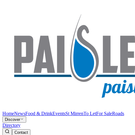
Home
News
Food & Drink
Events
St Mirren
To Let
For Sale
Roads
Discover
Directory
Contact