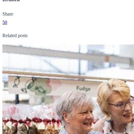
Share
50
Related posts