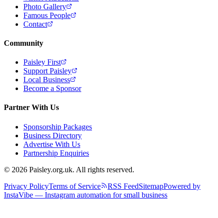
Photo Gallery
Famous People
Contact
Community
Paisley First
Support Paisley
Local Business
Become a Sponsor
Partner With Us
Sponsorship Packages
Business Directory
Advertise With Us
Partnership Enquiries
© 2026 Paisley.org.uk. All rights reserved.
Privacy Policy
Terms of Service
RSS Feed
Sitemap
Powered by
InstaVibe — Instagram automation for small business