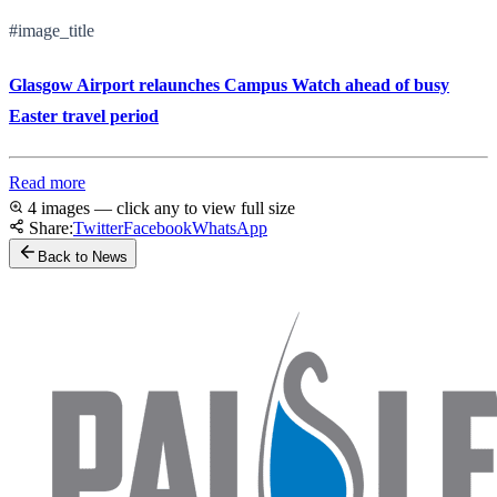
#image_title
Glasgow Airport relaunches Campus Watch ahead of busy
Easter travel period
Read more
4 images — click any to view full size
Share:
Twitter
Facebook
WhatsApp
Back to News