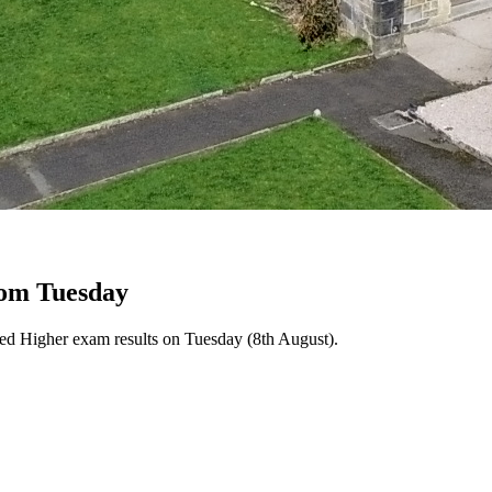
rom Tuesday
ced Higher exam results on Tuesday (8th August).