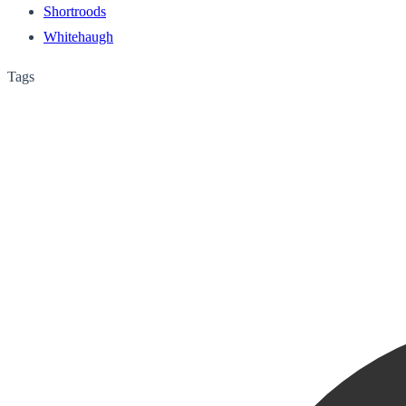
Shortroods
Whitehaugh
Tags