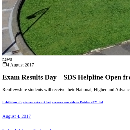
news
4 August 2017
Exam Results Day – SDS Helpline Open f
Renfrewshire students will receive their National, Higher and Advan
Exhibition of prisoner artwork helps weave new side to Paisley 2021 bid
August 4, 2017