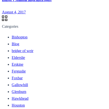
Renfrew V Johnstone Burgh match report
August 4, 2017
Categories
Bishopton
Blog
bridge of weir
Elderslie
Erskine
Ferguslie
Foxbar
Gallowhill
Glenburn
Hawkhead
Houston