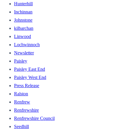
Hunterhill
Inchinnan
Johnstone
kilbarchan
Linwood
Lochwinnoch
Newsletter
Paisley
Paisley East End
Paisley West End
Press Release
Ralston
Renfrew
Renfrewshire
Renfrewshire Council
Seedhill