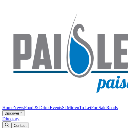
Home
News
Food & Drink
Events
St Mirren
To Let
For Sale
Roads
Discover
Directory
Contact