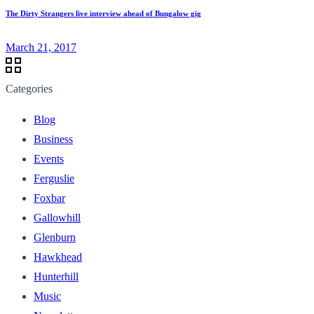
The Dirty Strangers live interview ahead of Bungalow gig
March 21, 2017
Categories
Blog
Business
Events
Ferguslie
Foxbar
Gallowhill
Glenburn
Hawkhead
Hunterhill
Music