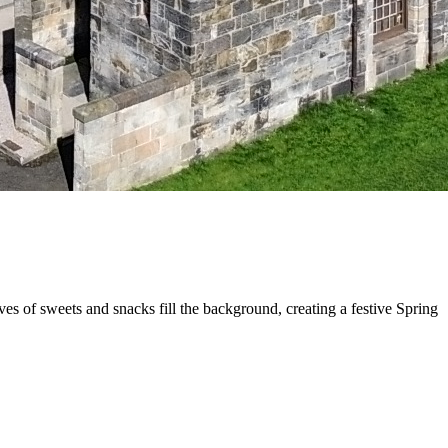
s of sweets and snacks fill the background, creating a festive Spring