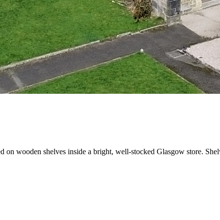
 on wooden shelves inside a bright, well-stocked Glasgow store. Shelve