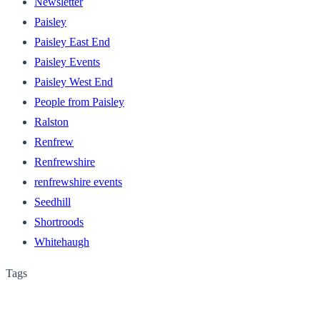
Newsletter
Paisley
Paisley East End
Paisley Events
Paisley West End
People from Paisley
Ralston
Renfrew
Renfrewshire
renfrewshire events
Seedhill
Shortroods
Whitehaugh
Tags