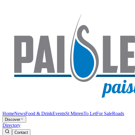
Home
News
Food & Drink
Events
St Mirren
To Let
For Sale
Roads
Discover
Directory
Contact