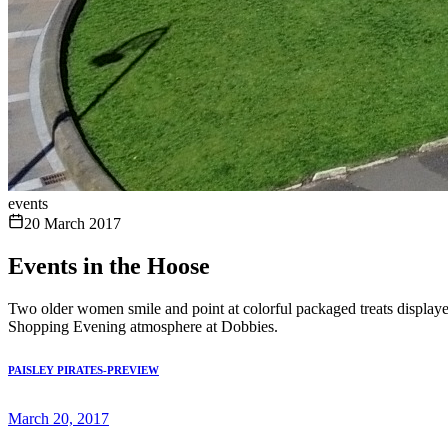
events
20 March 2017
Events in the Hoose
Two older women smile and point at colorful packaged treats displayed
Shopping Evening atmosphere at Dobbies.
PAISLEY PIRATES-PREVIEW
March 20, 2017