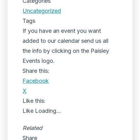
Categories
Uncategorized
Tags
If you have an event you want
added to our calendar send us all
the info by clicking on the Paisley
Events logo.
Share this:
Facebook
X
Like this:
Like
Loading...
Related
Share