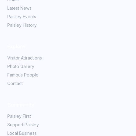
Latest News
Paisley Events
Paisley History
Explore
Visitor Attractions
Photo Gallery
Famous People
Contact
Community
Paisley First
Support Paisley
Local Business