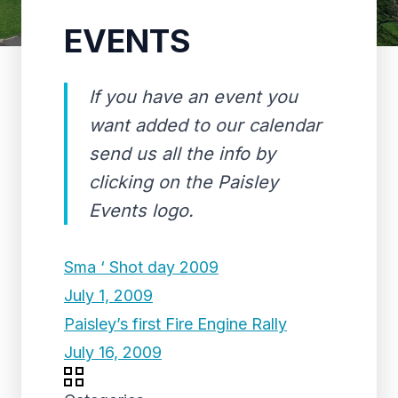
EVENTS
If you have an event you
want added to our calendar
send us all the info by
clicking on the Paisley
Events logo.
Sma ‘ Shot day 2009
July 1, 2009
Paisley’s first Fire Engine Rally
July 16, 2009