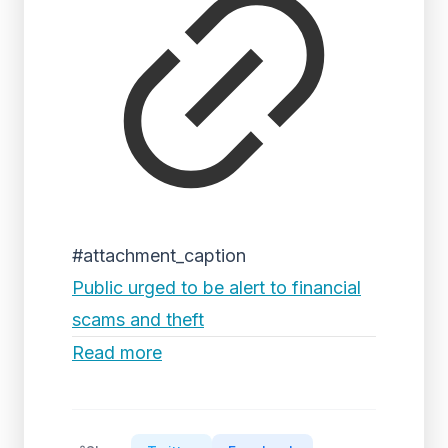
#attachment_caption
Public urged to be alert to financial
scams and theft
Read more