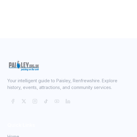
Your intelligent guide to Paisley, Renfrewshire. Explore
history, events, attractions, and community services.
Quick Links
Home