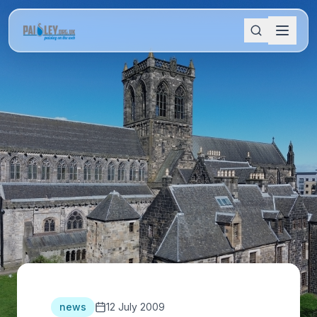
news
12 July 2009