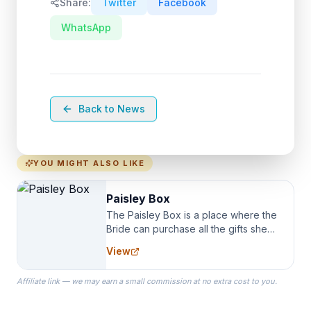
Share:
Twitter
Facebook
WhatsApp
Back to News
YOU MIGHT ALSO LIKE
Paisley Box
The Paisley Box is a place where the
Bride can purchase all the gifts she
needs for her Bridal Party. We
View
specialize in Bridesmaid Robes, or
the Robes you wear as you get
Affiliate link — we may earn a small commission at no extra cost to you.
ready on your Wedding Day.