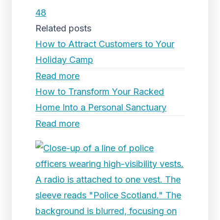
48
Related posts
How to Attract Customers to Your
Holiday Camp
Read more
How to Transform Your Racked
Home Into a Personal Sanctuary
Read more