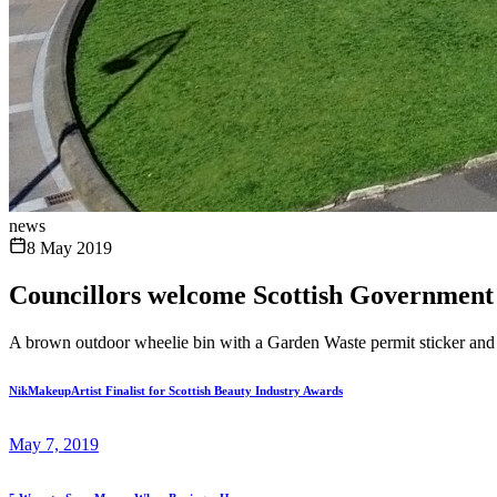
news
8 May 2019
Councillors welcome Scottish Government
A brown outdoor wheelie bin with a Garden Waste permit sticker and in
NikMakeupArtist Finalist for Scottish Beauty Industry Awards
May 7, 2019