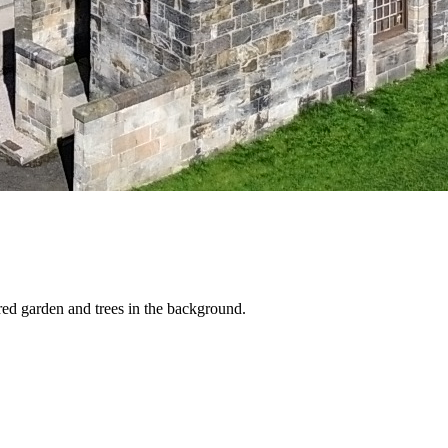
red garden and trees in the background.