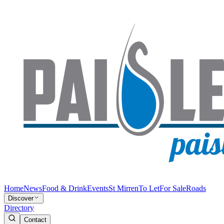
Home
News
Food & Drink
Events
St Mirren
To Let
For Sale
Roads
Discover
Directory
Contact