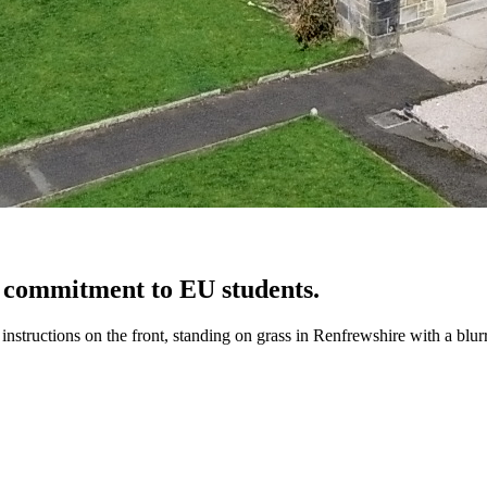
 commitment to EU students.
structions on the front, standing on grass in Renfrewshire with a blur