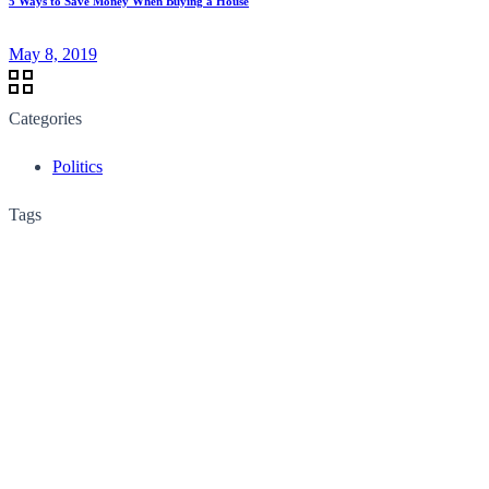
5 Ways to Save Money When Buying a House
May 8, 2019
Categories
Politics
Tags