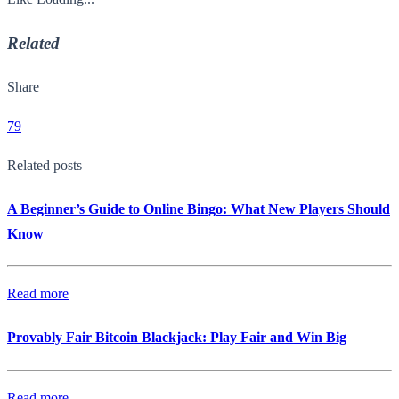
Related
Share
79
Related posts
A Beginner’s Guide to Online Bingo: What New Players Should
Know
Read more
Provably Fair Bitcoin Blackjack: Play Fair and Win Big
Read more