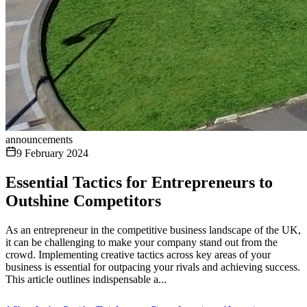
announcements
9 February 2024
Essential Tactics for Entrepreneurs to
Outshine Competitors
As an entrepreneur in the competitive business landscape of the UK,
it can be challenging to make your company stand out from the
crowd. Implementing creative tactics across key areas of your
business is essential for outpacing your rivals and achieving success.
This article outlines indispensable a...