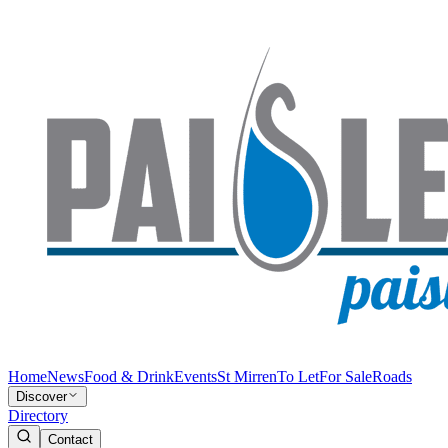
Home
News
Food & Drink
Events
St Mirren
To Let
For Sale
Roads
Discover
Directory
Contact