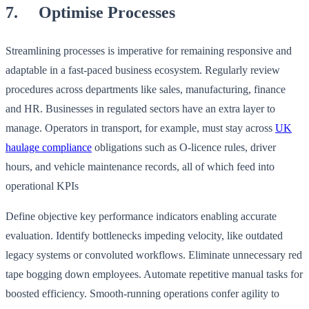
7. Optimise Processes
Streamlining processes is imperative for remaining responsive and
adaptable in a fast-paced business ecosystem. Regularly review
procedures across departments like sales, manufacturing, finance
and HR. Businesses in regulated sectors have an extra layer to
manage. Operators in transport, for example, must stay across
UK
haulage compliance
obligations such as O-licence rules, driver
hours, and vehicle maintenance records, all of which feed into
operational KPIs
Define objective key performance indicators enabling accurate
evaluation. Identify bottlenecks impeding velocity, like outdated
legacy systems or convoluted workflows. Eliminate unnecessary red
tape bogging down employees. Automate repetitive manual tasks for
boosted efficiency. Smooth-running operations confer agility to