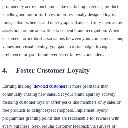
prominently across touchpoints like marketing materials, product
labelling and uniforms. Invest in professionally designed logos,
fonts, colour schemes and other graphical assets. Unify them across
assets both online and offline to cement brand recognition. When
customers form robust associations between your company’s name,
values and visual identity, you gain an instant edge driving
preference for your brand over lesser-known contenders.
4. Foster Customer Loyalty
Earning lifelong,
devoted customers
is more profitable than
continually chasing new sales. Set your brand apart by actively
fostering customer loyalty. Offer perks like members-only sales or
free products to delight repeat shoppers. Implement loyalty
programmes granting points that are redeemable for rewards with
every purchase. Seek regular customer feedback via surveys or