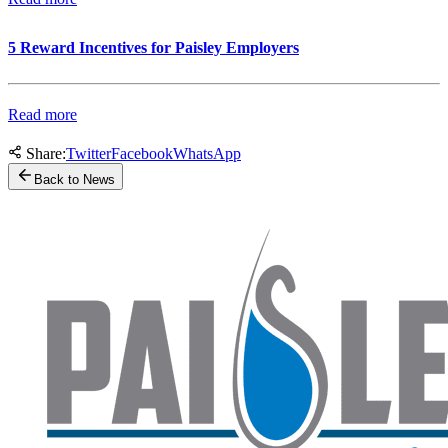
5 Reward Incentives for Paisley Employers
Read more
Share:
Twitter
Facebook
WhatsApp
Back to News