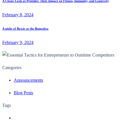
A Closer Look at Peptides: Their Impact on Fitness, Immunity, and Longevity
February 8, 2024
A night of Bowie at the Bungalow
February 9, 2024
Categories
Announcements
Blog Posts
Tags