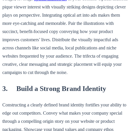
pique viewer interest with visually striking designs depicting clever
plays on perspective. Integrating optical art into ads makes them
more eye-catching and memorable. Pair the illustrations with
succinct, benefit-focused copy conveying how your product
improves customers’ lives. Distribute the visually impactful ads
across channels like social media, local publications and niche
websites frequented by your audience. The trifecta of engaging
creative, clear messaging and strategic placement will equip your
campaigns to cut through the noise.
3. Build a Strong Brand Identity
Constructing a clearly defined brand identity fortifies your ability to
edge out competitors. Convey what makes your company special
through a compelling origin story on your website or product
packaging. Showcase your brand values and company ethos