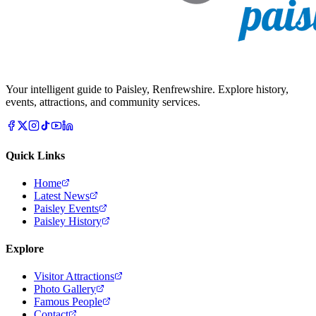
Your intelligent guide to Paisley, Renfrewshire. Explore history,
events, attractions, and community services.
Quick Links
Home
Latest News
Paisley Events
Paisley History
Explore
Visitor Attractions
Photo Gallery
Famous People
Contact