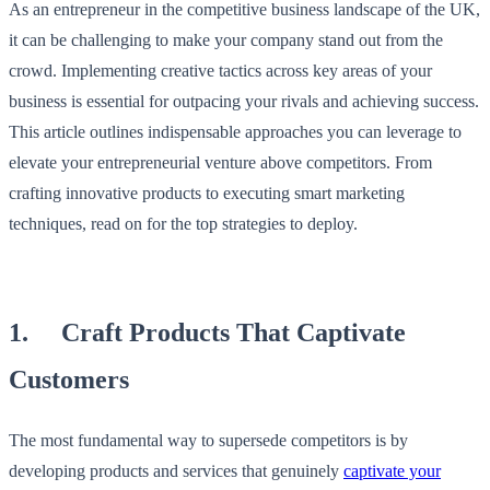
As an entrepreneur in the competitive business landscape of the UK,
it can be challenging to make your company stand out from the
crowd. Implementing creative tactics across key areas of your
business is essential for outpacing your rivals and achieving success.
This article outlines indispensable approaches you can leverage to
elevate your entrepreneurial venture above competitors. From
crafting innovative products to executing smart marketing
techniques, read on for the top strategies to deploy.
1. Craft Products That Captivate
Customers
The most fundamental way to supersede competitors is by
developing products and services that genuinely
captivate your