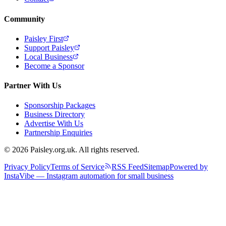
Community
Paisley First
Support Paisley
Local Business
Become a Sponsor
Partner With Us
Sponsorship Packages
Business Directory
Advertise With Us
Partnership Enquiries
© 2026 Paisley.org.uk. All rights reserved.
Privacy Policy
Terms of Service
RSS Feed
Sitemap
Powered by
InstaVibe — Instagram automation for small business