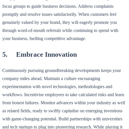
focus groups to guide business decisions. Address complaints
promptly and resolve issues satisfactorily. When customers feel
genuinely valued by your brand, they will eagerly promote you
through word-of-mouth referrals while continuing to spend with
your business, fuelling competitive advantage.
5. Embrace Innovation
Continuously pursuing groundbreaking developments keeps your
company miles ahead. Maintain a culture encouraging
experimentation with novel technologies, methodologies and
workflows. Incentivise employees to take calculated risks and learn
from honest failures. Monitor advances within your industry as well
as related fields, ready to swiftly capitalise on emerging inventions
with game-changing potential. Build partnerships with universities
and tech startups to plug into pioneering research. While playing it