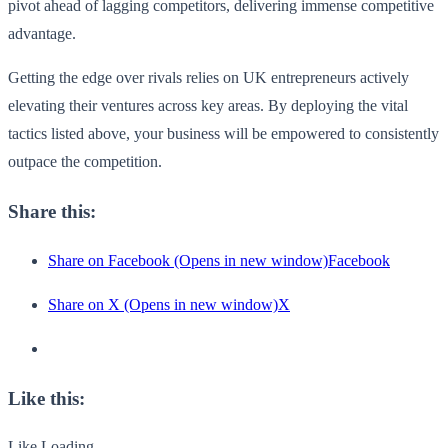
pivot ahead of lagging competitors, delivering immense competitive
advantage.
Getting the edge over rivals relies on UK entrepreneurs actively
elevating their ventures across key areas. By deploying the vital
tactics listed above, your business will be empowered to consistently
outpace the competition.
Share this:
Share on Facebook (Opens in new window)Facebook
Share on X (Opens in new window)X
Like this:
Like Loading...