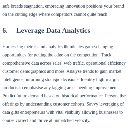
safe breeds stagnation, embracing innovation positions your brand
on the cutting edge where competitors cannot quite reach.
6. Leverage Data Analytics
Harnessing metrics and analytics illuminates game-changing
opportunities for getting the edge on the competition. Track
comprehensive data across sales, web traffic, operational efficiency,
customer demographics and more. Analyse trends to gain market
intelligence, informing strategic decisions. Identify high-margin
products to emphasise any lagging areas needing improvement.
Predict future demand based on historical performance. Personalise
offerings by understanding customer cohorts. Savvy leveraging of
data gifts entrepreneurs with vital visibility allowing businesses to
course-correct and thrive at unmatched velocity.