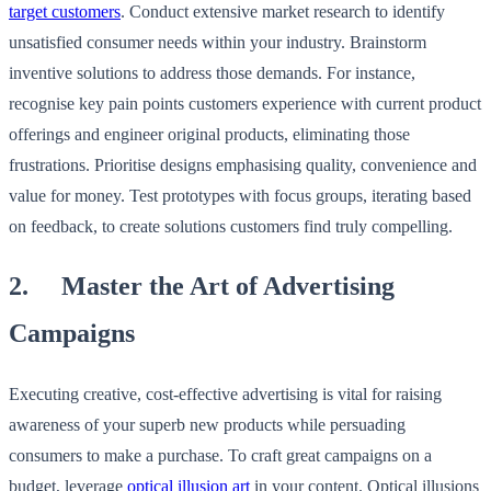
target customers
. Conduct extensive market research to identify
unsatisfied consumer needs within your industry. Brainstorm
inventive solutions to address those demands. For instance,
recognise key pain points customers experience with current product
offerings and engineer original products, eliminating those
frustrations. Prioritise designs emphasising quality, convenience and
value for money. Test prototypes with focus groups, iterating based
on feedback, to create solutions customers find truly compelling.
2. Master the Art of Advertising
Campaigns
Executing creative, cost-effective advertising is vital for raising
awareness of your superb new products while persuading
consumers to make a purchase. To craft great campaigns on a
budget, leverage
optical illusion art
in your content. Optical illusions