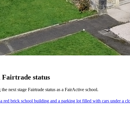
 Fairtrade status
 the next stage Fairtrade status as a FairActive school.