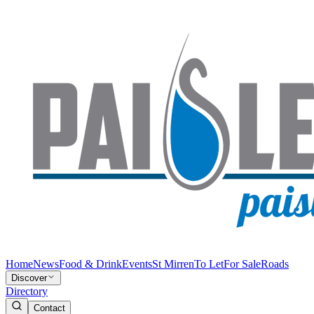
Home
News
Food & Drink
Events
St Mirren
To Let
For Sale
Roads
Discover
Directory
Contact