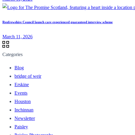
Renfrewshire Council launch care experienced guaranteed interview scheme
March 11, 2026
Categories
Blog
bridge of weir
Erskine
Events
Houston
Inchinnan
Newsletter
Paisley