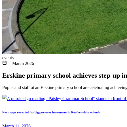
events
11 March 2026
Erskine primary school achieves step-up in
Pupils and staff at an Erskine primary school are celebrating achieving
Next steps revealed for biggest-ever investment in Renfrewshire schools
March 11, 2026