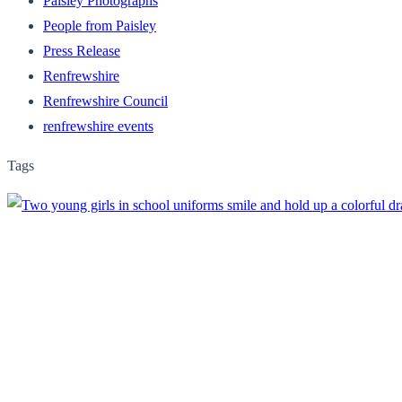
Paisley Photographs
People from Paisley
Press Release
Renfrewshire
Renfrewshire Council
renfrewshire events
Tags