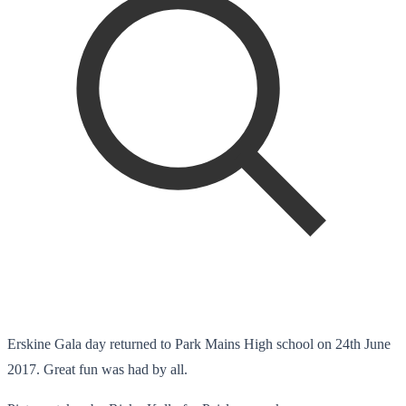
Erskine Gala day returned to Park Mains High school on 24th June
2017. Great fun was had by all.