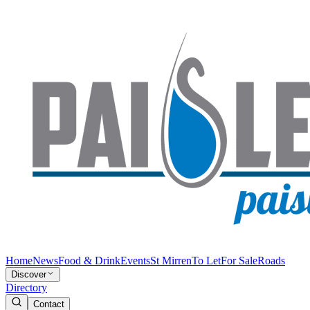
Home
News
Food & Drink
Events
St Mirren
To Let
For Sale
Roads
Discover
Directory
Contact