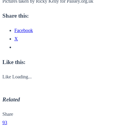
Pictures taken by Ricky Kelly for Paisley.org.uk
Share this:
Facebook
X
Like this:
Like
Loading...
Related
Share
93