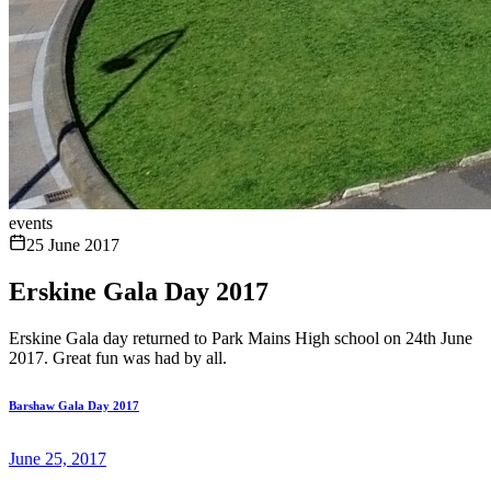
events
25 June 2017
Erskine Gala Day 2017
Erskine Gala day returned to Park Mains High school on 24th June
2017. Great fun was had by all.
Barshaw Gala Day 2017
June 25, 2017