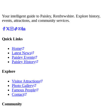
Your intelligent guide to Paisley, Renfrewshire. Explore history,
events, attractions, and community services.
Quick Links
Home
Latest News
Paisley Events
Paisley History
Explore
Visitor Attractions
Photo Gallery
Famous People
Contact
Community