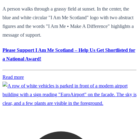
A person walks through a grassy field at sunset. In the center, the
blue and white circular "I Am Me Scotland" logo with two abstract
figures and the words "I Am Me • Make A Difference" highlights a
message of support.
Please Support I Am Me Scotland – Help Us Get Shortlisted for
a National Award!
Read more