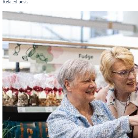
Related posts