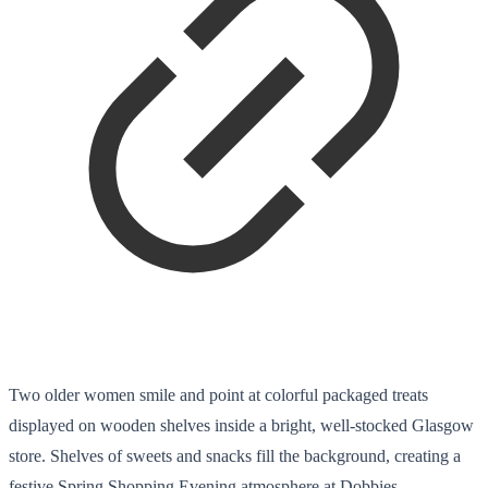
Two older women smile and point at colorful packaged treats
displayed on wooden shelves inside a bright, well-stocked Glasgow
store. Shelves of sweets and snacks fill the background, creating a
festive Spring Shopping Evening atmosphere at Dobbies.