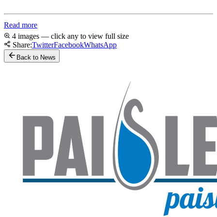
Read more
4 images — click any to view full size
Share:
Twitter
Facebook
WhatsApp
Back to News