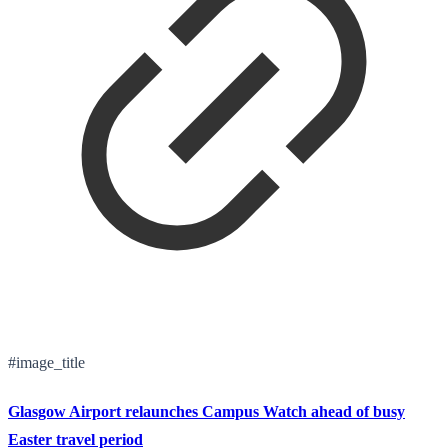
#image_title
Glasgow Airport relaunches Campus Watch ahead of busy
Easter travel period