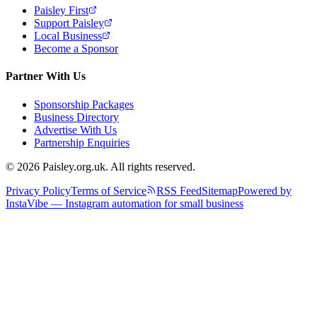
Paisley First
Support Paisley
Local Business
Become a Sponsor
Partner With Us
Sponsorship Packages
Business Directory
Advertise With Us
Partnership Enquiries
© 2026 Paisley.org.uk. All rights reserved.
Privacy Policy
Terms of Service
RSS Feed
Sitemap
Powered by
InstaVibe — Instagram automation for small business