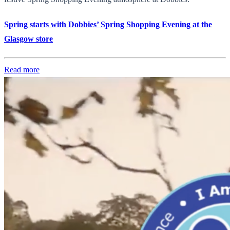
Spring starts with Dobbies’ Spring Shopping Evening at the
Glasgow store
Read more