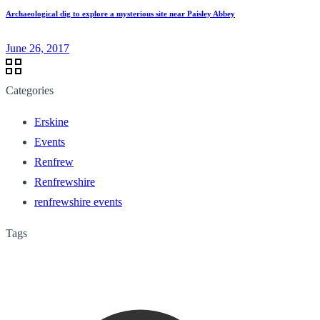
Archaeological dig to explore a mysterious site near Paisley Abbey
June 26, 2017
Categories
Erskine
Events
Renfrew
Renfrewshire
renfrewshire events
Tags