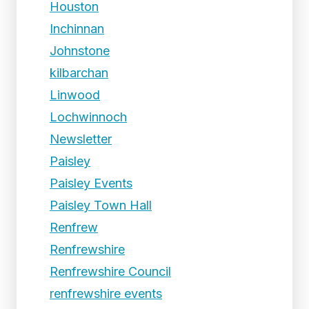
Houston
Inchinnan
Johnstone
kilbarchan
Linwood
Lochwinnoch
Newsletter
Paisley
Paisley Events
Paisley Town Hall
Renfrew
Renfrewshire
Renfrewshire Council
renfrewshire events