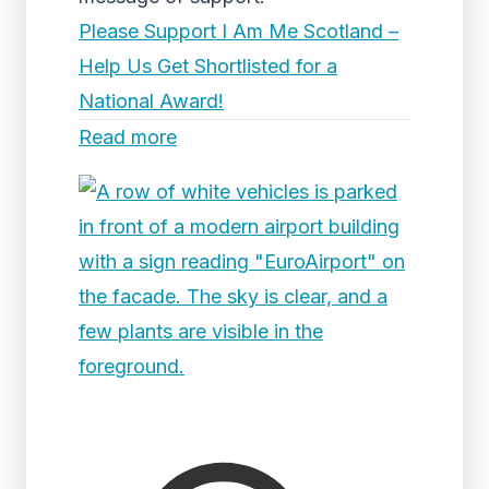
Please Support I Am Me Scotland –
Help Us Get Shortlisted for a
National Award!
Read more