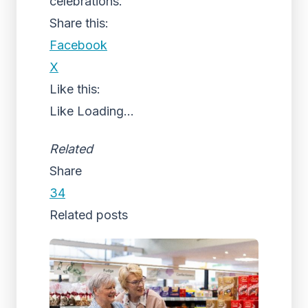
celebrations.”
Share this:
Facebook
X
Like this:
Like
Loading...
Related
Share
34
Related posts