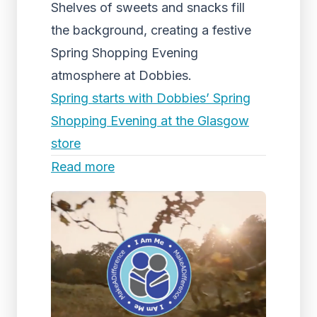
Shelves of sweets and snacks fill
the background, creating a festive
Spring Shopping Evening
atmosphere at Dobbies.
Spring starts with Dobbies’ Spring
Shopping Evening at the Glasgow
store
Read more