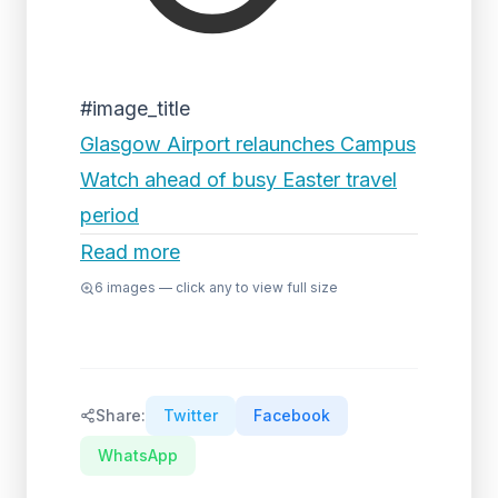
#image_title
Glasgow Airport relaunches Campus
Watch ahead of busy Easter travel
period
Read more
6
images — click any to view full size
Share:
Twitter
Facebook
WhatsApp