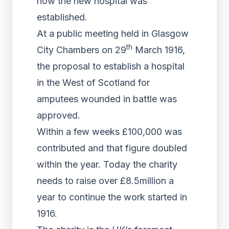
how the new hospital was
established.
At a public meeting held in Glasgow
th
City Chambers on 29
March 1916,
the proposal to establish a hospital
in the West of Scotland for
amputees wounded in battle was
approved.
Within a few weeks £100,000 was
contributed and that figure doubled
within the year. Today the charity
needs to raise over £8.5million a
year to continue the work started in
1916.