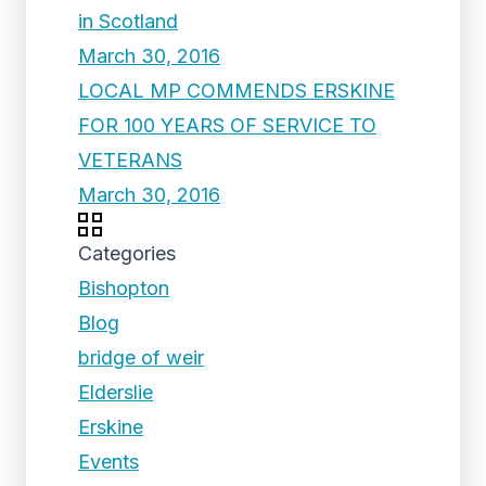
in Scotland
March 30, 2016
LOCAL MP COMMENDS ERSKINE
FOR 100 YEARS OF SERVICE TO
VETERANS
March 30, 2016
Categories
Bishopton
Blog
bridge of weir
Elderslie
Erskine
Events