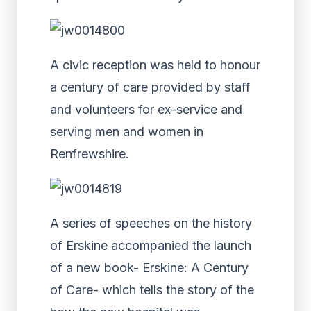
A civic reception was held to honour
a century of care provided by staff
and volunteers for ex-service and
serving men and women in
Renfrewshire.
A series of speeches on the history
of Erskine accompanied the launch
of a new book- Erskine: A Century
of Care- which tells the story of the