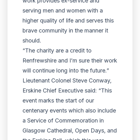
work provides ex-service and
serving men and women with a
higher quality of life and serves this
brave community in the manner it
should.
“The charity are a credit to
Renfrewshire and I’m sure their work
will continue long into the future.”
Lieutenant Colonel Steve Conway,
Erskine Chief Executive said: “This
event marks the start of our
centenary events which also include
a Service of Commemoration in
Glasgow Cathedral, Open Days, and