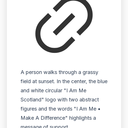
A person walks through a grassy
field at sunset. In the center, the blue
and white circular "I Am Me
Scotland" logo with two abstract
figures and the words "I Am Me •
Make A Difference" highlights a
message of support.