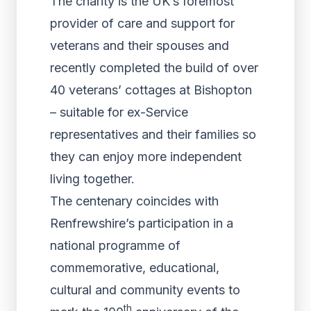
The charity is the UK’s foremost
provider of care and support for
veterans and their spouses and
recently completed the build of over
40 veterans’ cottages at Bishopton
– suitable for ex-Service
representatives and their families so
they can enjoy more independent
living together.
The centenary coincides with
Renfrewshire’s participation in a
national programme of
commemorative, educational,
cultural and community events to
th