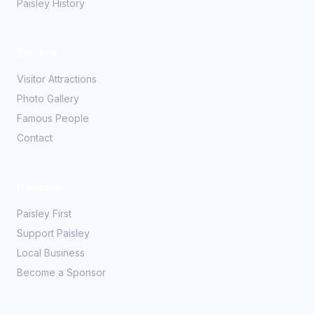
Paisley History
Explore
Visitor Attractions
Photo Gallery
Famous People
Contact
Community
Paisley First
Support Paisley
Local Business
Become a Sponsor