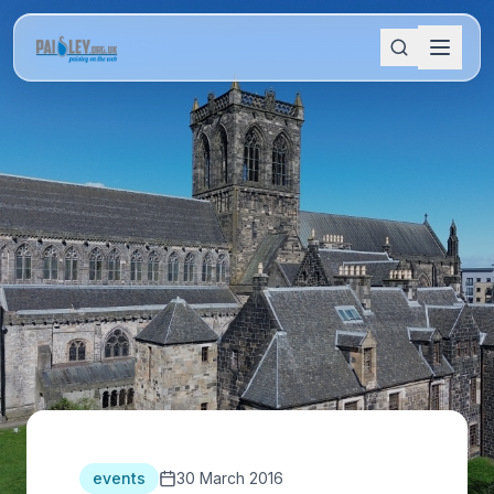
events
30 March 2016