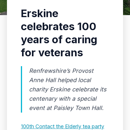
Erskine
celebrates 100
years of caring
for veterans
Renfrewshire’s Provost
Anne Hall helped local
charity Erskine celebrate its
centenary with a special
event at Paisley Town Hall.
100th Contact the Elderly tea party