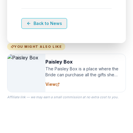
Back to News
YOU MIGHT ALSO LIKE
Paisley Box
The Paisley Box is a place where the
Bride can purchase all the gifts she
needs for her Bridal Party. We
View
specialize in Bridesmaid Robes, or
the Robes you wear as you get
Affiliate link — we may earn a small commission at no extra cost to you.
ready on your Wedding Day.