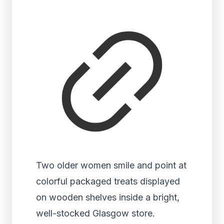
Two older women smile and point at
colorful packaged treats displayed
on wooden shelves inside a bright,
well-stocked Glasgow store.