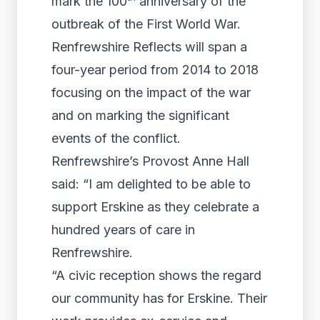
mark the 100
anniversary of the
outbreak of the First World War.
Renfrewshire Reflects will span a
four-year period from 2014 to 2018
focusing on the impact of the war
and on marking the significant
events of the conflict.
Renfrewshire’s Provost Anne Hall
said: “I am delighted to be able to
support Erskine as they celebrate a
hundred years of care in
Renfrewshire.
“A civic reception shows the regard
our community has for Erskine. Their