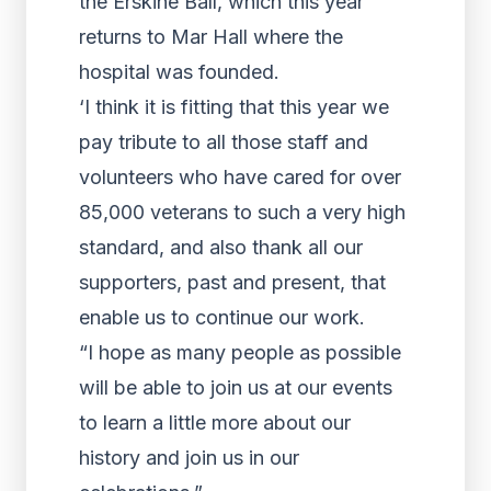
the Erskine Ball, which this year
returns to Mar Hall where the
hospital was founded.
‘I think it is fitting that this year we
pay tribute to all those staff and
volunteers who have cared for over
85,000 veterans to such a very high
standard, and also thank all our
supporters, past and present, that
enable us to continue our work.
“I hope as many people as possible
will be able to join us at our events
to learn a little more about our
history and join us in our