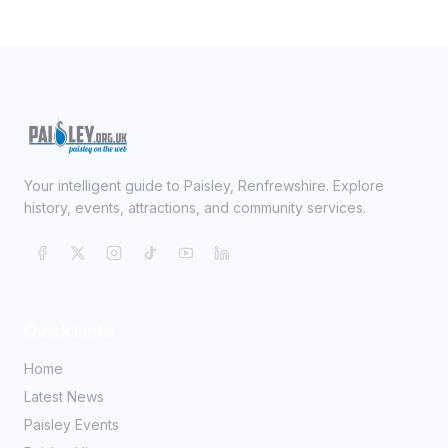
Your intelligent guide to Paisley, Renfrewshire. Explore
history, events, attractions, and community services.
Quick Links
Home
Latest News
Paisley Events