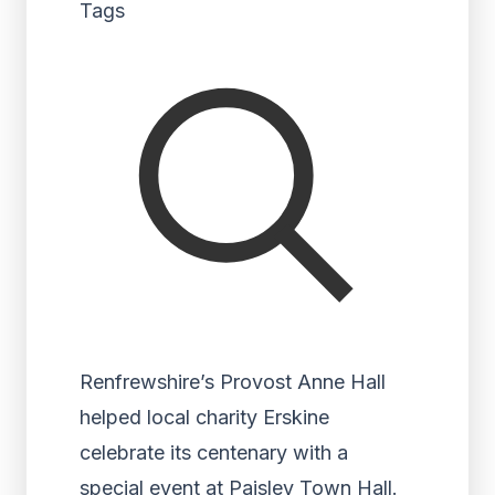
Tags
Renfrewshire’s Provost Anne Hall
helped local charity Erskine
celebrate its centenary with a
special event at Paisley Town Hall.