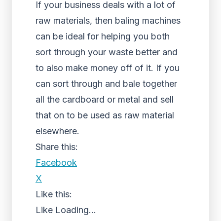
If your business deals with a lot of
raw materials, then baling machines
can be ideal for helping you both
sort through your waste better and
to also make money off of it. If you
can sort through and bale together
all the cardboard or metal and sell
that on to be used as raw material
elsewhere.
Share this:
Facebook
X
Like this:
Like
Loading...