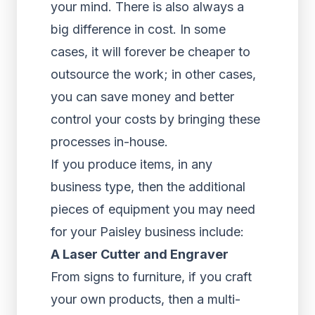
your mind. There is also always a
big difference in cost. In some
cases, it will forever be cheaper to
outsource the work; in other cases,
you can save money and better
control your costs by bringing these
processes in-house.
If you produce items, in any
business type, then the additional
pieces of equipment you may need
for your Paisley business include:
A Laser Cutter and Engraver
From signs to furniture, if you craft
your own products, then a multi-