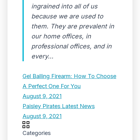
ingrained into all of us
because we are used to
them. They are prevalent in
our home offices, in
professional offices, and in
every...
Gel Balling Firearm: How To Choose
A Perfect One For You
August 9, 2021
Paisley Pirates Latest News
August 9, 2021
Categories