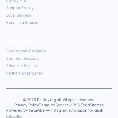
Paisley First
Support Paisley
Local Business
Become a Sponsor
Partner With Us
Sponsorship Packages
Business Directory
Advertise With Us
Partnership Enquiries
©
2026
Paisley.org.uk. All rights reserved.
Privacy Policy
Terms of Service
RSS Feed
Sitemap
Powered by InstaVibe — Instagram automation for small
business