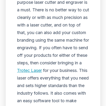
purpose laser cutter and engraver is
a must. There is no better way to cut
cleanly or with as much precision as
with a laser cutter, and on top of
that, you can also add your custom
branding using the same machine for
engraving. If you often have to send
off your products for either of these
steps, then consider bringing in a
Trotec Laser
for your business. This
laser offers everything that you need
and sets higher standards than the
industry follows. It also comes with
an easy software tool to make