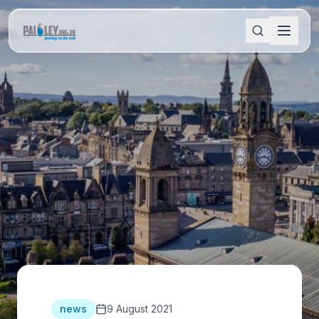
news
9 August 2021