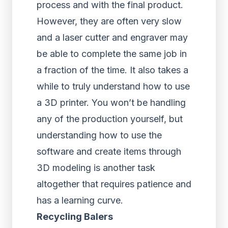
process and with the final product.
However, they are often very slow
and a laser cutter and engraver may
be able to complete the same job in
a fraction of the time. It also takes a
while to truly understand how to use
a 3D printer. You won’t be handling
any of the production yourself, but
understanding how to use the
software and create items through
3D modeling is another task
altogether that requires patience and
has a learning curve.
Recycling Balers