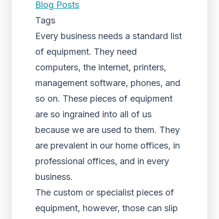
Blog Posts
Tags
Every business needs a standard list
of equipment. They need
computers, the internet, printers,
management software, phones, and
so on. These pieces of equipment
are so ingrained into all of us
because we are used to them. They
are prevalent in our home offices, in
professional offices, and in every
business.
The custom or specialist pieces of
equipment, however, those can slip