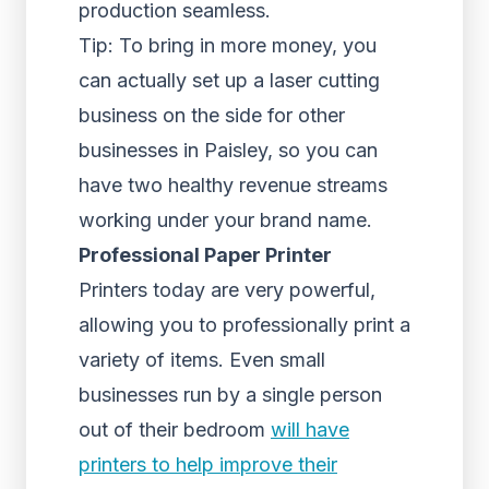
production seamless.
Tip: To bring in more money, you
can actually set up a laser cutting
business on the side for other
businesses in Paisley, so you can
have two healthy revenue streams
working under your brand name.
Professional Paper Printer
Printers today are very powerful,
allowing you to professionally print a
variety of items. Even small
businesses run by a single person
out of their bedroom
will have
printers to help improve their