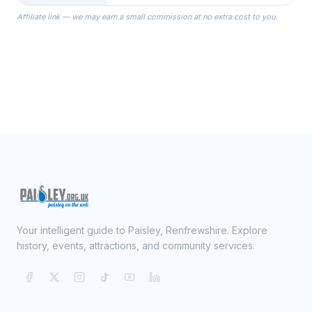
the Robes you wear as you get
Affiliate link — we may earn a small commission at no extra cost to you.
ready on your Wedding Day.
Your intelligent guide to Paisley, Renfrewshire. Explore
history, events, attractions, and community services.