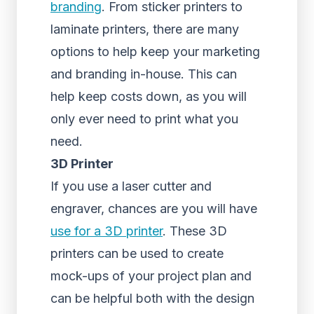
branding
. From sticker printers to
laminate printers, there are many
options to help keep your marketing
and branding in-house. This can
help keep costs down, as you will
only ever need to print what you
need.
3D Printer
If you use a laser cutter and
engraver, chances are you will have
use for a 3D printer
. These 3D
printers can be used to create
mock-ups of your project plan and
can be helpful both with the design