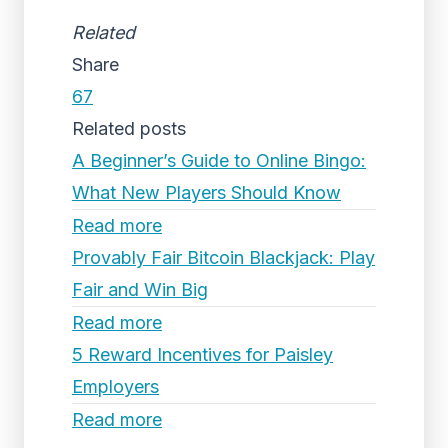
Related
Share
67
Related posts
A Beginner’s Guide to Online Bingo:
What New Players Should Know
Read more
Provably Fair Bitcoin Blackjack: Play
Fair and Win Big
Read more
5 Reward Incentives for Paisley
Employers
Read more