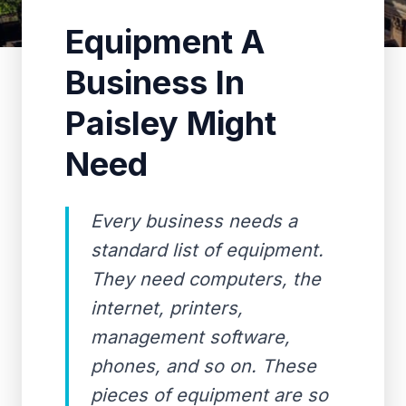
Equipment A
Business In
Paisley Might
Need
Every business needs a
standard list of equipment.
They need computers, the
internet, printers,
management software,
phones, and so on. These
pieces of equipment are so