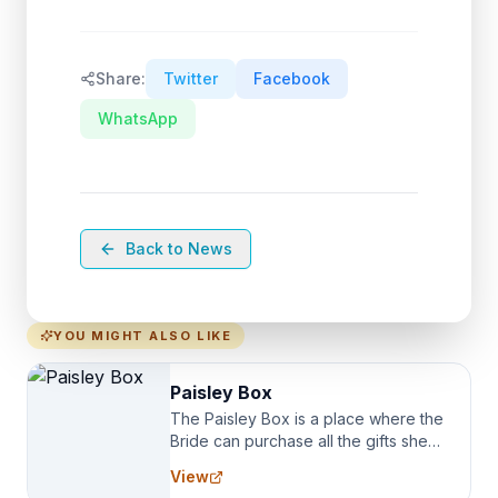
Share:
Twitter
Facebook
WhatsApp
Back to News
YOU MIGHT ALSO LIKE
Paisley Box
The Paisley Box is a place where the
Bride can purchase all the gifts she
needs for her Bridal Party. We
View
specialize in Bridesmaid Robes, or