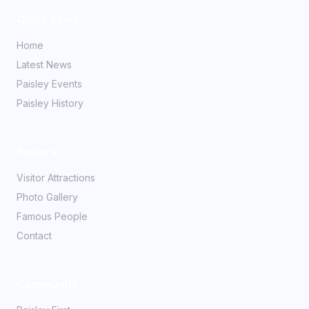
Quick Links
Home
Latest News
Paisley Events
Paisley History
Explore
Visitor Attractions
Photo Gallery
Famous People
Contact
Community