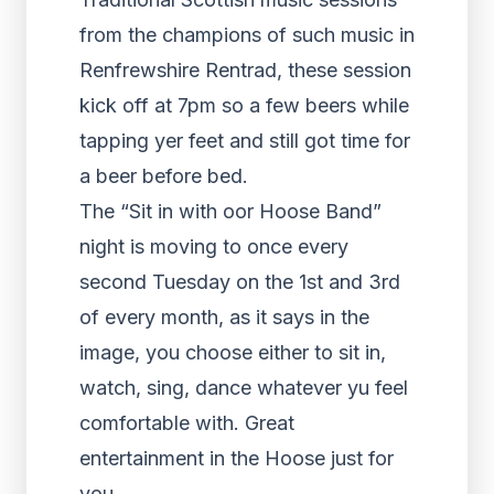
from the champions of such music in
Renfrewshire Rentrad, these session
kick off at 7pm so a few beers while
tapping yer feet and still got time for
a beer before bed.
The “Sit in with oor Hoose Band”
night is moving to once every
second Tuesday on the 1st and 3rd
of every month, as it says in the
image, you choose either to sit in,
watch, sing, dance whatever yu feel
comfortable with. Great
entertainment in the Hoose just for
you.