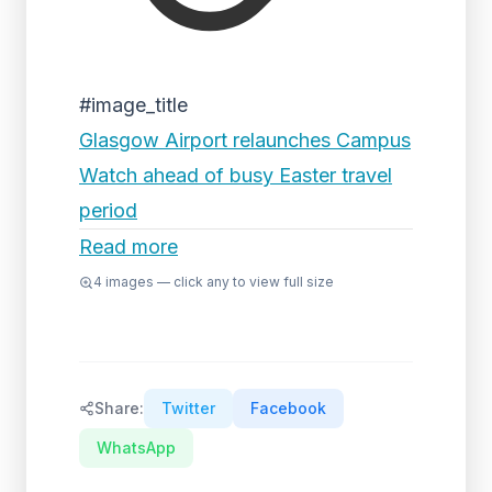
#image_title
Glasgow Airport relaunches Campus
Watch ahead of busy Easter travel
period
Read more
4
images — click any to view full size
Share:
Twitter
Facebook
WhatsApp