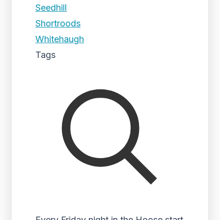
Seedhill
Shortroods
Whitehaugh
Tags
Every Friday night in the Hoose start