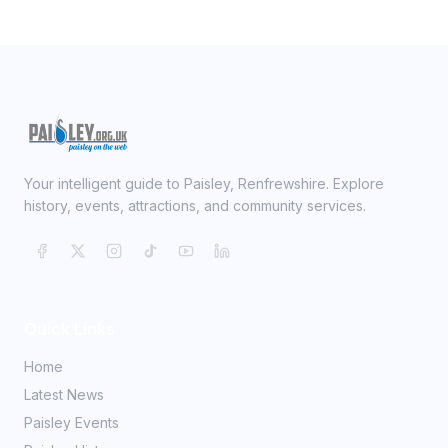
Your intelligent guide to Paisley, Renfrewshire. Explore
history, events, attractions, and community services.
Quick Links
Home
Latest News
Paisley Events