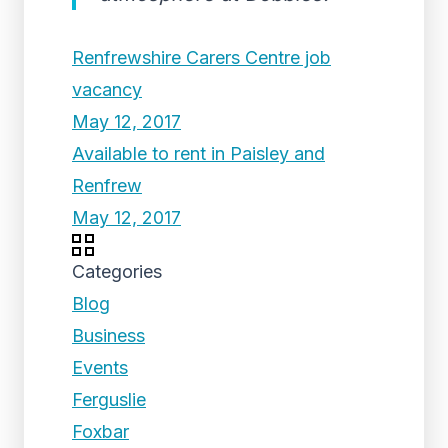
Renfrewshire Carers Centre job
vacancy
May 12, 2017
Available to rent in Paisley and
Renfrew
May 12, 2017
Categories
Blog
Business
Events
Ferguslie
Foxbar