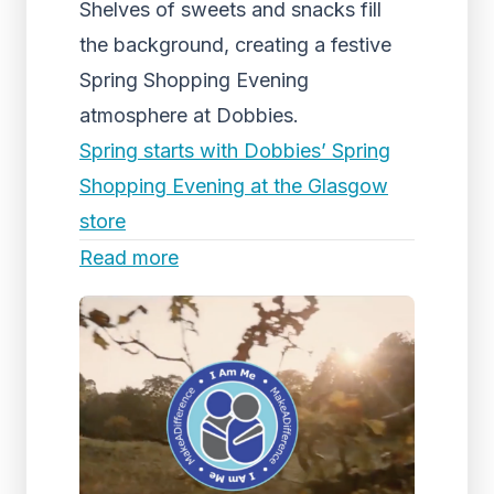
Shelves of sweets and snacks fill
the background, creating a festive
Spring Shopping Evening
atmosphere at Dobbies.
Spring starts with Dobbies’ Spring
Shopping Evening at the Glasgow
store
Read more