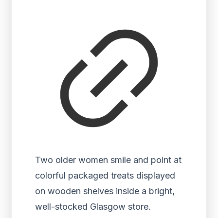
Two older women smile and point at
colorful packaged treats displayed
on wooden shelves inside a bright,
well-stocked Glasgow store.