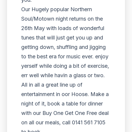
Our Hugely popular Northern
Soul/Motown night returns on the
26th May with loads of wonderful
tunes that will just get you up and
getting down, shuffling and jigging
to the best era for music ever. enjoy
yerself while doing a bit of exercise,
err well while havin a glass or two.
All in all a great line up of
entertainment in oor Hoose. Make a
night of it, book a table for dinner
with our Buy One Get One Free deal
on all our meals, call 0141 561 7105
to book.