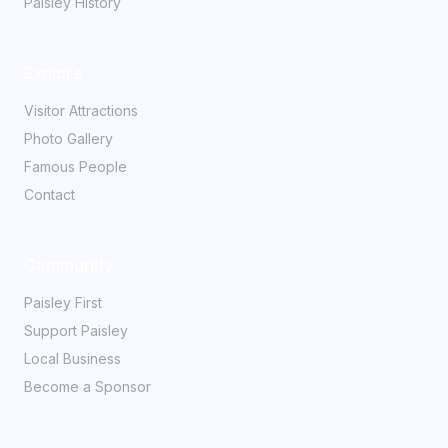
Paisley History
Explore
Visitor Attractions
Photo Gallery
Famous People
Contact
Community
Paisley First
Support Paisley
Local Business
Become a Sponsor