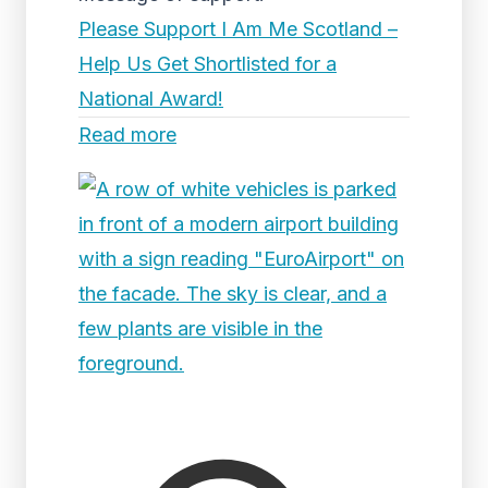
Please Support I Am Me Scotland –
Help Us Get Shortlisted for a
National Award!
Read more