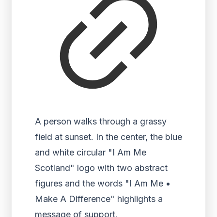
A person walks through a grassy
field at sunset. In the center, the blue
and white circular "I Am Me
Scotland" logo with two abstract
figures and the words "I Am Me •
Make A Difference" highlights a
message of support.