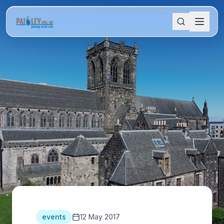
events
12 May 2017