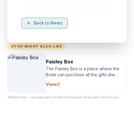
Back to News
YOU MIGHT ALSO LIKE
Paisley Box
The Paisley Box is a place where the
Bride can purchase all the gifts she
needs for her Bridal Party. We
View
specialize in Bridesmaid Robes, or
the Robes you wear as you get
Affiliate link — we may earn a small commission at no extra cost to you.
ready on your Wedding Day.