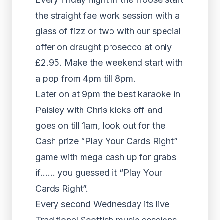
the straight fae work session with a
glass of fizz or two with our special
offer on draught prosecco at only
£2.95. Make the weekend start with
a pop from 4pm till 8pm.
Later on at 9pm the best karaoke in
Paisley with Chris kicks off and
goes on till 1am, look out for the
Cash prize “Play Your Cards Right”
game with mega cash up for grabs
if…… you guessed it “Play Your
Cards Right”.
Every second Wednesday its live
Traditional Scottish music sessions