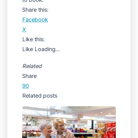
Share this:
Facebook
X
Like this:
Like
Loading...
Related
Share
90
Related posts