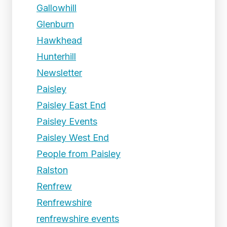
Gallowhill
Glenburn
Hawkhead
Hunterhill
Newsletter
Paisley
Paisley East End
Paisley Events
Paisley West End
People from Paisley
Ralston
Renfrew
Renfrewshire
renfrewshire events