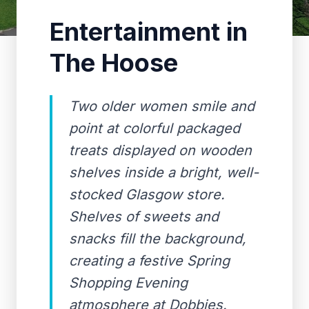
Entertainment in
The Hoose
Two older women smile and
point at colorful packaged
treats displayed on wooden
shelves inside a bright, well-
stocked Glasgow store.
Shelves of sweets and
snacks fill the background,
creating a festive Spring
Shopping Evening
atmosphere at Dobbies.