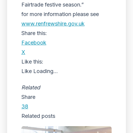
Fairtrade festive season.”
for more information please see
www.renfrewshire.gov.uk
Share this:
Facebook
X
Like this:
Like
Loading...
Related
Share
38
Related posts