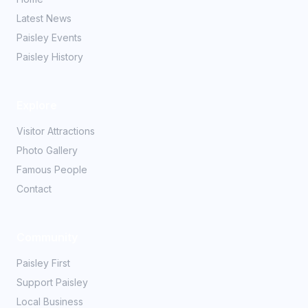
Latest News
Paisley Events
Paisley History
Explore
Visitor Attractions
Photo Gallery
Famous People
Contact
Community
Paisley First
Support Paisley
Local Business