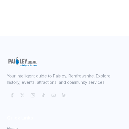
Your intelligent guide to Paisley, Renfrewshire. Explore
history, events, attractions, and community services.
Quick Links
Home