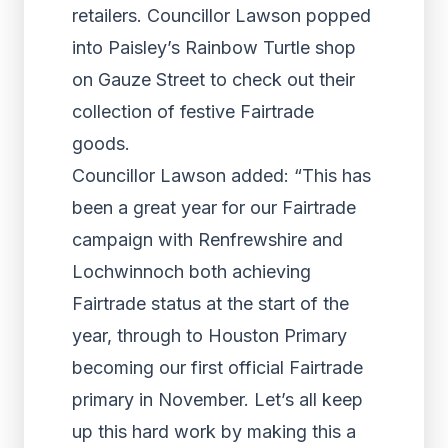
retailers. Councillor Lawson popped
into Paisley’s Rainbow Turtle shop
on Gauze Street to check out their
collection of festive Fairtrade
goods.
Councillor Lawson added: “This has
been a great year for our Fairtrade
campaign with Renfrewshire and
Lochwinnoch both achieving
Fairtrade status at the start of the
year, through to Houston Primary
becoming our first official Fairtrade
primary in November. Let’s all keep
up this hard work by making this a