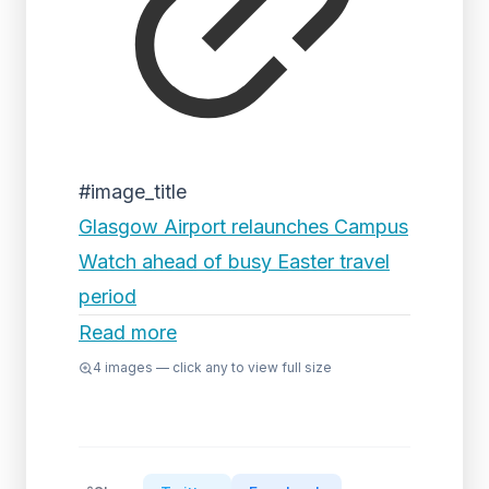
#image_title
Glasgow Airport relaunches Campus
Watch ahead of busy Easter travel
period
Read more
4
images — click any to view full size