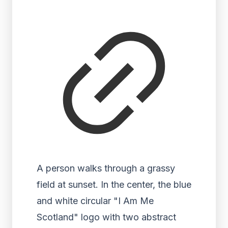
A person walks through a grassy
field at sunset. In the center, the blue
and white circular "I Am Me
Scotland" logo with two abstract