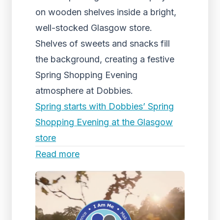
on wooden shelves inside a bright,
well-stocked Glasgow store.
Shelves of sweets and snacks fill
the background, creating a festive
Spring Shopping Evening
atmosphere at Dobbies.
Spring starts with Dobbies’ Spring
Shopping Evening at the Glasgow
store
Read more