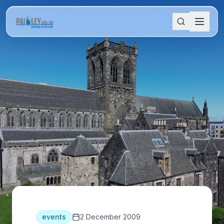
events
2 December 2009