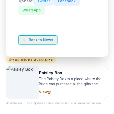
Share:
Twitter
Facebook
WhatsApp
Back to News
YOU MIGHT ALSO LIKE
Paisley Box
The Paisley Box is a place where the
Bride can purchase all the gifts she
needs for her Bridal Party. We
View
specialize in Bridesmaid Robes, or
the Robes you wear as you get
Affiliate link — we may earn a small commission at no extra cost to you.
ready on your Wedding Day.