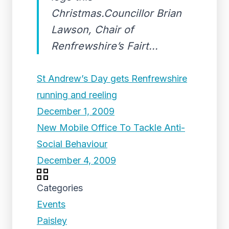
Christmas.Councillor Brian
Lawson, Chair of
Renfrewshire’s Fairt...
St Andrew’s Day gets Renfrewshire
running and reeling
December 1, 2009
New Mobile Office To Tackle Anti-
Social Behaviour
December 4, 2009
Categories
Events
Paisley