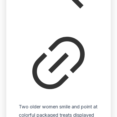
Two older women smile and point at
colorful packaged treats displayed