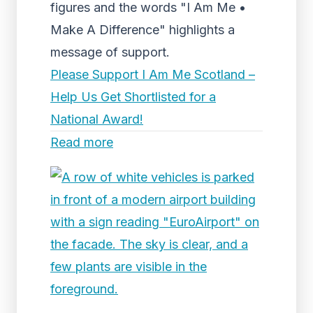
figures and the words "I Am Me •
Make A Difference" highlights a
message of support.
Please Support I Am Me Scotland –
Help Us Get Shortlisted for a
National Award!
Read more