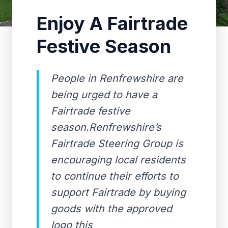
Enjoy A Fairtrade
Festive Season
People in Renfrewshire are
being urged to have a
Fairtrade festive
season.Renfrewshire’s
Fairtrade Steering Group is
encouraging local residents
to continue their efforts to
support Fairtrade by buying
goods with the approved
logo this