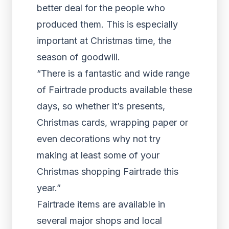
better deal for the people who
produced them. This is especially
important at Christmas time, the
season of goodwill.
“There is a fantastic and wide range
of Fairtrade products available these
days, so whether it’s presents,
Christmas cards, wrapping paper or
even decorations why not try
making at least some of your
Christmas shopping Fairtrade this
year.”
Fairtrade items are available in
several major shops and local