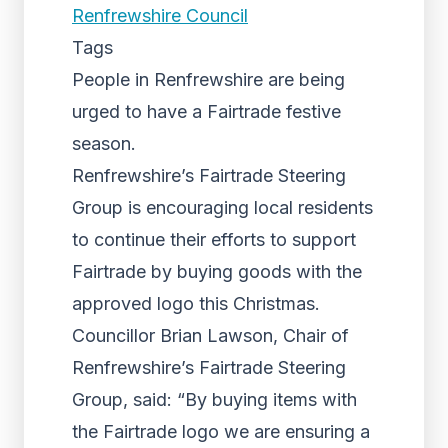
Renfrewshire Council
Tags
People in Renfrewshire are being
urged to have a Fairtrade festive
season.
Renfrewshire’s Fairtrade Steering
Group is encouraging local residents
to continue their efforts to support
Fairtrade by buying goods with the
approved logo this Christmas.
Councillor Brian Lawson, Chair of
Renfrewshire’s Fairtrade Steering
Group, said: “By buying items with
the Fairtrade logo we are ensuring a