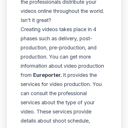
the professionals distribute your
videos online throughout the world.
Isn’t it great?
Creating videos takes place in 4
phases such as delivery, post-
production, pre-production, and
production. You can get more
information about video production
from
Eureporter
.
It provides the
services for video production. You
can consult the professional
services about the type of your
video. These services provide
details about shoot schedule,