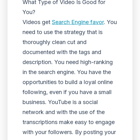
What Type of Video Is Good for
You?
Videos get
Search Engine favor
. You
need to use the strategy that is
thoroughly clean cut and
documented with the tags and
description. You need high-ranking
in the search engine. You have the
opportunities to build a loyal online
following, even if you have a small
business. YouTube is a social
network and with the use of the
transcriptions make easy to engage
with your followers. By posting your