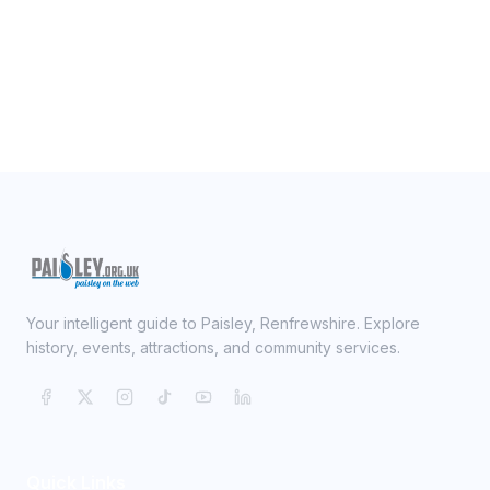
Your intelligent guide to Paisley, Renfrewshire. Explore
history, events, attractions, and community services.
Quick Links