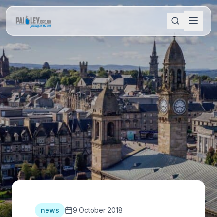
news
9 October 2018