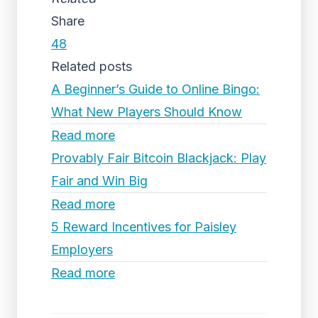
Share
48
Related posts
A Beginner’s Guide to Online Bingo:
What New Players Should Know
Read more
Provably Fair Bitcoin Blackjack: Play
Fair and Win Big
Read more
5 Reward Incentives for Paisley
Employers
Read more