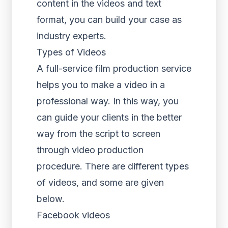
content in the videos and text
format, you can build your case as
industry experts.
Types of Videos
A full-service film production service
helps you to make a video in a
professional way. In this way, you
can guide your clients in the better
way from the script to screen
through video production
procedure. There are different types
of videos, and some are given
below.
Facebook videos