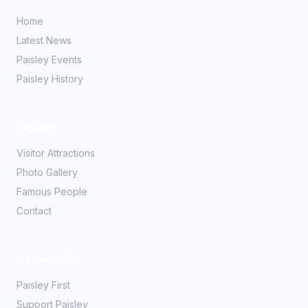
Home
Latest News
Paisley Events
Paisley History
Explore
Visitor Attractions
Photo Gallery
Famous People
Contact
Community
Paisley First
Support Paisley