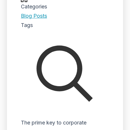
Categories
Blog Posts
Tags
The prime key to corporate