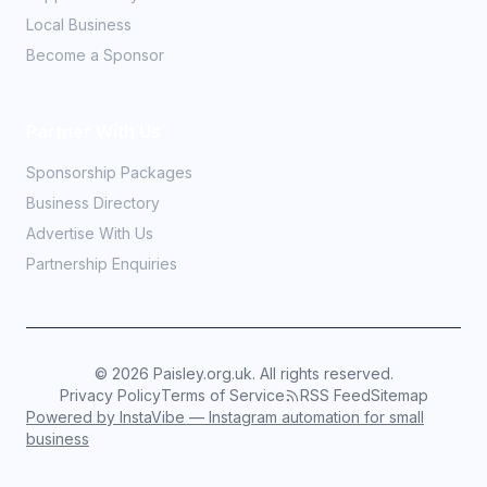
Local Business
Become a Sponsor
Partner With Us
Sponsorship Packages
Business Directory
Advertise With Us
Partnership Enquiries
©
2026
Paisley.org.uk. All rights reserved.
Privacy Policy
Terms of Service
RSS Feed
Sitemap
Powered by InstaVibe — Instagram automation for small
business