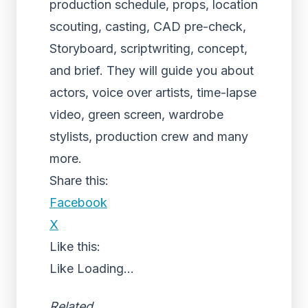
production schedule, props, location
scouting, casting, CAD pre-check,
Storyboard, scriptwriting, concept,
and brief. They will guide you about
actors, voice over artists, time-lapse
video, green screen, wardrobe
stylists, production crew and many
more.
Share this:
Facebook
X
Like this:
Like
Loading...
Related