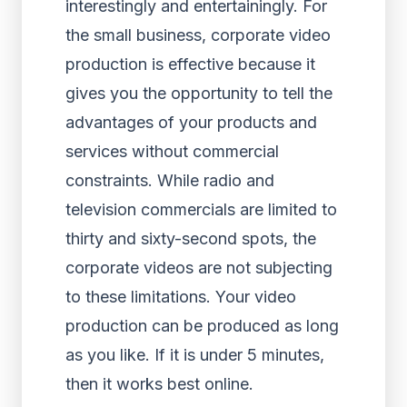
interestingly and entertainingly. For
the small business, corporate video
production is effective because it
gives you the opportunity to tell the
advantages of your products and
services without commercial
constraints. While radio and
television commercials are limited to
thirty and sixty-second spots, the
corporate videos are not subjecting
to these limitations. Your video
production can be produced as long
as you like. If it is under 5 minutes,
then it works best online.