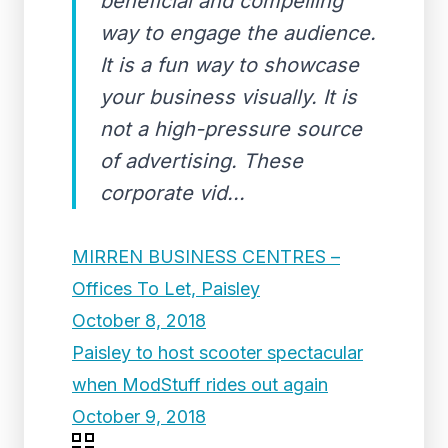
beneficial and compelling
way to engage the audience.
It is a fun way to showcase
your business visually. It is
not a high-pressure source
of advertising. These
corporate vid...
MIRREN BUSINESS CENTRES –
Offices To Let, Paisley
October 8, 2018
Paisley to host scooter spectacular
when ModStuff rides out again
October 9, 2018