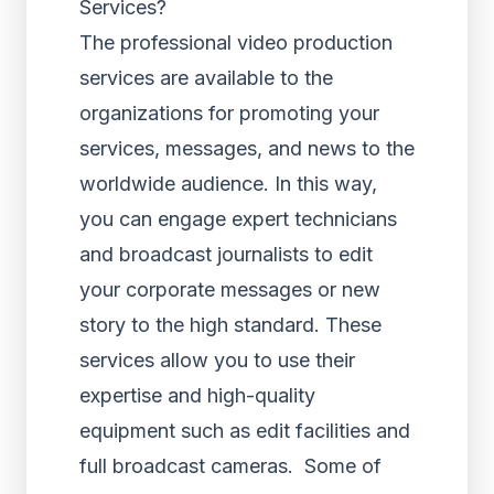
Services?
The professional video production
services are available to the
organizations for promoting your
services, messages, and news to the
worldwide audience. In this way,
you can engage expert technicians
and broadcast journalists to edit
your corporate messages or new
story to the high standard. These
services allow you to use their
expertise and high-quality
equipment such as edit facilities and
full broadcast cameras. Some of