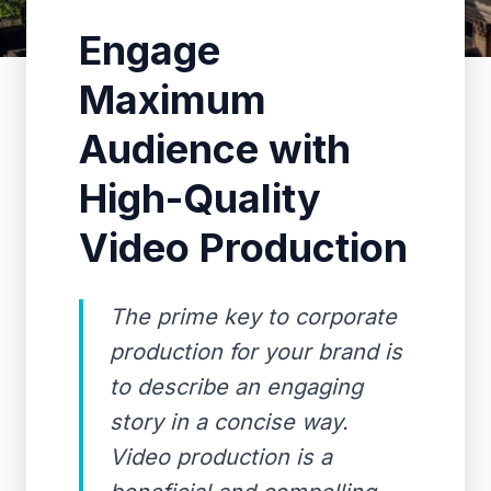
Engage
Maximum
Audience with
High-Quality
Video Production
The prime key to corporate
production for your brand is
to describe an engaging
story in a concise way.
Video production is a