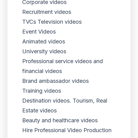
Corporate videos
Recruitment videos
TVCs Television videos
Event Videos
Animated videos
University videos
Professional service videos and
financial videos
Brand ambassador videos
Training videos
Destination videos. Tourism, Real
Estate videos
Beauty and healthcare videos
Hire Professional Video Production