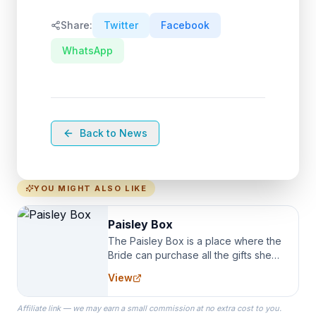
Share:
Twitter
Facebook
WhatsApp
Back to News
YOU MIGHT ALSO LIKE
Paisley Box
The Paisley Box is a place where the
Bride can purchase all the gifts she
needs for her Bridal Party. We
View
specialize in Bridesmaid Robes, or
the Robes you wear as you get
Affiliate link — we may earn a small commission at no extra cost to you.
ready on your Wedding Day.