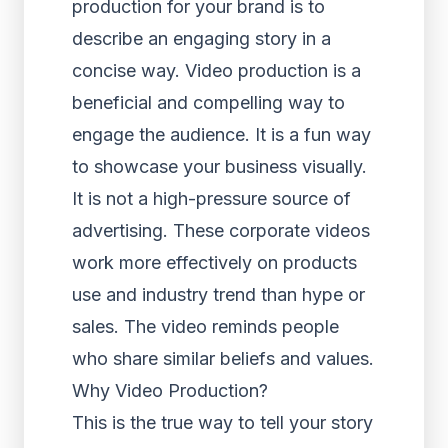
production for your brand is to
describe an engaging story in a
concise way. Video production is a
beneficial and compelling way to
engage the audience. It is a fun way
to showcase your business visually.
It is not a high-pressure source of
advertising. These corporate videos
work more effectively on products
use and industry trend than hype or
sales. The video reminds people
who share similar beliefs and values.
Why Video Production?
This is the true way to tell your story