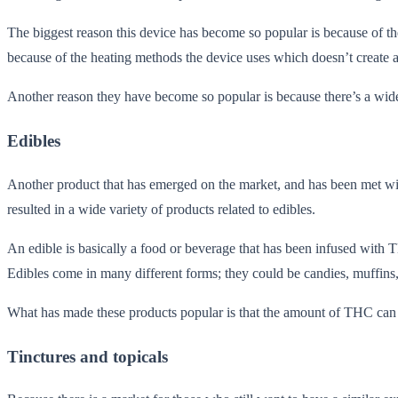
The biggest reason this device has become so popular is because of the
because of the heating methods the device uses which doesn’t create a
Another reason they have become so popular is because there’s a wide va
Edibles
Another product that has emerged on the market, and has been met with 
resulted in a wide variety of products related to edibles.
An edible is basically a food or beverage that has been infused with 
Edibles come in many different forms; they could be candies, muffin
What has made these products popular is that the amount of THC can be 
Tinctures and topicals