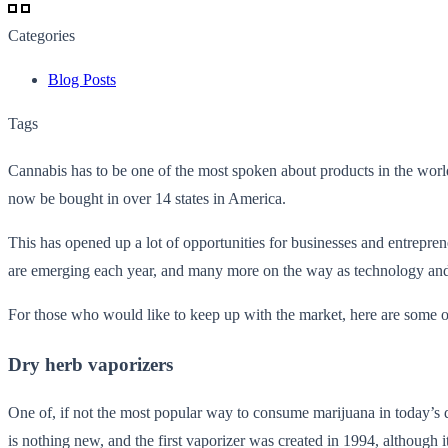
Categories
Blog Posts
Tags
Cannabis has to be one of the most spoken about products in the world
now be bought in over 14 states in America.
This has opened up a lot of opportunities for businesses and entrepre
are emerging each year, and many more on the way as technology and 
For those who would like to keep up with the market, here are some 
Dry herb vaporizers
One of, if not the most popular way to consume marijuana in today’s d
is nothing new, and the first vaporizer was created in 1994, although it