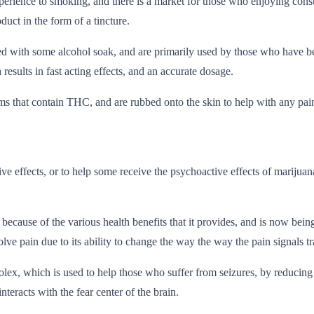
experience to smoking, and there is a market for those who enjoying con
duct in the form of a tincture.
xed with some alcohol soak, and are primarily used by those who have 
sults in fast acting effects, and an accurate dosage.
ms that contain THC, and are rubbed onto the skin to help with any pai
ve effects, or to help some receive the psychoactive effects of marijua
ecause of the various health benefits that it provides, and is now being
ain due to its ability to change the way the way the pain signals tra
olex, which is used to help those who suffer from seizures, by reducing 
teracts with the fear center of the brain.