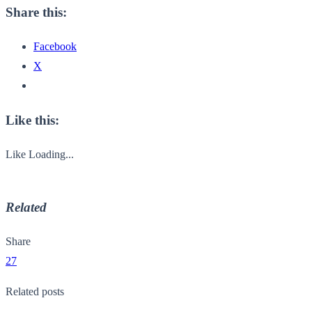
Share this:
Facebook
X
Like this:
Like
Loading...
Related
Share
27
Related posts