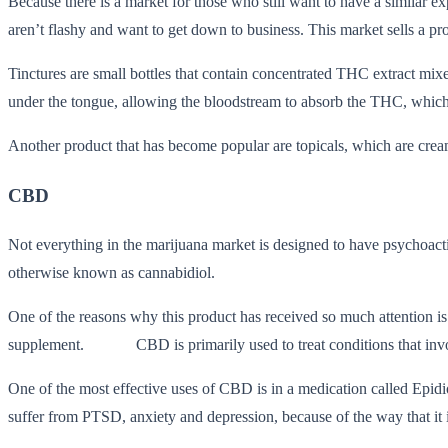
Because there is a market for those who still want to have a similar 
aren’t flashy and want to get down to business. This market sells a pro
Tinctures are small bottles that contain concentrated THC extract mi
under the tongue, allowing the bloodstream to absorb the THC, which re
Another product that has become popular are topicals, which are crea
CBD
Not everything in the marijuana market is designed to have psychoacti
otherwise known as cannabidiol.
One of the reasons why this product has received so much attention is b
supplement. CBD is primarily used to treat conditions that involve p
One of the most effective uses of CBD is in a medication called Epidi
suffer from PTSD, anxiety and depression, because of the way that it in