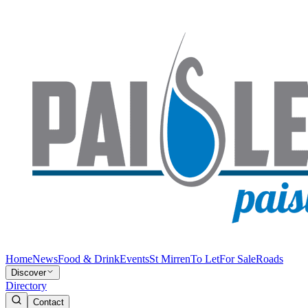
Home
News
Food & Drink
Events
St Mirren
To Let
For Sale
Roads
Discover
Directory
Contact