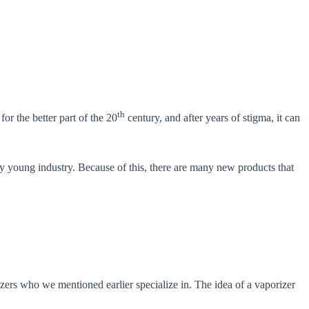
th
r the better part of the 20
century, and after years of stigma, it can
very young industry. Because of this, there are many new products that
zers who we mentioned earlier specialize in. The idea of a vaporizer