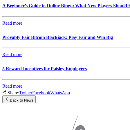
A Beginner’s Guide to Online Bingo: What New Players Should
Read more
Provably Fair Bitcoin Blackjack: Play Fair and Win Big
Read more
5 Reward Incentives for Paisley Employers
Read more
Share:
Twitter
Facebook
WhatsApp
Back to News