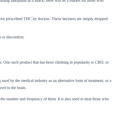
suming marijuana as a snack; there will be a market for those who
been prescribed THC by doctors. These tinctures are simply dropped
n or discomfort.
na. One such product that has been climbing in popularity is CBD, or
 used by the medical industry as an alternative form of treatment, or a
vel to the brain.
the number and frequency of them. It is also used to treat those who