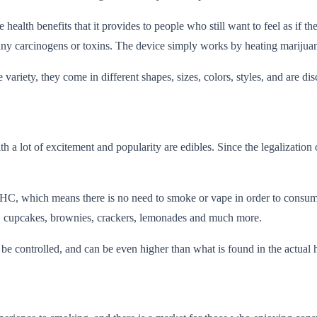
 health benefits that it provides to people who still want to feel as if 
ny carcinogens or toxins. The device simply works by heating marijuana
riety, they come in different shapes, sizes, colors, styles, and are dis
a lot of excitement and popularity are edibles. Since the legalization 
THC, which means there is no need to smoke or vape in order to consume
s, cupcakes, brownies, crackers, lemonades and much more.
controlled, and can be even higher than what is found in the actual her