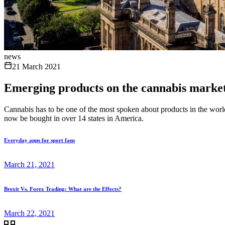
news
21 March 2021
Emerging products on the cannabis marke
Cannabis has to be one of the most spoken about products in the world 
now be bought in over 14 states in America.
Everyday apps for sport fans
March 21, 2021
Brexit Vs. Forex Trading: What are the Effects?
March 22, 2021