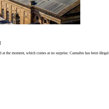
t
at the moment, which comes at no surprise. Cannabis has been illegal for