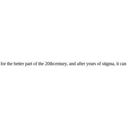
 the better part of the 20thcentury, and after years of stigma, it can