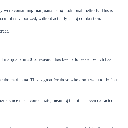
they were consuming marijuana using traditional methods. This is
 until its vaporized, without actually using combustion.
creet.
of marijuana in 2012, research has been a lot easier, which has
 the marijuana. This is great for those who don’t want to do that.
b, since it is a concentrate, meaning that it has been extracted.