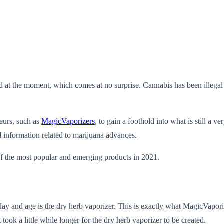
 at the moment, which comes at no surprise. Cannabis has been illegal fo
neurs, such as
MagicVaporizers
, to gain a foothold into what is still a 
information related to marijuana advances.
of the most popular and emerging products in 2021.
ay and age is the dry herb vaporizer. This is exactly what MagicVapori
 took a little while longer for the dry herb vaporizer to be created.