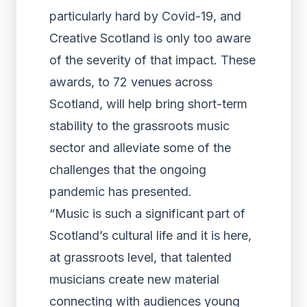
particularly hard by Covid-19, and
Creative Scotland is only too aware
of the severity of that impact. These
awards, to 72 venues across
Scotland, will help bring short-term
stability to the grassroots music
sector and alleviate some of the
challenges that the ongoing
pandemic has presented.
“Music is such a significant part of
Scotland’s cultural life and it is here,
at grassroots level, that talented
musicians create new material
connecting with audiences young