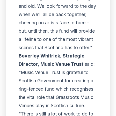
and old. We look forward to the day
when we’ll all be back together,
cheering on artists face to face –
but, until then, this fund will provide
a lifeline to one of the most vibrant
scenes that Scotland has to offer.”
Beverley Whitrick
,
Strategic
Director
,
Music Venue Trust
said:
“Music Venue Trust is grateful to
Scottish Government for creating a
ring-fenced fund which recognises
the vital role that Grassroots Music
Venues play in Scottish culture.
“There is still a lot of work to do to