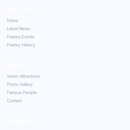
Quick Links
Home
Latest News
Paisley Events
Paisley History
Explore
Visitor Attractions
Photo Gallery
Famous People
Contact
Community