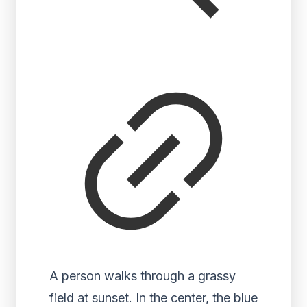
A person walks through a grassy
field at sunset. In the center, the blue