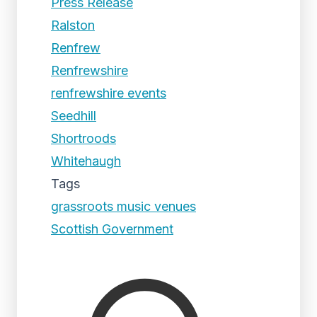
Press Release
Ralston
Renfrew
Renfrewshire
renfrewshire events
Seedhill
Shortroods
Whitehaugh
Tags
grassroots music venues
Scottish Government