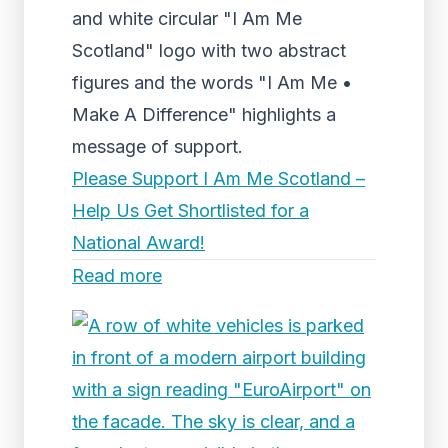
and white circular "I Am Me
Scotland" logo with two abstract
figures and the words "I Am Me •
Make A Difference" highlights a
message of support.
Please Support I Am Me Scotland –
Help Us Get Shortlisted for a
National Award!
Read more