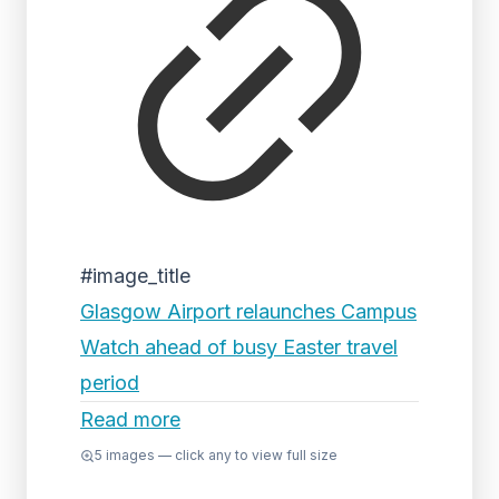
#image_title
Glasgow Airport relaunches Campus
Watch ahead of busy Easter travel
period
Read more
5
images — click any to view full size