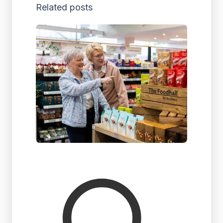
Related posts