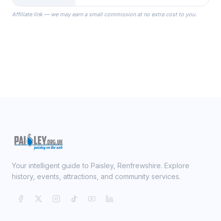
the Robes you wear as you get
Affiliate link — we may earn a small commission at no extra cost to you.
ready on your Wedding Day.
Your intelligent guide to Paisley, Renfrewshire. Explore
history, events, attractions, and community services.