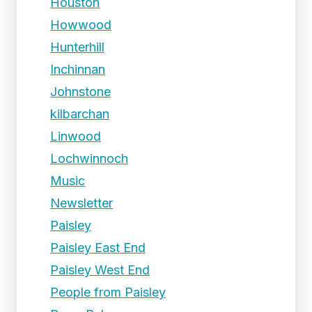
Houston
Howwood
Hunterhill
Inchinnan
Johnstone
kilbarchan
Linwood
Lochwinnoch
Music
Newsletter
Paisley
Paisley East End
Paisley West End
People from Paisley