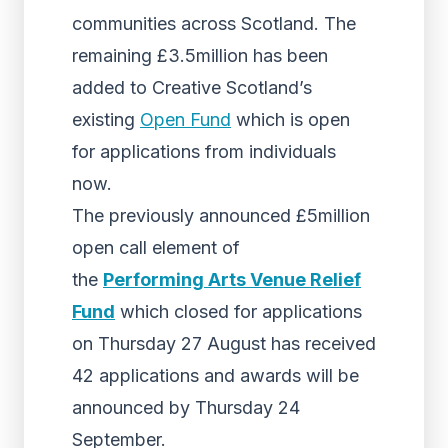
communities across Scotland. The
remaining £3.5million has been
added to Creative Scotland’s
existing
Open Fund
which is open
for applications from individuals
now.
The previously announced £5million
open call element of
the
Performing Arts Venue Relief
Fund
which closed for applications
on Thursday 27 August has received
42 applications and awards will be
announced by Thursday 24
September.