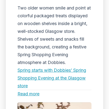
Two older women smile and point at
colorful packaged treats displayed
on wooden shelves inside a bright,
well-stocked Glasgow store.
Shelves of sweets and snacks fill
the background, creating a festive
Spring Shopping Evening
atmosphere at Dobbies.
Spring starts with Dobbies’ Spring
Shopping Evening at the Glasgow
store
Read more