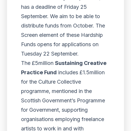
has a deadline of Friday 25
September. We aim to be able to
distribute funds from October. The
Screen element of these Hardship
Funds opens for applications on
Tuesday 22 September.
The £5million
Sustaining Creative
Practice Fund
includes £1.5million
for the Culture Collective
programme, mentioned in the
Scottish Government’s Programme
for Government, supporting
organisations employing freelance
artists to work in and with