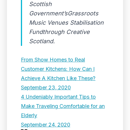
Scottish
Government’sGrassroots
Music Venues Stabilisation
Fundthrough Creative
Scotland.
From Show Homes to Real
Customer Kitchens: How Can I
Achieve A Kitchen Like These?
September 23, 2020
4 Undeniably Important Tips to
Make Traveling Comfortable for an
Elderly
September 24, 2020