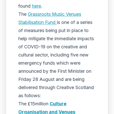
found
here
.
The
Grassroots Music Venues
Stabilisation Fund
is one of a series
of measures being put in place to
help mitigate the immediate impacts
of COVID-19 on the creative and
cultural sector, including five new
emergency funds which were
announced by the First Minister on
Friday 28 August and are being
delivered through Creative Scotland
as follows:
The £15million
Culture
Organisation and Venues