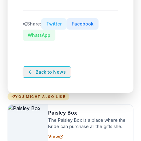
Share:
Twitter
Facebook
WhatsApp
Back to News
YOU MIGHT ALSO LIKE
Paisley Box
The Paisley Box is a place where the
Bride can purchase all the gifts she
needs for her Bridal Party. We
View
specialize in Bridesmaid Robes, or