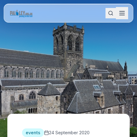
events
24 September 2020