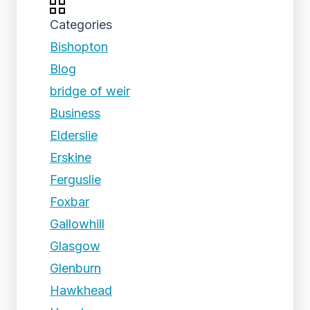
Categories
Bishopton
Blog
bridge of weir
Business
Elderslie
Erskine
Ferguslie
Foxbar
Gallowhill
Glasgow
Glenburn
Hawkhead