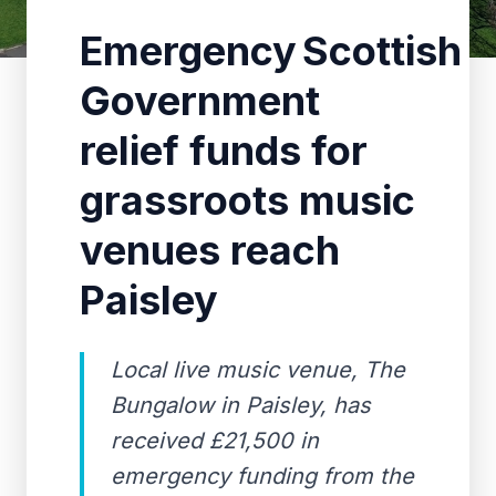
Emergency Scottish
Government
relief funds for
grassroots music
venues reach
Paisley
Local live music venue, The
Bungalow in Paisley, has
received £21,500 in
emergency funding from the