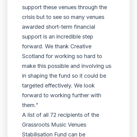
support these venues through the
crisis but to see so many venues
awarded short-term financial
support is an incredible step
forward. We thank Creative
Scotland for working so hard to
make this possible and involving us
in shaping the fund so it could be
targeted effectively. We look
forward to working further with
them.”
A list of all 72 recipients of the
Grassroots Music Venues
Stabilisation Fund can be