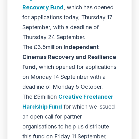
Recovery Fund
, which has opened
for applications today, Thursday 17
September, with a deadline of
Thursday 24 September.
The £3.5million
Independent
Cinemas Recovery and Resilience
Fund
, which opened for applications
on Monday 14 September with a
deadline of Monday 5 October.
The £5million
Creative Freelancer
Hardship Fund
for which we issued
an open call for partner
organisations to help us distribute
this fund on Friday 11 September,