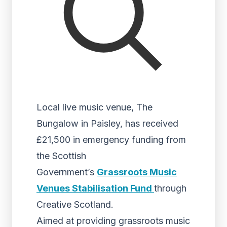
Local live music venue, The
Bungalow in Paisley, has received
£21,500 in emergency funding from
the Scottish
Government’s
Grassroots Music
Venues Stabilisation Fund
through
Creative Scotland.
Aimed at providing grassroots music