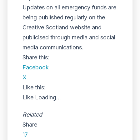
Updates on all emergency funds are
being published regularly on the
Creative Scotland website and
publicised through media and social
media communications.
Share this:
Facebook
X
Like this:
Like
Loading...
Related
Share
17