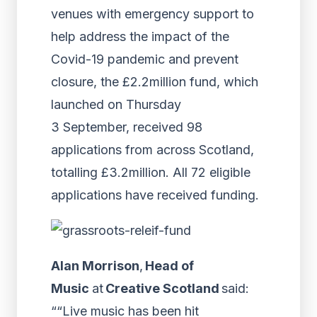
venues with emergency support to
help address the impact of the
Covid-19 pandemic and prevent
closure, the £2.2million fund, which
launched on Thursday
3 September, received 98
applications from across Scotland,
totalling £3.2million. All 72 eligible
applications have received funding.
Alan Morrison
,
Head of
Music
at
Creative Scotland
said:
““Live music has been hit