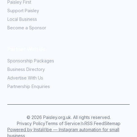
Paisley First
Support Paisley
Local Business
Become a Sponsor
Partner With Us
Sponsorship Packages
Business Directory
Advertise With Us
Partnership Enquiries
©
2026
Paisley.org.uk. All rights reserved.
Privacy Policy
Terms of Service
RSS Feed
Sitemap
Powered by InstaVibe — Instagram automation for small
business