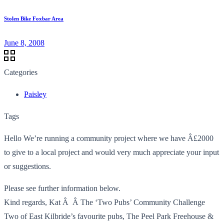
Stolen Bike Foxbar Area
June 8, 2008
Categories
Paisley
Tags
Hello We’re running a community project where we have Â£2000
to give to a local project and would very much appreciate your input
or suggestions.
Please see further information below.
Kind regards, Kat Â Â The ‘Two Pubs’ Community Challenge
Two of East Kilbride’s favourite pubs, The Peel Park Freehouse &