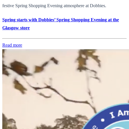
festive Spring Shopping Evening atmosphere at Dobbies.
Spring starts with Dobbies’ Spring Shopping Evening at the
Glasgow store
Read more