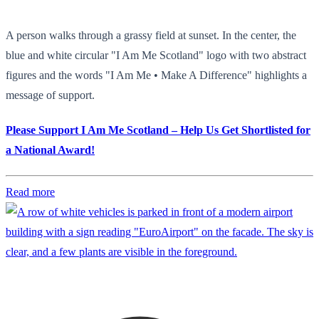
A person walks through a grassy field at sunset. In the center, the
blue and white circular "I Am Me Scotland" logo with two abstract
figures and the words "I Am Me • Make A Difference" highlights a
message of support.
Please Support I Am Me Scotland – Help Us Get Shortlisted for
a National Award!
Read more