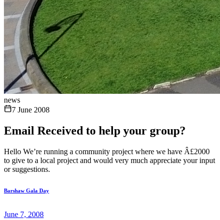
news
7 June 2008
Email Received to help your group?
Hello We’re running a community project where we have Â£2000
to give to a local project and would very much appreciate your input
or suggestions.
Barshaw Gala Day
June 7, 2008