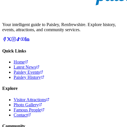
Your intelligent guide to Paisley, Renfrewshire. Explore history,
events, attractions, and community services.
Quick Links
Home
Latest News
Paisley Events
Paisley History
Explore
Visitor Attractions
Photo Gallery
Famous People
Contact
Community