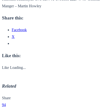
Manger – Martin Howley
Share this:
Facebook
X
Like this:
Like
Loading...
Related
Share
94