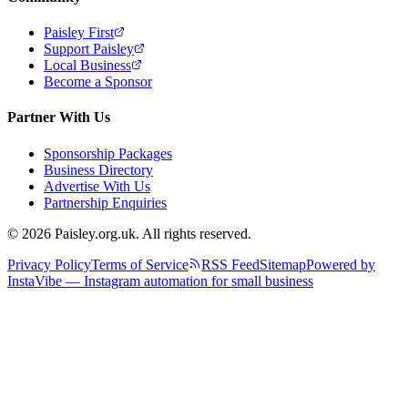
Paisley First
Support Paisley
Local Business
Become a Sponsor
Partner With Us
Sponsorship Packages
Business Directory
Advertise With Us
Partnership Enquiries
© 2026 Paisley.org.uk. All rights reserved.
Privacy Policy
Terms of Service
RSS Feed
Sitemap
Powered by
InstaVibe — Instagram automation for small business