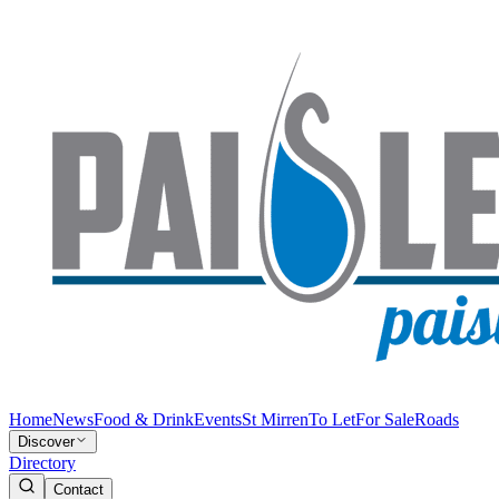
Home
News
Food & Drink
Events
St Mirren
To Let
For Sale
Roads
Discover
Directory
Contact