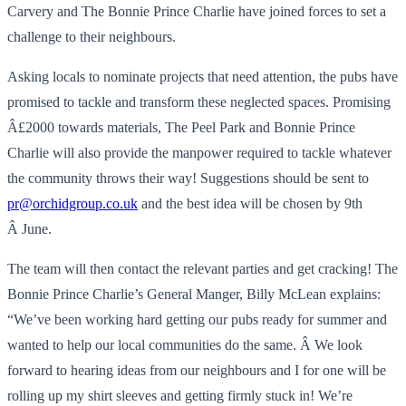
Carvery and The Bonnie Prince Charlie have joined forces to set a
challenge to their neighbours.
Asking locals to nominate projects that need attention, the pubs have
promised to tackle and transform these neglected spaces. Promising
Â£2000 towards materials, The Peel Park and Bonnie Prince
Charlie will also provide the manpower required to tackle whatever
the community throws their way! Suggestions should be sent to
pr@orchidgroup.co.uk
and the best idea will be chosen by 9th
Â June.
The team will then contact the relevant parties and get cracking! The
Bonnie Prince Charlie’s General Manger, Billy McLean explains:
“We’ve been working hard getting our pubs ready for summer and
wanted to help our local communities do the same. Â We look
forward to hearing ideas from our neighbours and I for one will be
rolling up my shirt sleeves and getting firmly stuck in! We’re