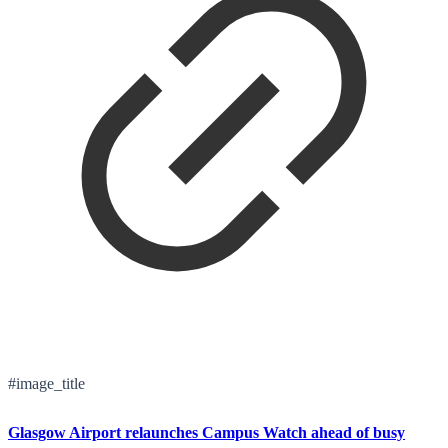
#image_title
Glasgow Airport relaunches Campus Watch ahead of busy