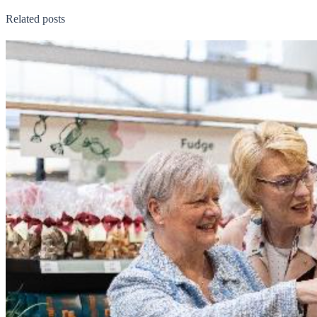
Related posts