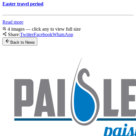
Easter travel period
Read more
4 images — click any to view full size
Share:
Twitter
Facebook
WhatsApp
Back to News