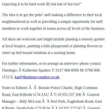
expecting it to be hard work â€¦ but lots of fun too!”
The idea is to get the pubs’ staff making a difference to their local
neighbourhood as well as providing a unique opportunity for staff
members to work together in teams across all levels of the business.
All ideas are welcome and might include planting a sensory garden
at local hospice, painting a kids playground or planting flowers to
cheer up bed bound residents at a nursing home.
For further information, or to arrange an interview please contact
Flamingo: Â Katherine Sparkes T: 0117 968 8090 M: 0796 808
1152 E:
kat@flamingo-creative.co.uk
Notes to Editors: Â Â Bonnie Prince Charlie, High Common
Road, East Kilbride G74 2AU Â T: 01355 237 200 Â General
Manager – Billy McLean Â Â Peel Park, Eaglesham Road, East
Kilbride, Strathclyde G75 8LW Â T: 01355 222747 Â General