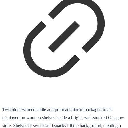
Two older women smile and point at colorful packaged treats
displayed on wooden shelves inside a bright, well-stocked Glasgow
store. Shelves of sweets and snacks fill the background, creating a