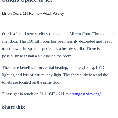
Mirren Court, 119 Renfrew Road, Paisley
Our last brand new studio space to let at Mirren Court Three on the
first floor. The 160 sqft room has been freshly decorated and ready
to let now. The space is perfect as a beauty studio. There is
possibility to install a sink inside the room.
The space benefits from central heating, double glazing, LED
lighting and lots of natural day light. The shared kitchen and the
toilets are located on the same floor.
Please get in touch on 0141 843 4211 to
arrange a viewing!
Share this: