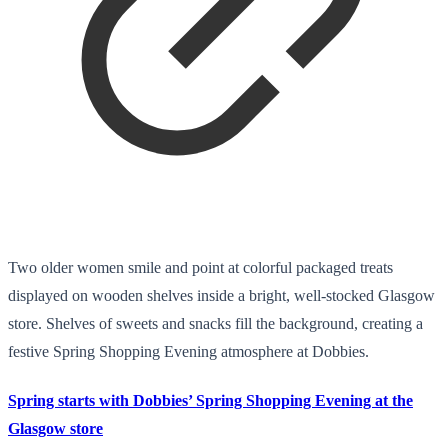
Two older women smile and point at colorful packaged treats
displayed on wooden shelves inside a bright, well-stocked Glasgow
store. Shelves of sweets and snacks fill the background, creating a
festive Spring Shopping Evening atmosphere at Dobbies.
Spring starts with Dobbies’ Spring Shopping Evening at the
Glasgow store