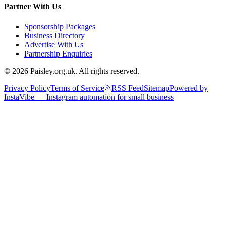
Partner With Us
Sponsorship Packages
Business Directory
Advertise With Us
Partnership Enquiries
© 2026 Paisley.org.uk. All rights reserved.
Privacy Policy
Terms of Service
RSS Feed
Sitemap
Powered by
InstaVibe — Instagram automation for small business