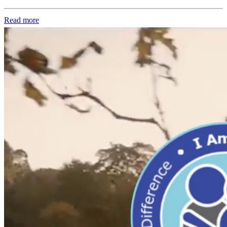
Read more