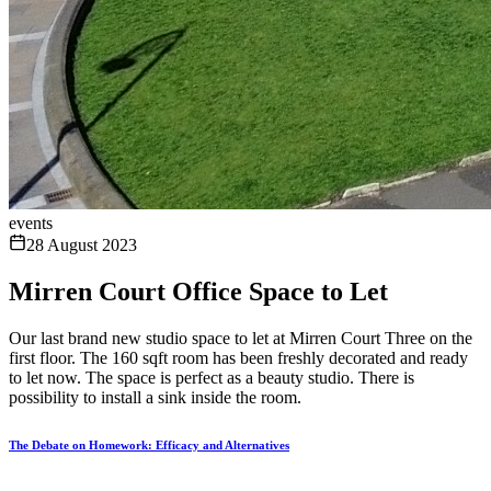
events
28 August 2023
Mirren Court Office Space to Let
Our last brand new studio space to let at Mirren Court Three on the
first floor. The 160 sqft room has been freshly decorated and ready
to let now. The space is perfect as a beauty studio. There is
possibility to install a sink inside the room.
The Debate on Homework: Efficacy and Alternatives