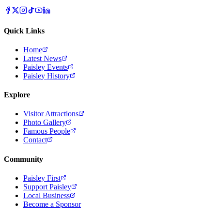
Quick Links
Home
Latest News
Paisley Events
Paisley History
Explore
Visitor Attractions
Photo Gallery
Famous People
Contact
Community
Paisley First
Support Paisley
Local Business
Become a Sponsor