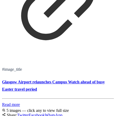
#image_title
Glasgow Airport relaunches Campus Watch ahead of busy
Easter travel period
Read more
5 images — click any to view full size
Share:
Twitter
Facebook
WhatsApp