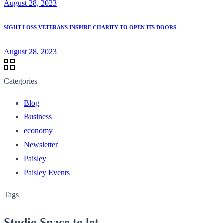
August 28, 2023
SIGHT LOSS VETERANS INSPIRE CHARITY TO OPEN ITS DOORS
August 28, 2023
Categories
Blog
Business
economy
Newsletter
Paisley
Paisley Events
Tags
Studio Space to let