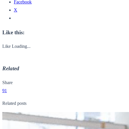
Facebook
X
Like this:
Like
Loading...
Related
Share
91
Related posts