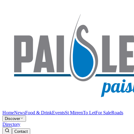
Home
News
Food & Drink
Events
St Mirren
To Let
For Sale
Roads
Discover
Directory
Contact