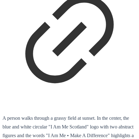
A person walks through a grassy field at sunset. In the center, the
blue and white circular "I Am Me Scotland" logo with two abstract
figures and the words "I Am Me • Make A Difference" highlights a