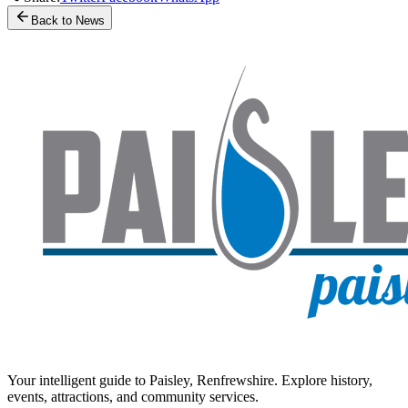
Back to News
Your intelligent guide to Paisley, Renfrewshire. Explore history,
events, attractions, and community services.