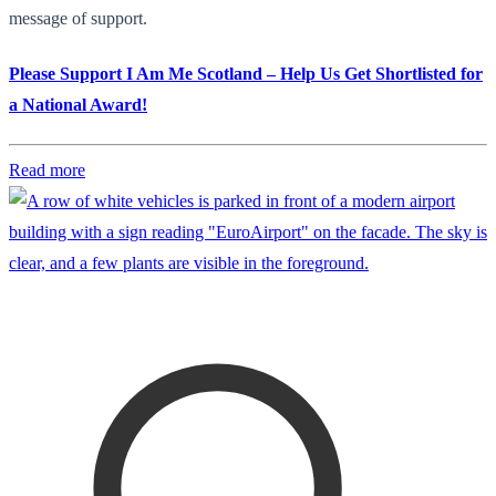
message of support.
Please Support I Am Me Scotland – Help Us Get Shortlisted for
a National Award!
Read more