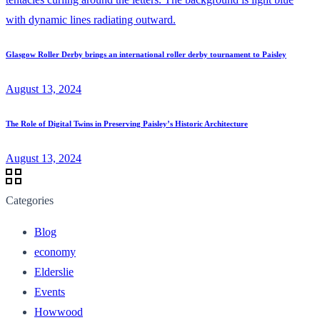
Glasgow Roller Derby brings an international roller derby tournament to Paisley
August 13, 2024
The Role of Digital Twins in Preserving Paisley’s Historic Architecture
August 13, 2024
Categories
Blog
economy
Elderslie
Events
Howwood