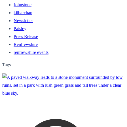
Johnstone
kilbarchan
Newsletter
Paisley
Press Release
Renfrewshire
renfrewshire events
Tags