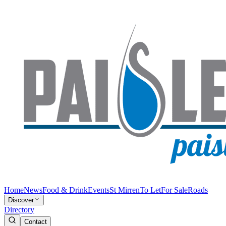
Home
News
Food & Drink
Events
St Mirren
To Let
For Sale
Roads
Discover
Directory
Contact