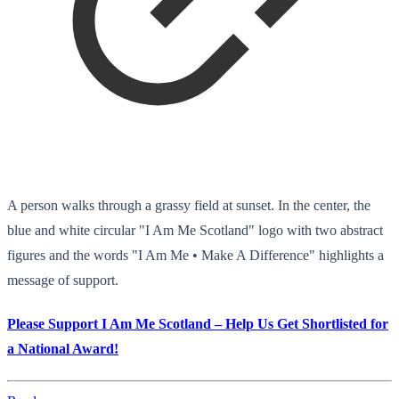
A person walks through a grassy field at sunset. In the center, the
blue and white circular "I Am Me Scotland" logo with two abstract
figures and the words "I Am Me • Make A Difference" highlights a
message of support.
Please Support I Am Me Scotland – Help Us Get Shortlisted for
a National Award!