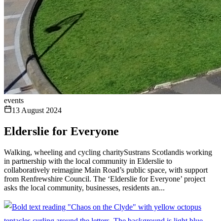
events
13 August 2024
Elderslie for Everyone
Walking, wheeling and cycling charitySustrans Scotlandis working
in partnership with the local community in Elderslie to
collaboratively reimagine Main Road’s public space, with support
from Renfrewshire Council. The ‘Elderslie for Everyone’ project
asks the local community, businesses, residents an...