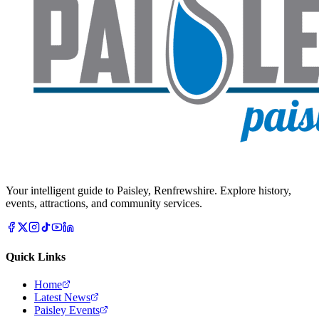
Your intelligent guide to Paisley, Renfrewshire. Explore history,
events, attractions, and community services.
Quick Links
Home
Latest News
Paisley Events