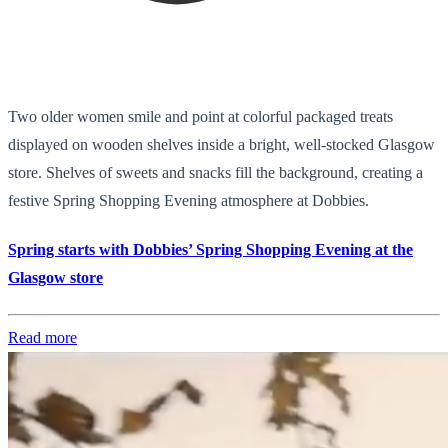
Two older women smile and point at colorful packaged treats
displayed on wooden shelves inside a bright, well-stocked Glasgow
store. Shelves of sweets and snacks fill the background, creating a
festive Spring Shopping Evening atmosphere at Dobbies.
Spring starts with Dobbies’ Spring Shopping Evening at the
Glasgow store
Read more