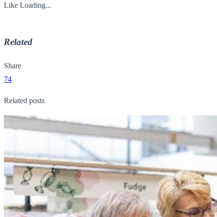
Like
Loading...
Related
Share
74
Related posts