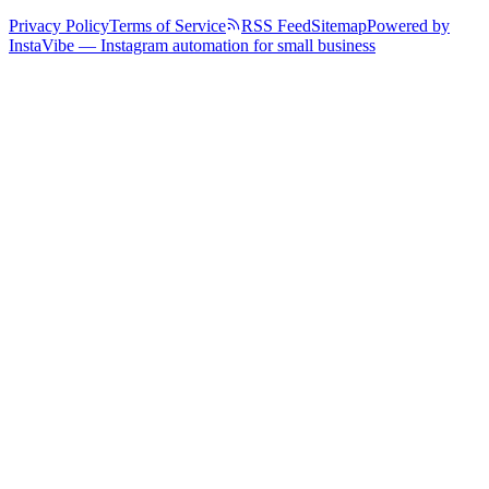
Privacy Policy
Terms of Service
RSS Feed
Sitemap
Powered by
InstaVibe — Instagram automation for small business