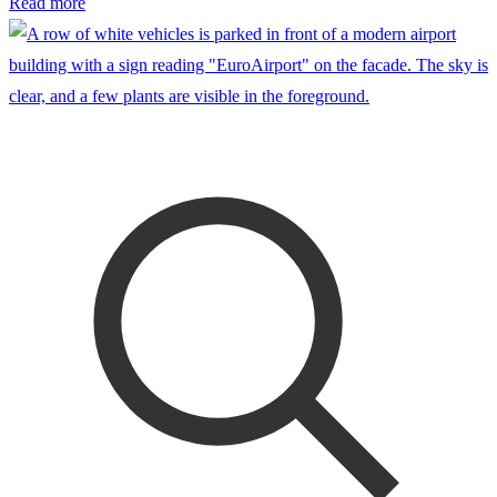
Read more