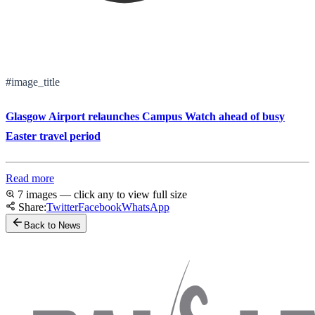
#image_title
Glasgow Airport relaunches Campus Watch ahead of busy
Easter travel period
Read more
7 images — click any to view full size
Share:
Twitter
Facebook
WhatsApp
Back to News