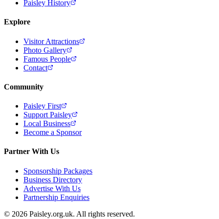
Paisley History
Explore
Visitor Attractions
Photo Gallery
Famous People
Contact
Community
Paisley First
Support Paisley
Local Business
Become a Sponsor
Partner With Us
Sponsorship Packages
Business Directory
Advertise With Us
Partnership Enquiries
© 2026 Paisley.org.uk. All rights reserved.