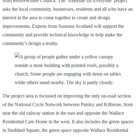
from Renfrewshire Council. The ‘Elderslie for Everyone’ project
asks the local community, businesses, residents and all who have an
interest in the area to come together to create and design
improvements. Experts from Sustrans Scotland will support the
community and provide technical knowledge to help make the
community’s design a reality.
The project area is focussed on improving the only on-road section
of the National Cycle Network between Paisley and Kilbirnie, from
near the old railway station in the east and opposite the Wallace
Residential Care Home in the west. It also includes the green spaces
in Stoddard Square, the green space opposite Wallace Residential