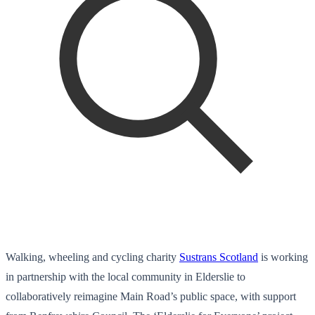
Walking, wheeling and cycling charity
Sustrans Scotland
is working
in partnership with the local community in Elderslie to
collaboratively reimagine Main Road’s public space, with support