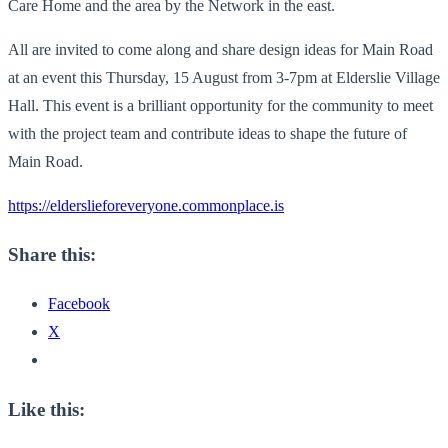
Care Home and the area by the Network in the east.
All are invited to come along and share design ideas for Main Road
at an event this Thursday, 15 August from 3-7pm at Elderslie Village
Hall. This event is a brilliant opportunity for the community to meet
with the project team and contribute ideas to shape the future of
Main Road.
https://elderslieforeveryone.commonplace.is
Share this:
Facebook
X
Like this: