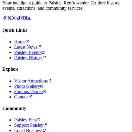
Your intelligent guide to Paisley, Renfrewshire. Explore history,
events, attractions, and community services.
Quick Links
Home
Latest News
Paisley Events
Paisley History
Explore
Visitor Attractions
Photo Gallery
Famous People
Contact
Community
Paisley First
Support Paisley
Local Business