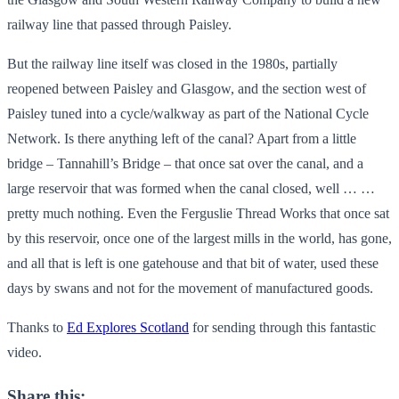
railway line that passed through Paisley.
But the railway line itself was closed in the 1980s, partially
reopened between Paisley and Glasgow, and the section west of
Paisley tuned into a cycle/walkway as part of the National Cycle
Network. Is there anything left of the canal? Apart from a little
bridge – Tannahill’s Bridge – that once sat over the canal, and a
large reservoir that was formed when the canal closed, well … …
pretty much nothing. Even the Ferguslie Thread Works that once sat
by this reservoir, once one of the largest mills in the world, has gone,
and all that is left is one gatehouse and that bit of water, used these
days by swans and not for the movement of manufactured goods.
Thanks to
Ed Explores Scotland
for sending through this fantastic
video.
Share this: