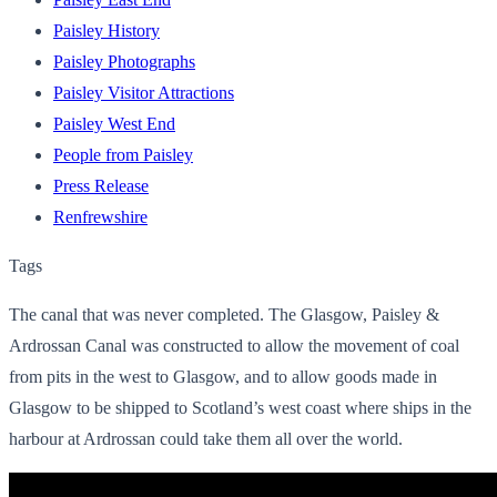
Paisley History
Paisley Photographs
Paisley Visitor Attractions
Paisley West End
People from Paisley
Press Release
Renfrewshire
Tags
The canal that was never completed. The Glasgow, Paisley &
Ardrossan Canal was constructed to allow the movement of coal
from pits in the west to Glasgow, and to allow goods made in
Glasgow to be shipped to Scotland’s west coast where ships in the
harbour at Ardrossan could take them all over the world.