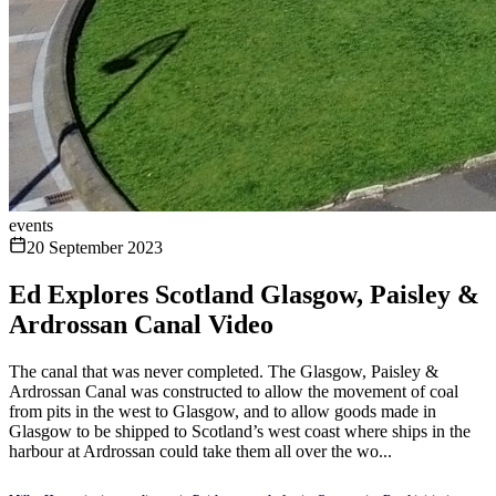
events
20 September 2023
Ed Explores Scotland Glasgow, Paisley &
Ardrossan Canal Video
The canal that was never completed. The Glasgow, Paisley &
Ardrossan Canal was constructed to allow the movement of coal
from pits in the west to Glasgow, and to allow goods made in
Glasgow to be shipped to Scotland’s west coast where ships in the
harbour at Ardrossan could take them all over the wo...