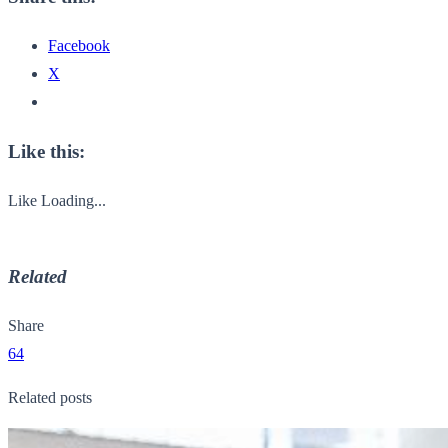
Facebook
X
Like this:
Like
Loading...
Related
Share
64
Related posts