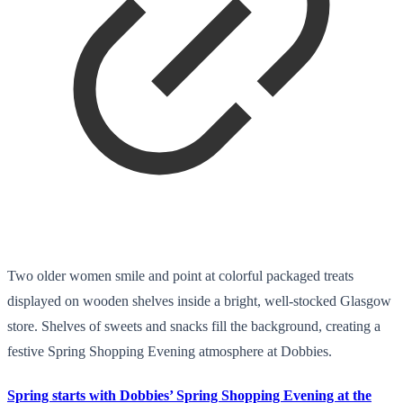
Two older women smile and point at colorful packaged treats
displayed on wooden shelves inside a bright, well-stocked Glasgow
store. Shelves of sweets and snacks fill the background, creating a
festive Spring Shopping Evening atmosphere at Dobbies.
Spring starts with Dobbies’ Spring Shopping Evening at the