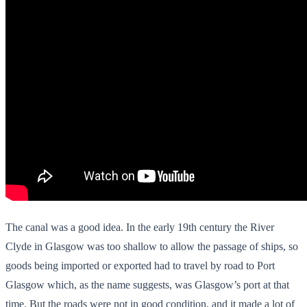
The canal was a good idea. In the early 19th century the River
Clyde in Glasgow was too shallow to allow the passage of ships, so
goods being imported or exported had to travel by road to Port
Glasgow which, as the name suggests, was Glasgow’s port at that
time. But the roads were not in good condition, and it made a lot of