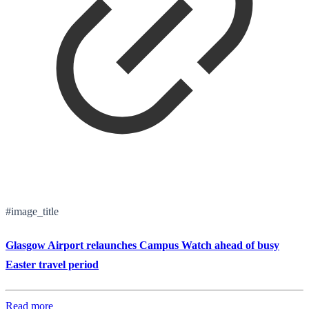
#image_title
Glasgow Airport relaunches Campus Watch ahead of busy
Easter travel period
Read more