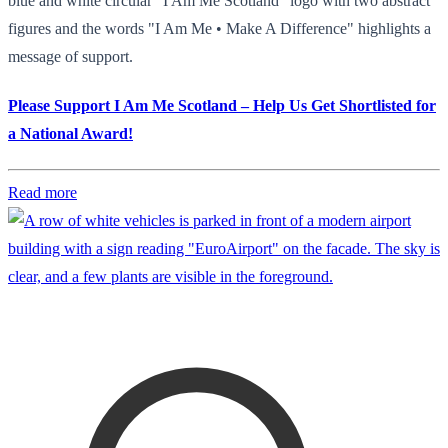
blue and white circular "I Am Me Scotland" logo with two abstract
figures and the words "I Am Me • Make A Difference" highlights a
message of support.
Please Support I Am Me Scotland – Help Us Get Shortlisted for
a National Award!
Read more