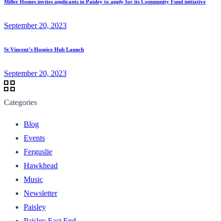
Miller Homes invites applicants in Paisley to apply for its Community Fund initiative
September 20, 2023
St Vincent’s Hospice Hub Launch
September 20, 2023
Categories
Blog
Events
Ferguslie
Hawkhead
Music
Newsletter
Paisley
Paisley East End