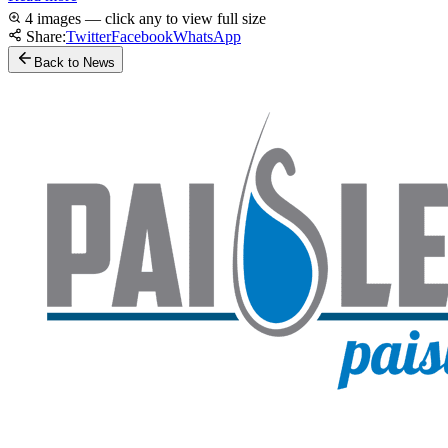
4 images — click any to view full size
Share:
Twitter
Facebook
WhatsApp
Back to News