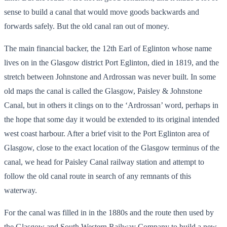
sense to build a canal that would move goods backwards and
forwards safely. But the old canal ran out of money.
The main financial backer, the 12th Earl of Eglinton whose name
lives on in the Glasgow district Port Eglinton, died in 1819, and the
stretch between Johnstone and Ardrossan was never built. In some
old maps the canal is called the Glasgow, Paisley & Johnstone
Canal, but in others it clings on to the ‘Ardrossan’ word, perhaps in
the hope that some day it would be extended to its original intended
west coast harbour. After a brief visit to the Port Eglinton area of
Glasgow, close to the exact location of the Glasgow terminus of the
canal, we head for Paisley Canal railway station and attempt to
follow the old canal route in search of any remnants of this
waterway.
For the canal was filled in in the 1880s and the route then used by
the Glasgow and South Western Railway Company to build a new