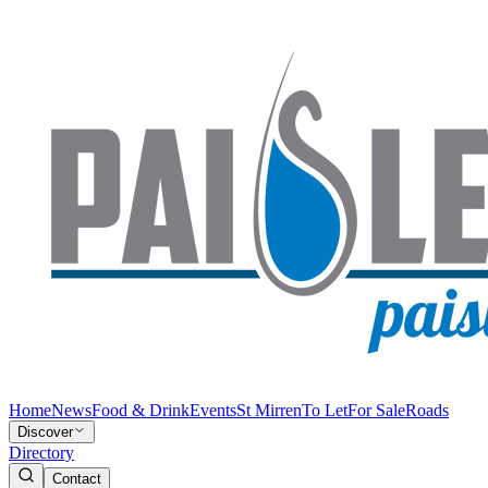
Home
News
Food & Drink
Events
St Mirren
To Let
For Sale
Roads
Discover
Directory
Contact