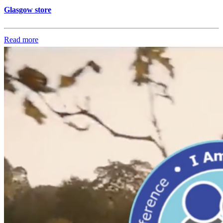
Glasgow store
Read more