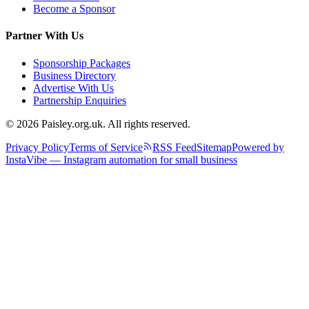
Become a Sponsor
Partner With Us
Sponsorship Packages
Business Directory
Advertise With Us
Partnership Enquiries
© 2026 Paisley.org.uk. All rights reserved.
Privacy Policy
Terms of Service
RSS Feed
Sitemap
Powered by
InstaVibe — Instagram automation for small business