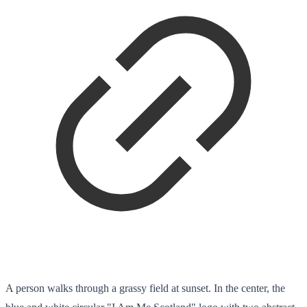
A person walks through a grassy field at sunset. In the center, the