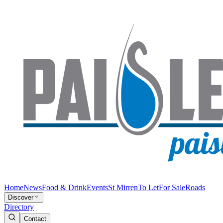
Home
News
Food & Drink
Events
St Mirren
To Let
For Sale
Roads
Discover
Directory
Contact