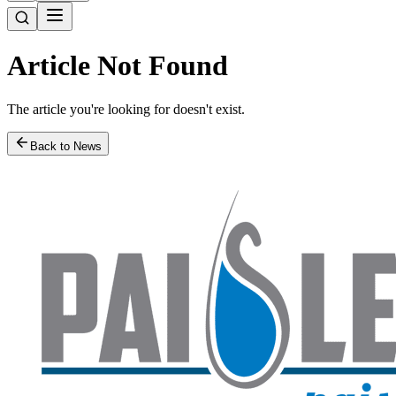
Article Not Found
The article you're looking for doesn't exist.
Back to News