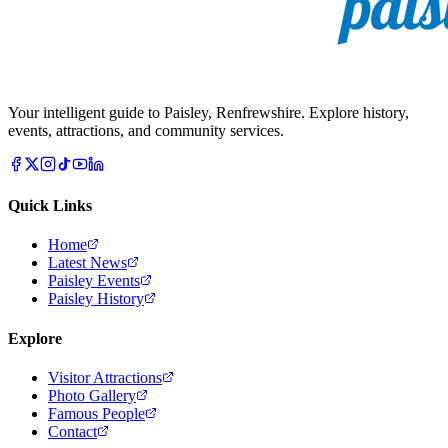
Your intelligent guide to Paisley, Renfrewshire. Explore history,
events, attractions, and community services.
Quick Links
Home
Latest News
Paisley Events
Paisley History
Explore
Visitor Attractions
Photo Gallery
Famous People
Contact