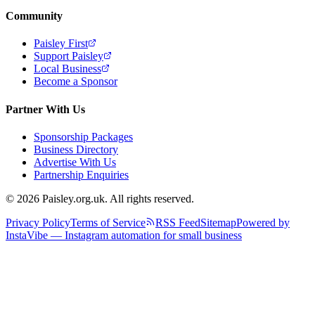
Community
Paisley First
Support Paisley
Local Business
Become a Sponsor
Partner With Us
Sponsorship Packages
Business Directory
Advertise With Us
Partnership Enquiries
© 2026 Paisley.org.uk. All rights reserved.
Privacy Policy
Terms of Service
RSS Feed
Sitemap
Powered by
InstaVibe — Instagram automation for small business