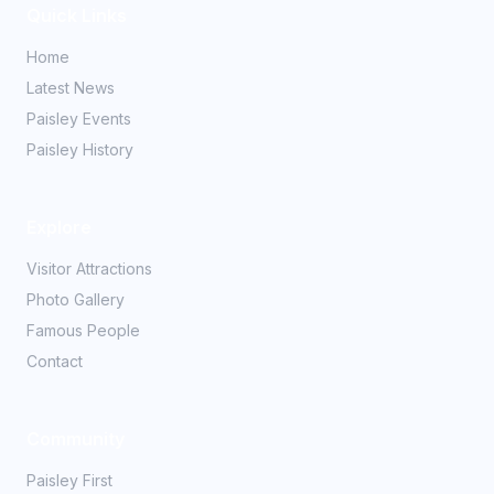
Quick Links
Home
Latest News
Paisley Events
Paisley History
Explore
Visitor Attractions
Photo Gallery
Famous People
Contact
Community
Paisley First