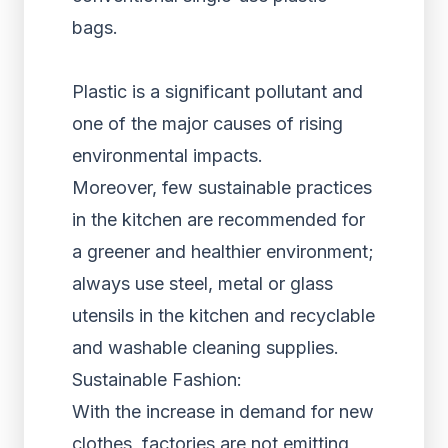
bags.
Plastic is a significant pollutant and
one of the major causes of rising
environmental impacts.
Moreover, few sustainable practices
in the kitchen are recommended for
a greener and healthier environment;
always use steel, metal or glass
utensils in the kitchen and recyclable
and washable cleaning supplies.
Sustainable Fashion:
With the increase in demand for new
clothes, factories are not emitting