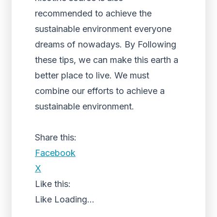
recommended to achieve the
sustainable environment everyone
dreams of nowadays.
By Following
these tips, we can make this earth a
better place to live. We must
combine our efforts to achieve a
sustainable environment.
Share this:
Facebook
X
Like this:
Like
Loading...