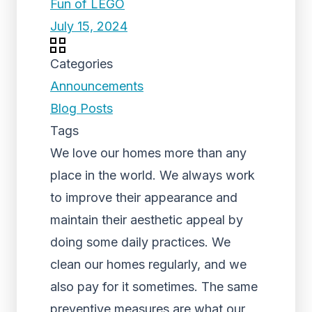
Fun of LEGO
July 15, 2024
Categories
Announcements
Blog Posts
Tags
We love our homes more than any
place in the world. We always work
to improve their appearance and
maintain their aesthetic appeal by
doing some daily practices. We
clean our homes regularly, and we
also pay for it sometimes. The same
preventive measures are what our