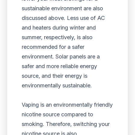
sustainable environment are also
discussed above. Less use of AC
and heaters during winter and
summer, respectively, is also
recommended for a safer
environment. Solar panels are a
safer and more reliable energy
source, and their energy is
environmentally sustainable.
Vaping is an environmentally friendly
nicotine source compared to
smoking. Therefore, switching your
nicotine source is also