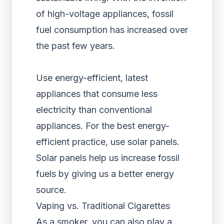
of high-voltage appliances, fossil
fuel consumption has increased over
the past few years.
Use energy-efficient, latest
appliances that consume less
electricity than conventional
appliances. For the best energy-
efficient practice, use solar panels.
Solar panels help us increase fossil
fuels by giving us a better energy
source.
Vaping vs. Traditional Cigarettes
As a smoker, you can also play a