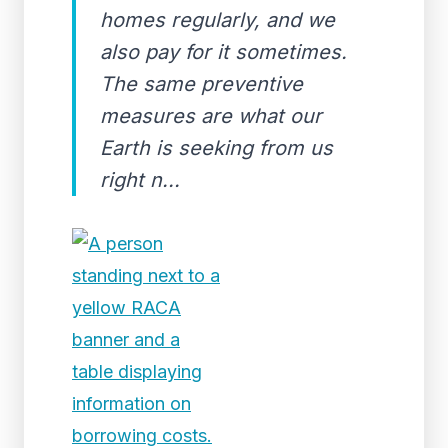
homes regularly, and we
also pay for it sometimes.
The same preventive
measures are what our
Earth is seeking from us
right n...