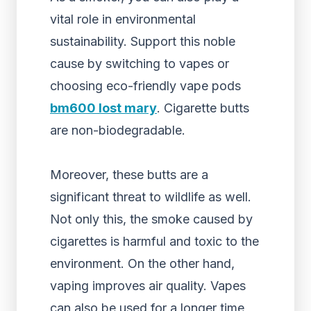
vital role in environmental
sustainability. Support this noble
cause by switching to vapes or
choosing
eco-friendly
vape pods
bm600 lost mary
. Cigarette butts
are non-biodegradable.
Moreover, these butts are a
significant threat to wildlife as well.
Not only this, the smoke caused by
cigarettes is harmful and toxic to the
environment. On the other hand,
vaping improves air quality. Vapes
can also be used for a longer time