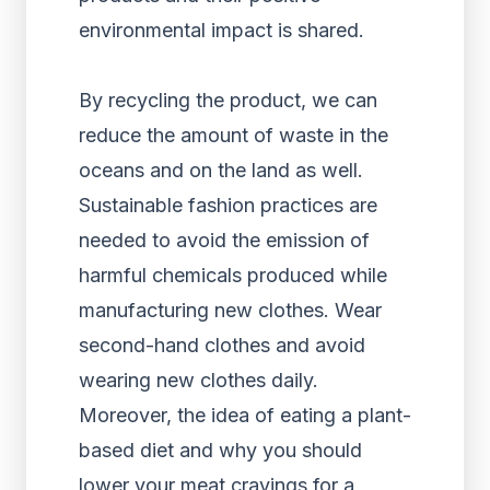
environmental impact is shared.
By recycling the product, we can
reduce the amount of waste in the
oceans and on the land as well.
Sustainable fashion practices are
needed to avoid the emission of
harmful chemicals produced while
manufacturing new clothes. Wear
second-hand clothes and avoid
wearing new clothes daily.
Moreover, the idea of eating a plant-
based diet and why you should
lower your meat cravings for a