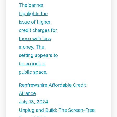
Renfrewshire Affordable Credit
Alliance
July 13, 2024
Unplug and Build: The Screen-Free