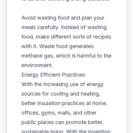
Avoid wasting food and plan your
meals carefully. Instead of wasting
food, make different sorts of recipes
with it. Waste food generates
methane gas, which is harmful to the
environment.
Energy Efficient Practices:
With the increasing use of energy
sources for cooling and heating,
better insulation practices at home,
offices, gyms, malls, and other
public places can promote better,
sustainable living. With the invention