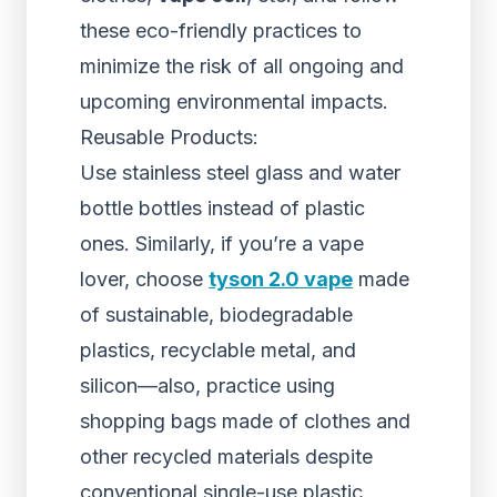
these eco-friendly practices to
minimize the risk of all ongoing and
upcoming environmental impacts.
Reusable Products:
Use stainless steel glass and water
bottle bottles instead of plastic
ones. Similarly, if you’re a vape
lover, choose
tyson 2.0 vape
made
of sustainable, biodegradable
plastics, recyclable metal, and
silicon—also, practice using
shopping bags made of clothes and
other recycled materials despite
conventional single-use plastic