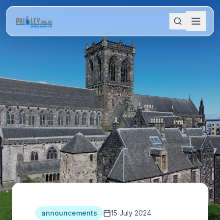
announcements
15 July 2024