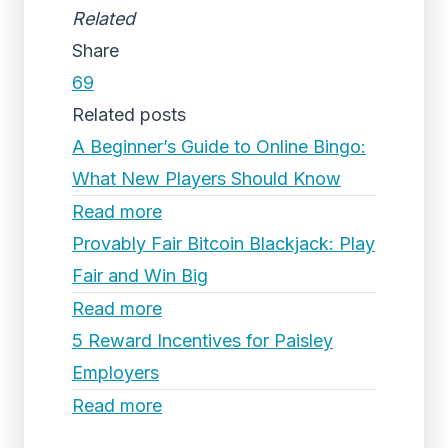
Related
Share
69
Related posts
A Beginner’s Guide to Online Bingo:
What New Players Should Know
Read more
Provably Fair Bitcoin Blackjack: Play
Fair and Win Big
Read more
5 Reward Incentives for Paisley
Employers
Read more