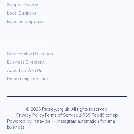
Support Paisley
Local Business
Become a Sponsor
Partner With Us
Sponsorship Packages
Business Directory
Advertise With Us
Partnership Enquiries
©
2026
Paisley.org.uk. All rights reserved.
Privacy Policy
Terms of Service
RSS Feed
Sitemap
Powered by InstaVibe — Instagram automation for small
business