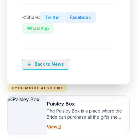
Share:
Twitter
Facebook
WhatsApp
Back to News
YOU MIGHT ALSO LIKE
Paisley Box
The Paisley Box is a place where the
Bride can purchase all the gifts she
needs for her Bridal Party. We
View
specialize in Bridesmaid Robes, or
the Robes you wear as you get