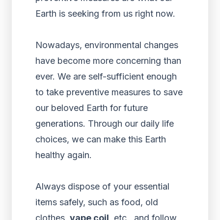
Earth is seeking from us right now.
Nowadays, environmental changes
have become more concerning than
ever. We are self-sufficient enough
to take preventive measures to save
our beloved Earth for future
generations. Through our daily life
choices, we can make this Earth
healthy again.
Always dispose of your essential
items safely, such as food, old
clothes,
vape coil
, etc., and follow