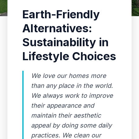
Earth-Friendly
Alternatives:
Sustainability in
Lifestyle Choices
We love our homes more
than any place in the world.
We always work to improve
their appearance and
maintain their aesthetic
appeal by doing some daily
practices. We clean our