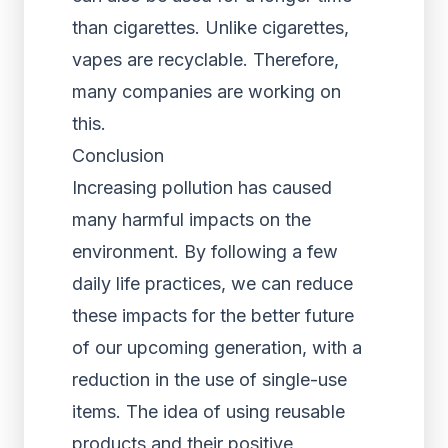
than cigarettes. Unlike cigarettes,
vapes are recyclable. Therefore,
many companies are working on
this.
Conclusion
Increasing pollution has caused
many harmful impacts on the
environment. By following a few
daily life practices, we can reduce
these impacts for the better future
of our upcoming generation, with a
reduction in the use of single-use
items. The idea of using reusable
products and their positive