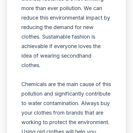
more than ever pollution. We can
reduce this environmental impact by
reducing the demand for new
clothes. Sustainable fashion is
achievable if everyone loves the
idea of wearing secondhand
clothes.
Chemicals are the main cause of this
pollution and significantly contribute
to water contamination. Always buy
your clothes from brands that are
working to protect the environment.
Using old clothes will help you