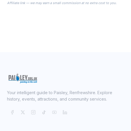
Affiliate link — we may earn a small commission at no extra cost to you.
ready on your Wedding Day.
Your intelligent guide to Paisley, Renfrewshire. Explore
history, events, attractions, and community services.