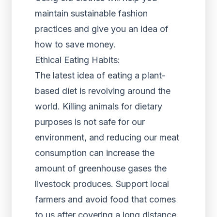
maintain sustainable fashion
practices and give you an idea of
how to save money.
Ethical Eating Habits:
The latest idea of eating a plant-
based diet is revolving around the
world. Killing animals for dietary
purposes is not safe for our
environment, and reducing our meat
consumption can increase the
amount of greenhouse gases the
livestock produces. Support local
farmers and avoid food that comes
to us after covering a long distance.