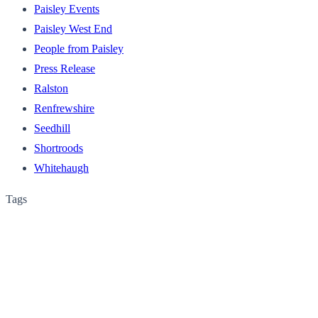
Paisley Events
Paisley West End
People from Paisley
Press Release
Ralston
Renfrewshire
Seedhill
Shortroods
Whitehaugh
Tags