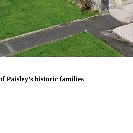
f Paisley’s historic families