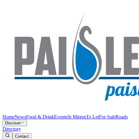
Home
News
Food & Drink
Events
St Mirren
To Let
For Sale
Roads
Discover
Directory
Contact