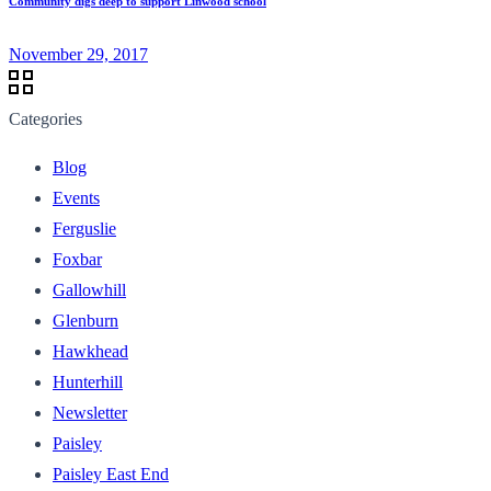
Community digs deep to support Linwood school
November 29, 2017
Categories
Blog
Events
Ferguslie
Foxbar
Gallowhill
Glenburn
Hawkhead
Hunterhill
Newsletter
Paisley
Paisley East End