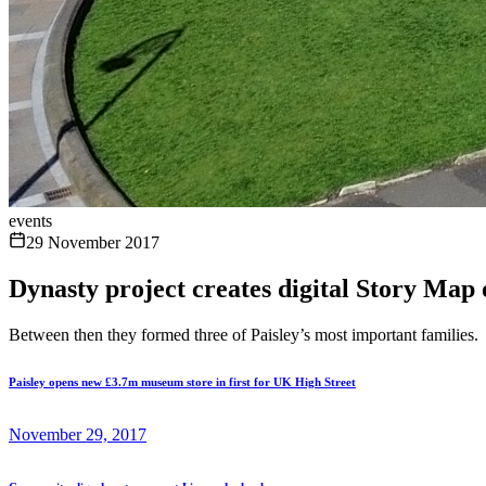
events
29 November 2017
Dynasty project creates digital Story Map o
Between then they formed three of Paisley’s most important families.
Paisley opens new £3.7m museum store in first for UK High Street
November 29, 2017