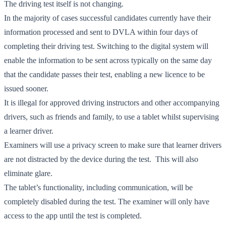
The driving test itself is not changing.
In the majority of cases successful candidates currently have their
information processed and sent to DVLA within four days of
completing their driving test. Switching to the digital system will
enable the information to be sent across typically on the same day
that the candidate passes their test, enabling a new licence to be
issued sooner.
It is illegal for approved driving instructors and other accompanying
drivers, such as friends and family, to use a tablet whilst supervising
a learner driver.
Examiners will use a privacy screen to make sure that learner drivers
are not distracted by the device during the test. This will also
eliminate glare.
The tablet’s functionality, including communication, will be
completely disabled during the test. The examiner will only have
access to the app until the test is completed.