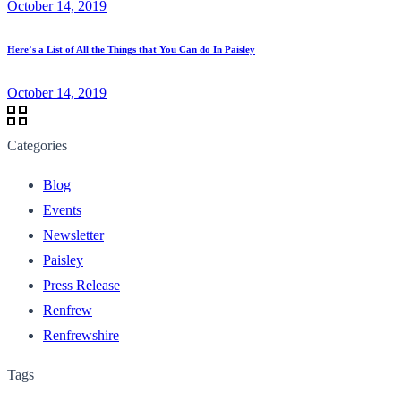
October 14, 2019
Here’s a List of All the Things that You Can do In Paisley
October 14, 2019
Categories
Blog
Events
Newsletter
Paisley
Press Release
Renfrew
Renfrewshire
Tags