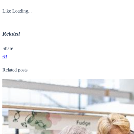
Like
Loading...
Related
Share
63
Related posts