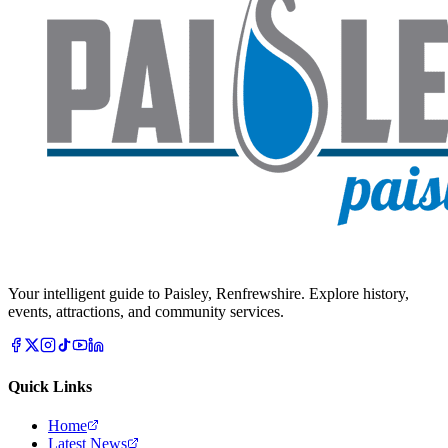
Your intelligent guide to Paisley, Renfrewshire. Explore history,
events, attractions, and community services.
Quick Links
Home
Latest News