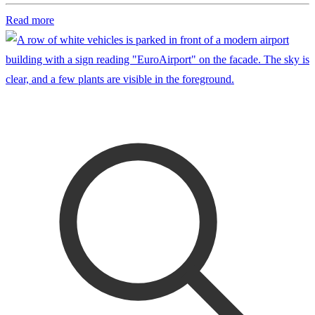
Read more