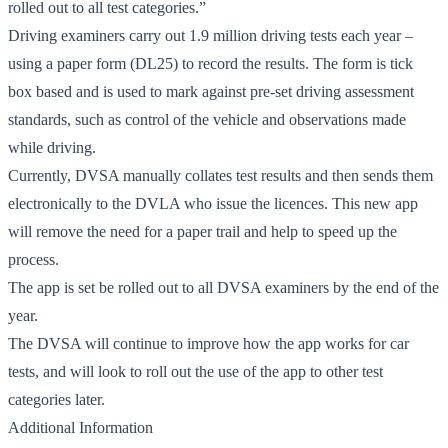
rolled out to all test categories.”
Driving examiners carry out 1.9 million driving tests each year –
using a paper form (DL25) to record the results. The form is tick
box based and is used to mark against pre-set driving assessment
standards, such as control of the vehicle and observations made
while driving.
Currently, DVSA manually collates test results and then sends them
electronically to the DVLA who issue the licences. This new app
will remove the need for a paper trail and help to speed up the
process.
The app is set be rolled out to all DVSA examiners by the end of the
year.
The DVSA will continue to improve how the app works for car
tests, and will look to roll out the use of the app to other test
categories later.
Additional Information