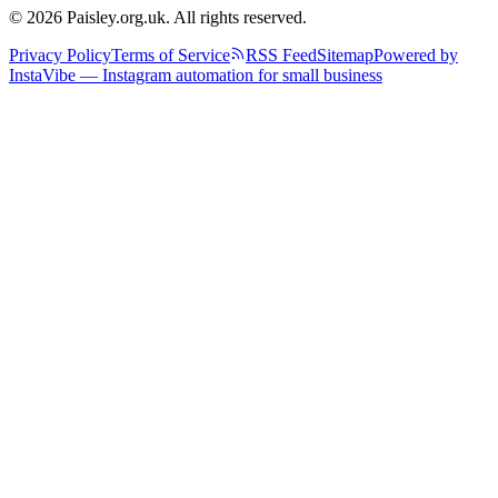
© 2026 Paisley.org.uk. All rights reserved.
Privacy Policy
Terms of Service
RSS Feed
Sitemap
Powered by
InstaVibe — Instagram automation for small business