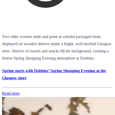
Two older women smile and point at colorful packaged treats
displayed on wooden shelves inside a bright, well-stocked Glasgow
store. Shelves of sweets and snacks fill the background, creating a
festive Spring Shopping Evening atmosphere at Dobbies.
Spring starts with Dobbies’ Spring Shopping Evening at the
Glasgow store
Read more