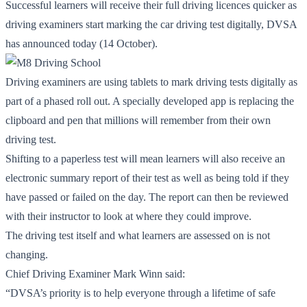
Successful learners will receive their full driving licences quicker as
driving examiners start marking the car driving test digitally, DVSA
has announced today (14 October).
Driving examiners are using tablets to mark driving tests digitally as
part of a phased roll out. A specially developed app is replacing the
clipboard and pen that millions will remember from their own
driving test.
Shifting to a paperless test will mean learners will also receive an
electronic summary report of their test as well as being told if they
have passed or failed on the day. The report can then be reviewed
with their instructor to look at where they could improve.
The driving test itself and what learners are assessed on is not
changing.
Chief Driving Examiner Mark Winn said:
“DVSA’s priority is to help everyone through a lifetime of safe