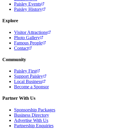
Paisley Events
Paisley History
Explore
Visitor Attractions
Photo Gallery
Famous People
Contact
Community
Paisley First
Support Paisley
Local Business
Become a Sponsor
Partner With Us
Sponsorship Packages
Business Directory
Advertise With Us
Partnership Enquiries