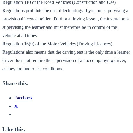
Regulation 110 of the Road Vehicles (Construction and Use)
Regulations prohibits the use of technology if you are supervising a
provisional licence holder. During a driving lesson, the instructor is
supervising the learner and must therefore be in control of the
vehicle at all times.
Regulation 16(9) of the Motor Vehicles (Driving Licences)
Regulations also means that the driving test is the only time a learner
driver does not require the supervision of an accompanying driver,
as they are under test conditions.
Share this:
Facebook
X
Like this: