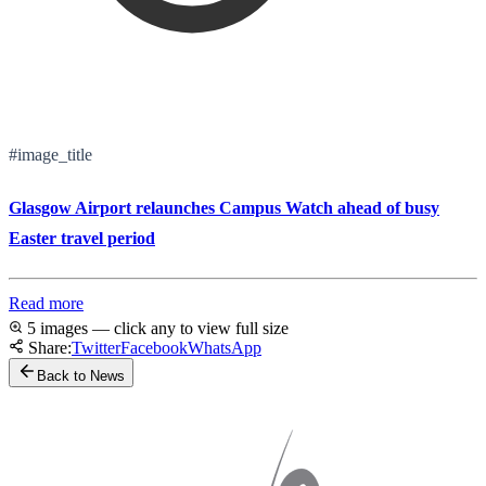
#image_title
Glasgow Airport relaunches Campus Watch ahead of busy
Easter travel period
Read more
5 images — click any to view full size
Share:
Twitter
Facebook
WhatsApp
Back to News