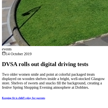
events
14 October 2019
DVSA rolls out digital driving tests
Two older women smile and point at colorful packaged treats
displayed on wooden shelves inside a bright, well-stocked Glasgow
store. Shelves of sweets and snacks fill the background, creating a
festive Spring Shopping Evening atmosphere at Dobbies.
Keeping fit is child’s play for parents