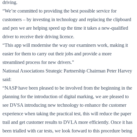
driving.
“We’re committed to providing the best possible service for
customers – by investing in technology and replacing the clipboard
and pen we are helping speed up the time it takes a new-qualified
driver to receive their driving licence.
“This app will modernise the way our examiners work, making it
easier for them to carry out their jobs and provide a more
streamlined process for new drivers.”
National Associations Strategic Partnership Chairman Peter Harvey
said:
“NASP have been pleased to be involved from the beginning in the
planning for the introduction of digital marking, we are pleased to
see DVSA introducing new technology to enhance the customer
experience when taking the practical test, this will reduce the paper
trail and get customer results to DVLA more efficiently. Once it has
been trialled with car tests, we look forward to this procedure being