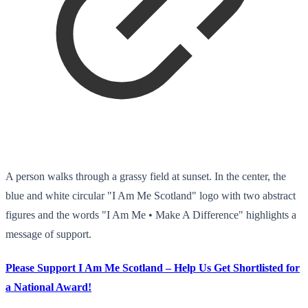
A person walks through a grassy field at sunset. In the center, the
blue and white circular "I Am Me Scotland" logo with two abstract
figures and the words "I Am Me • Make A Difference" highlights a
message of support.
Please Support I Am Me Scotland – Help Us Get Shortlisted for
a National Award!