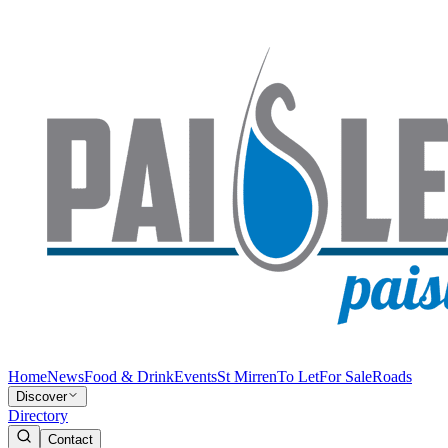
Home
News
Food & Drink
Events
St Mirren
To Let
For Sale
Roads
Discover
Directory
Contact