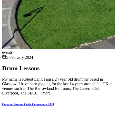
events
5 February 2024
Drum Lessons
My name is Robert Lang I am a 24 year old drummer based in
Glasgow. I have been gigging for the last 14 years around the UK at
venues such as The Barrowland Ballroom, The Cavern Club
Liverpool, The SECC + more.
Curtain closes on Celtic Connections 2024