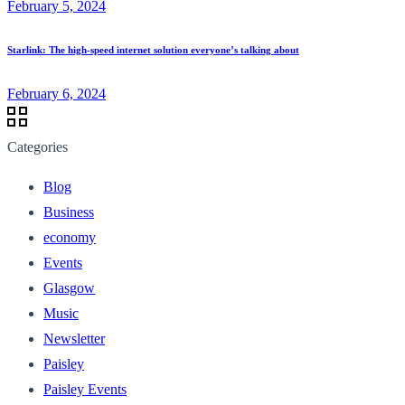
February 5, 2024
Starlink: The high-speed internet solution everyone’s talking about
February 6, 2024
Categories
Blog
Business
economy
Events
Glasgow
Music
Newsletter
Paisley
Paisley Events