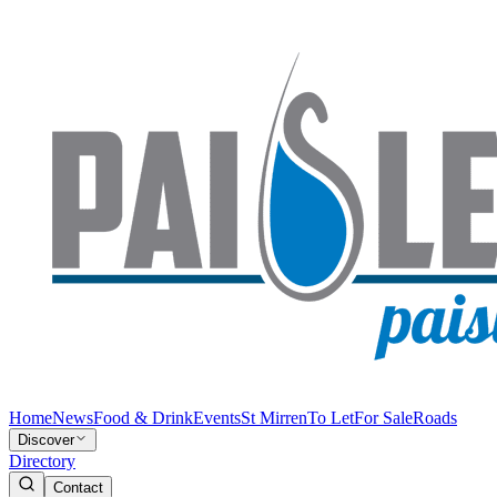
Home
News
Food & Drink
Events
St Mirren
To Let
For Sale
Roads
Discover
Directory
Contact