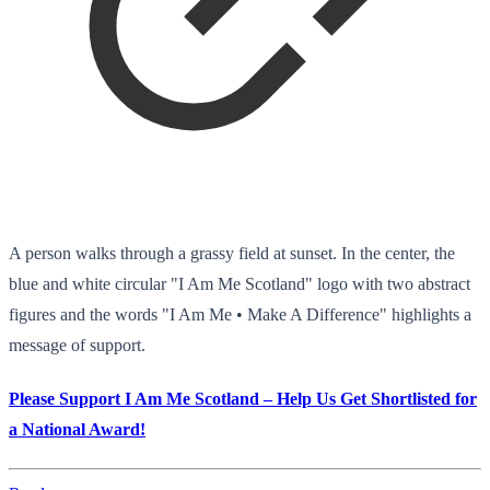
A person walks through a grassy field at sunset. In the center, the
blue and white circular "I Am Me Scotland" logo with two abstract
figures and the words "I Am Me • Make A Difference" highlights a
message of support.
Please Support I Am Me Scotland – Help Us Get Shortlisted for
a National Award!