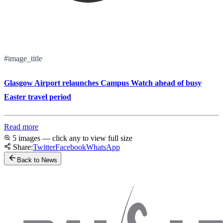
#image_title
Glasgow Airport relaunches Campus Watch ahead of busy
Easter travel period
Read more
5 images — click any to view full size
Share:
Twitter
Facebook
WhatsApp
Back to News