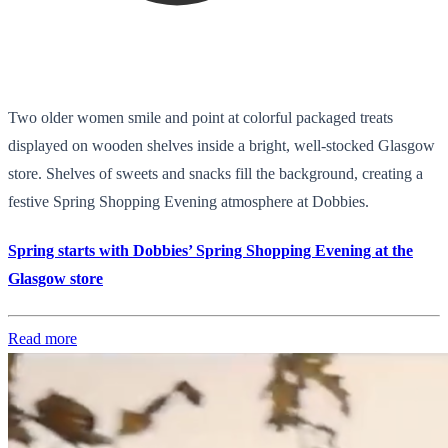
Two older women smile and point at colorful packaged treats
displayed on wooden shelves inside a bright, well-stocked Glasgow
store. Shelves of sweets and snacks fill the background, creating a
festive Spring Shopping Evening atmosphere at Dobbies.
Spring starts with Dobbies’ Spring Shopping Evening at the
Glasgow store
Read more