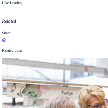
Like
Loading...
Related
Share
42
Related posts