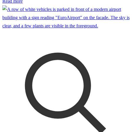
Read more