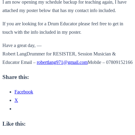
I am now opening my schedule backup for teaching again, I have
attached my poster below that has my contact info included.
If you are looking for a Drum Educator please feel free to get in
touch with the info included in my poster.
Have a great day, —
Robert LangDrummer for RESISTER, Session Musician &
Educator Email –
robertlang971@gmail.com
Mobile – 07809152166
Share this:
Facebook
X
Like this: