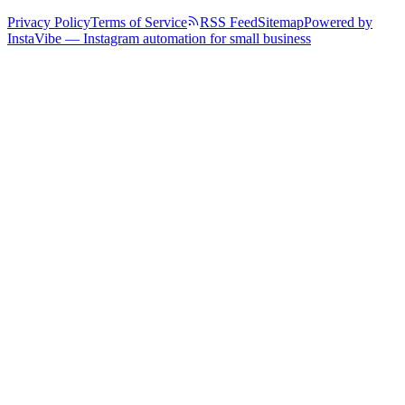
Privacy Policy
Terms of Service
RSS Feed
Sitemap
Powered by
InstaVibe — Instagram automation for small business