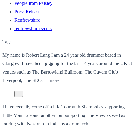
People from Paisley
Press Release
Renfrewshire
renfrewshire events
Tags
My name is Robert Lang I am a 24 year old drummer based in
Glasgow. I have been gigging for the last 14 years around the UK at
venues such as The Barrowland Ballroom, The Cavern Club
Liverpool, The SECC + more.
I have recently come off a UK Tour with Shambolics supporting
Little Man Tate and another tour supporting The View as well as
touring with Nazareth in India as a drum tech.