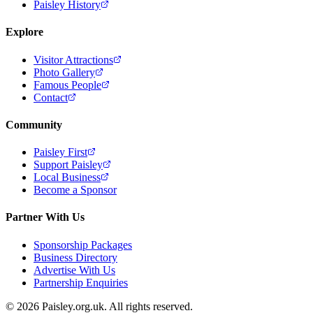
Paisley History
Explore
Visitor Attractions
Photo Gallery
Famous People
Contact
Community
Paisley First
Support Paisley
Local Business
Become a Sponsor
Partner With Us
Sponsorship Packages
Business Directory
Advertise With Us
Partnership Enquiries
© 2026 Paisley.org.uk. All rights reserved.