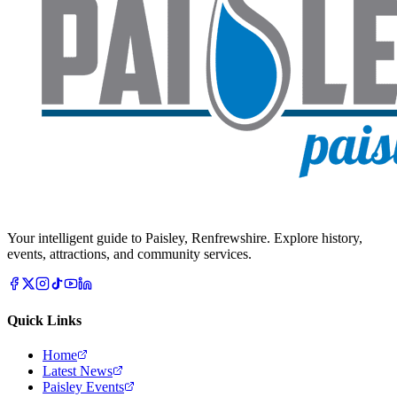
Your intelligent guide to Paisley, Renfrewshire. Explore history,
events, attractions, and community services.
Quick Links
Home
Latest News
Paisley Events