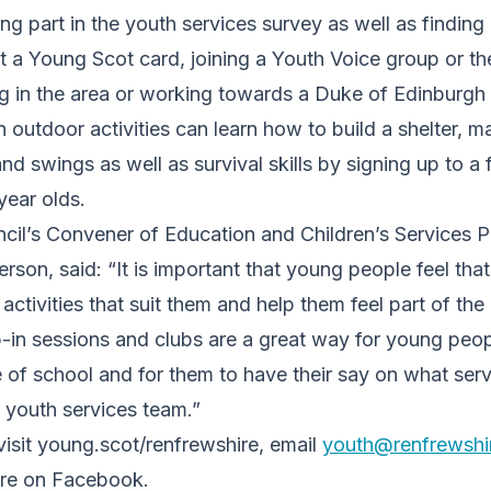
g part in the youth services survey as well as finding 
t a Young Scot card, joining a Youth Voice group or 
ng in the area or working towards a Duke of Edinburgh
n outdoor activities can learn how to build a shelter, 
 swings as well as survival skills by signing up to a fr
year olds.
cil’s Convener of Education and Children’s Services P
erson, said: “It is important that young people feel tha
ctivities that suit them and help them feel part of th
in sessions and clubs are a great way for young peop
 of school and for them to have their say on what ser
 youth services team.”
visit young.scot/renfrewshire, email
youth@renfrewshi
re on Facebook.