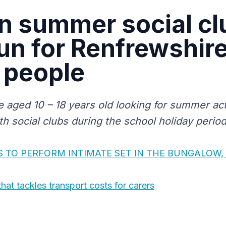
n summer social cl
fun for Renfrewshire
 people
 aged 10 – 18 years old looking for summer act
th social clubs during the school holiday period
 TO PERFORM INTIMATE SET IN THE BUNGALOW, 
that tackles transport costs for carers