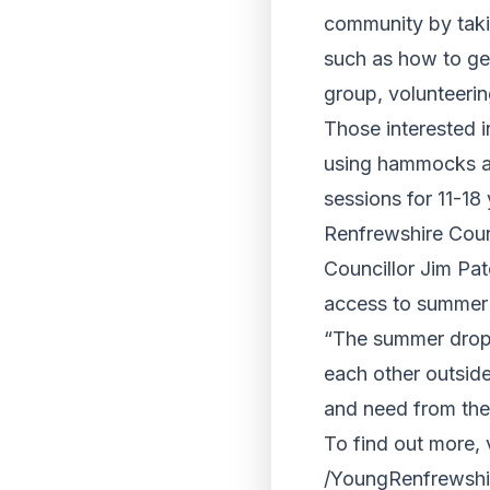
community by takin
such as how to ge
group, volunteeri
Those interested i
using hammocks and
sessions for 11-18 
Renfrewshire Coun
Councillor Jim Pat
access to summer a
“The summer drop-
each other outside
and need from the
To find out more, 
/YoungRenfrewshi