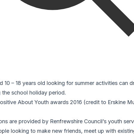
10 – 18 years old looking for summer activities can dr
g the school holiday period.
ositive About Youth awards 2016 (credit to Erskine M
ns are provided by Renfrewshire Council’s youth serv
ple looking to make new friends, meet up with existin