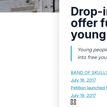
Drop-i
offer 
young
Young people
into free you
BAND OF SKULLS
July 18, 2017
Petition launched 
July 19, 2017