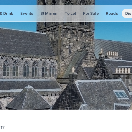
& Drink
Events
St Mirren
To Let
For Sale
Roads
Dis
017