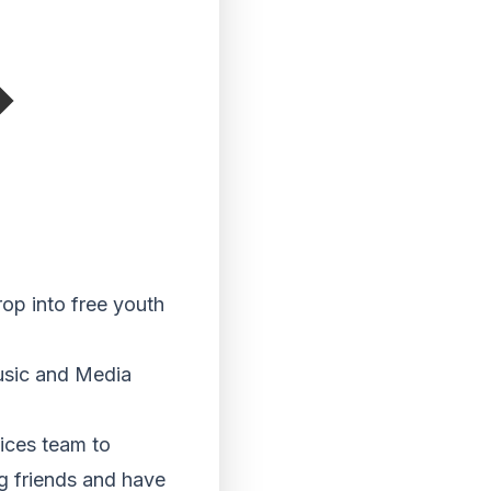
op into free youth
usic and Media
ices team to
g friends and have