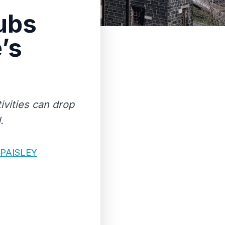
ubs
’s
ivities can drop
.
PAISLEY