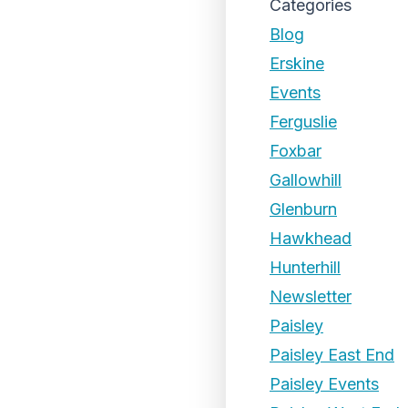
Categories
Blog
Erskine
Events
Ferguslie
Foxbar
Gallowhill
Glenburn
Hawkhead
Hunterhill
Newsletter
Paisley
Paisley East End
Paisley Events