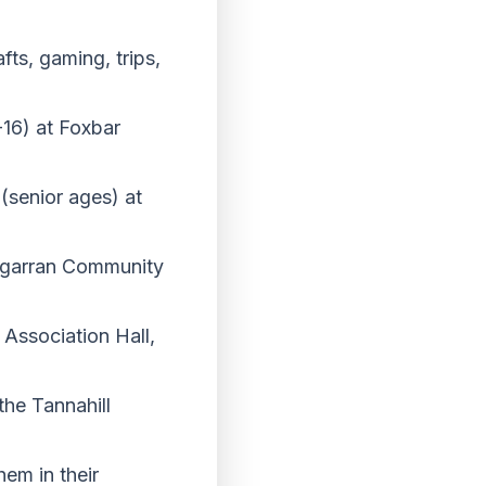
fts, gaming, trips,
16) at Foxbar
senior ages) at
rgarran Community
Association Hall,
he Tannahill
hem in their