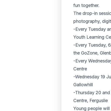
fun together.
The drop-in session
photography, digita
-Every Tuesday a
Youth Learning Ce
-Every Tuesday, 6
the GoZone, Glen
-Every Wednesday
Centre
-Wednesday 19 Jul
Gallowhill
-Thursday 20 and 
Centre, Ferguslie
Young people will 