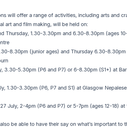
s will offer a range of activities, including arts and cra
l art and film making, will be held on:
nd Thursday, 1.30-3.30pm and 6.30-8.30pm (ages 10-
ntre
.30-8.30pm (junior ages) and Thursday 6.30-8.30pm (
burn
, 3.30-5.30pm (P6 and P7) or 6-8.30pm (S1+) at Ba
y, 1.30-3.30pm (P6, P7 and S1) at Glasgow Nepalese 
27 July, 2-4pm (P6 and P7) or 5-7pm (ages 12-18) at t
also be able to have their say on what’s important to t