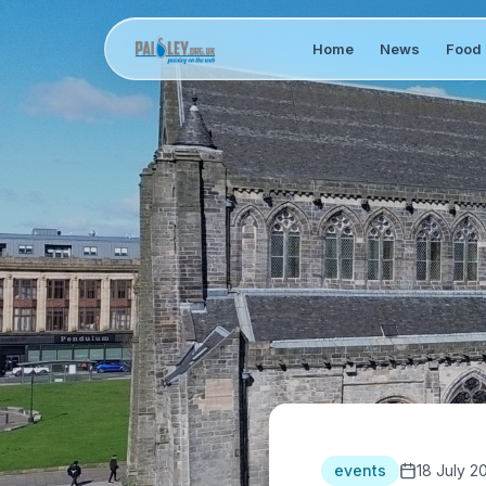
Home
News
Food 
events
18 July 2