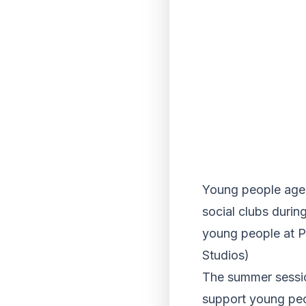
Young people aged 
social clubs durin
young people at P
Studios)
The summer sessio
support young peo