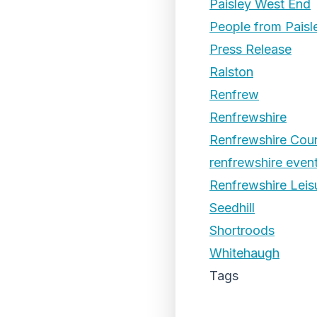
Paisley West End
People from Paisl
Press Release
Ralston
Renfrew
Renfrewshire
Renfrewshire Coun
renfrewshire even
Renfrewshire Leis
Seedhill
Shortroods
Whitehaugh
Tags