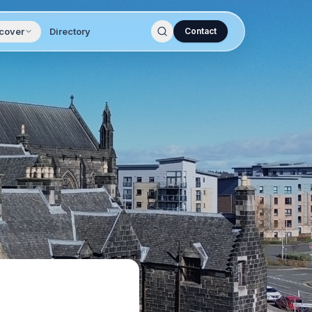
cover
Directory
Contact