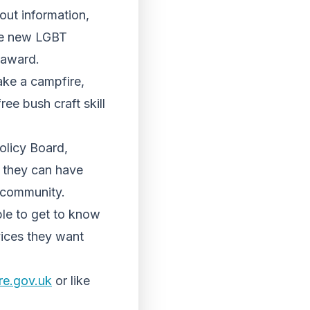
out information,
the new LGBT
 award.
make a campfire,
ee bush craft skill
olicy Board,
t they can have
e community.
le to get to know
vices they want
re.gov.uk
or like